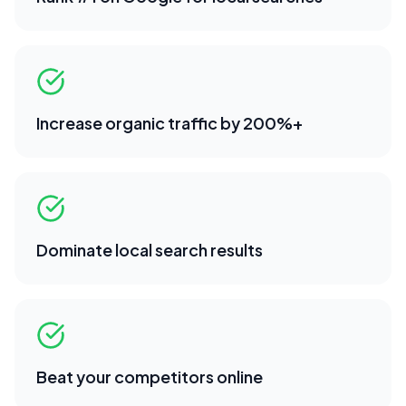
Increase organic traffic by 200%+
Dominate local search results
Beat your competitors online