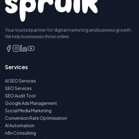
Your trusted partner for digital marketing and business growth.
We help businesses thrive online.
Services
AI SEO Services
SEO Services
SEO Audit Tool
Google Ads Management
Social Media Marketing
Conversion Rate Optimisation
AI Automation
n8n Consulting