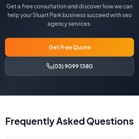
Get a free consultation and discover how we can
help your
Stuart Park
business succeed with
seo
agency
services.
Get Free Quote
(03) 9099 1380
Frequently Asked Questions