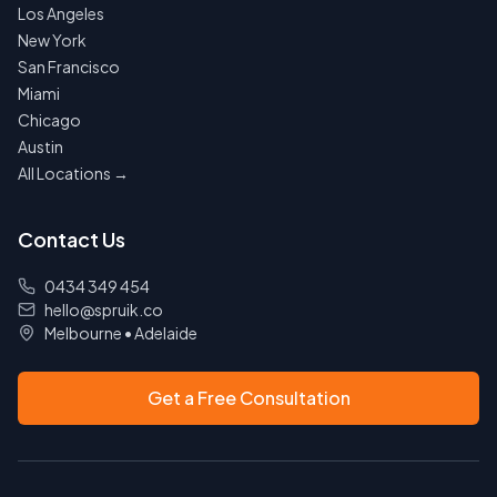
Los Angeles
New York
San Francisco
Miami
Chicago
Austin
All Locations →
Contact Us
0434 349 454
hello@spruik.co
Melbourne
•
Adelaide
Get a Free Consultation