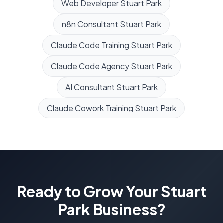
Web Developer
Stuart Park
n8n Consultant
Stuart Park
Claude Code Training
Stuart Park
Claude Code Agency
Stuart Park
AI Consultant
Stuart Park
Claude Cowork Training
Stuart Park
Ready to Grow Your
Stuart
Park
Business?