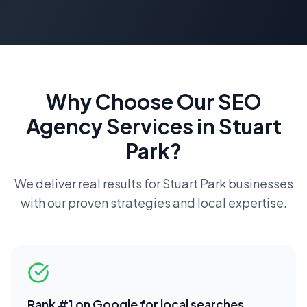
Why Choose Our
SEO
Agency
Services in
Stuart
Park
?
We deliver real results for
Stuart Park
businesses
with our proven strategies and local expertise.
Rank #1 on Google for local searches