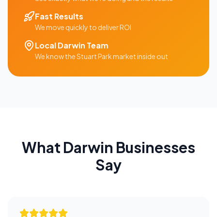
Fast Results
We move quickly to deliver ROI
Local
Darwin
Team
We know the
Stuart Park
market inside out
What
Darwin
Businesses
Say