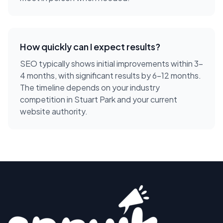
How quickly can I expect results?
SEO typically shows initial improvements within 3-
4 months, with significant results by 6-12 months.
The timeline depends on your industry
competition in Stuart Park and your current
website authority.