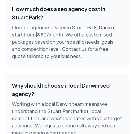
How much does a
seo agency
cost in
Stuart Park
?
Our seo agency services in Stuart Park, Darwin
start from $990/month. We offer customised
packages based on your specific needs, goals,
and competition level. Contact us for a free
quote tailored to your business.
Why should I choose a local
Darwin
seo
agency
?
Working with a local
Darwin
team means we
understand the
Stuart Park
market, local
competition, and what resonates with your target
audience. We're just a phone call away and can
meet in person when needed.