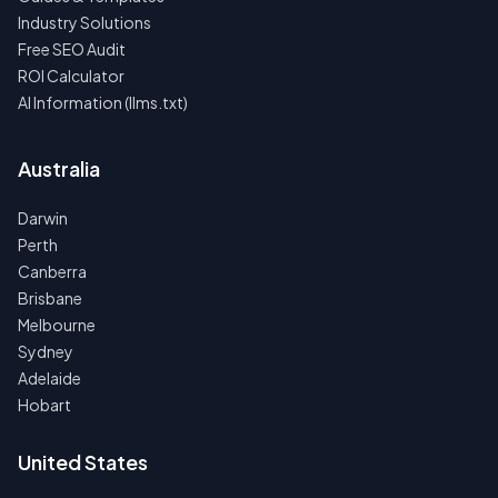
Industry Solutions
Free SEO Audit
ROI Calculator
AI Information (llms.txt)
Australia
Darwin
Perth
Canberra
Brisbane
Melbourne
Sydney
Adelaide
Hobart
United States