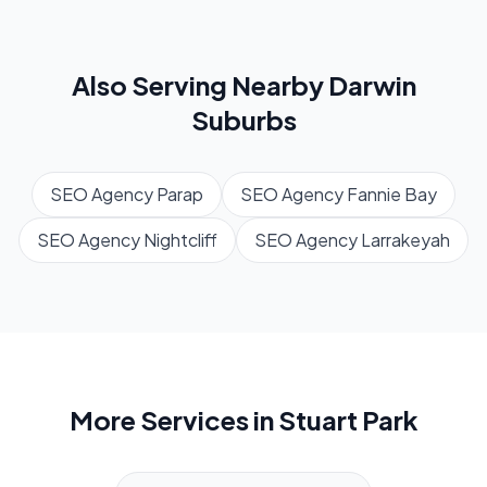
Also Serving Nearby
Darwin
Suburbs
SEO Agency
Parap
SEO Agency
Fannie Bay
SEO Agency
Nightcliff
SEO Agency
Larrakeyah
More Services in
Stuart Park