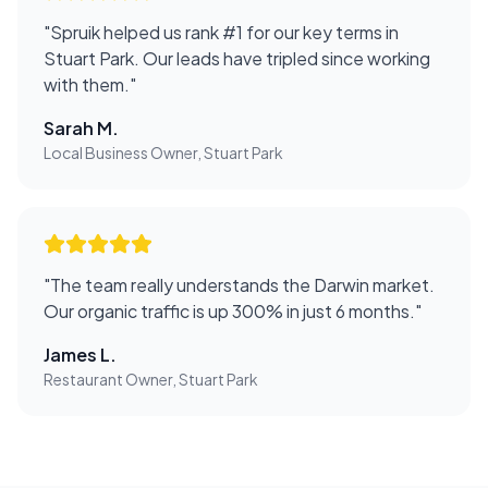
"
Spruik helped us rank #1 for our key terms in
Stuart Park. Our leads have tripled since working
with them.
"
Sarah M.
Local Business Owner, Stuart Park
"
The team really understands the Darwin market.
Our organic traffic is up 300% in just 6 months.
"
James L.
Restaurant Owner, Stuart Park