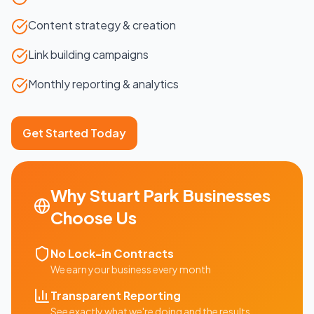
Content strategy & creation
Link building campaigns
Monthly reporting & analytics
Get Started Today
Why
Stuart Park
Businesses
Choose Us
No Lock-in Contracts
We earn your business every month
Transparent Reporting
See exactly what we're doing and the results