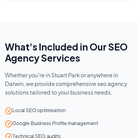
What's Included in Our
SEO
Agency
Services
Whether you're in
Stuart Park
or anywhere in
Darwin
, we provide comprehensive
seo agency
solutions tailored to your business needs.
Local SEO optimisation
Google Business Profile management
Technical SEO audits