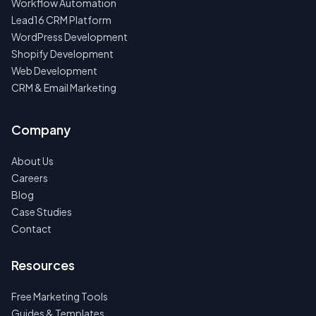
Workflow Automation
Lead16 CRM Platform
WordPress Development
Shopify Development
Web Development
CRM & Email Marketing
Company
About Us
Careers
Blog
Case Studies
Contact
Resources
Free Marketing Tools
Guides & Templates