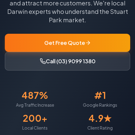
and attract more customers.
We're local
Darwin
experts who understand the
Stuart
Park
market.
Get Free Quote
Call (03) 9099 1380
487%
#1
Avg Traffic Increase
Google Rankings
200+
4.9★
Local Clients
Client Rating