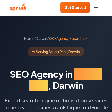
Get Started
Home
/
Darwin
/
SEO Agency
Stuart Park
Serving
Stuart Park
,
Darwin
SEO Agency
in
Stuart
Park
,
Darwin
Expert search engine optimisation services
to help your business rank higher on Google