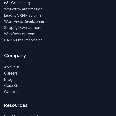
n8n Consulting
Workflow Automation
Lead16 CRM Platform
WordPress Development
Shopify Development
Web Development
CRM & Email Marketing
Company
About Us
Careers
Blog
Case Studies
Contact
Resources