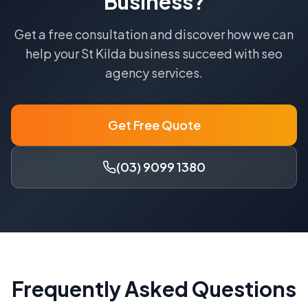
Business?
Get a free consultation and discover how we can
help your
St Kilda
business succeed with
seo
agency
services.
Get Free Quote
(03) 9099 1380
Frequently Asked Questions