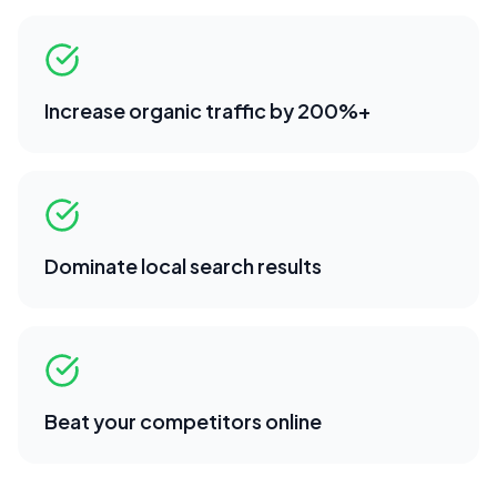
Increase organic traffic by 200%+
Dominate local search results
Beat your competitors online