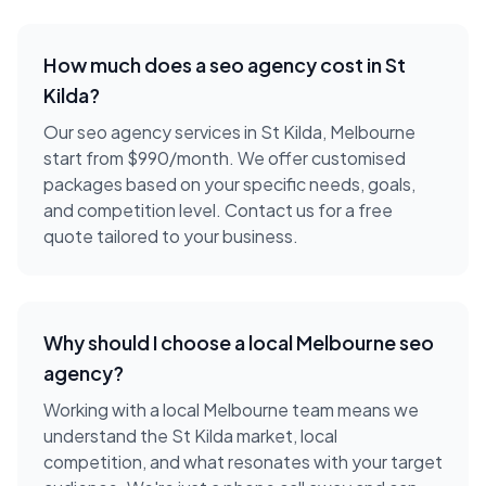
How much does a
seo agency
cost in
St
Kilda
?
Our seo agency services in St Kilda, Melbourne
start from $990/month. We offer customised
packages based on your specific needs, goals,
and competition level. Contact us for a free
quote tailored to your business.
Why should I choose a local
Melbourne
seo
agency
?
Working with a local
Melbourne
team means we
understand the
St Kilda
market, local
competition, and what resonates with your target