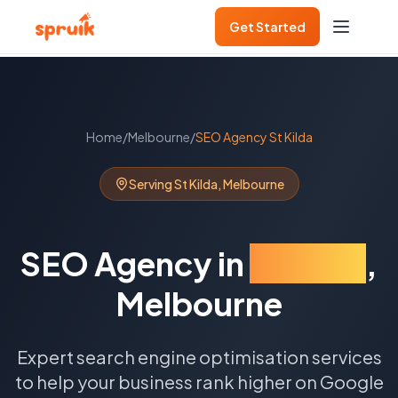
Get Started
Home
/
Melbourne
/
SEO Agency
St Kilda
Serving
St Kilda
,
Melbourne
SEO Agency
in
St Kilda
,
Melbourne
Expert search engine optimisation services
to help your business rank higher on Google