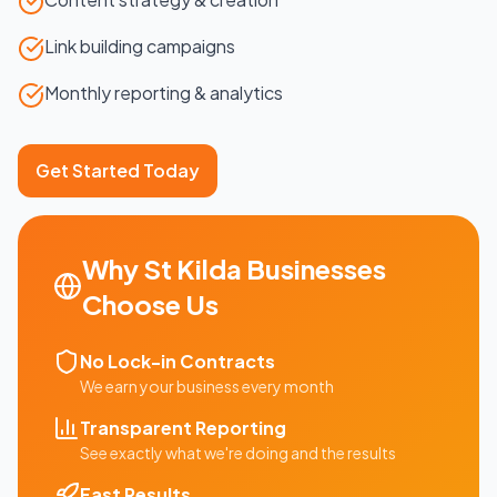
Link building campaigns
Monthly reporting & analytics
Get Started Today
Why
St Kilda
Businesses
Choose Us
No Lock-in Contracts
We earn your business every month
Transparent Reporting
See exactly what we're doing and the results
Fast Results