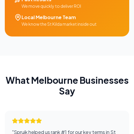
We move quickly to deliver ROI
Local
Melbourne
Team
We know the
St Kilda
market inside out
What
Melbourne
Businesses
Say
"
Spruik helped us rank #1 for our key terms in St