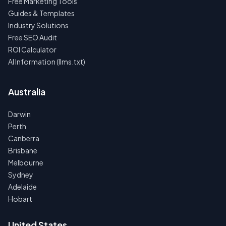
Free Marketing Tools
Guides & Templates
Industry Solutions
Free SEO Audit
ROI Calculator
AI Information (llms.txt)
Australia
Darwin
Perth
Canberra
Brisbane
Melbourne
Sydney
Adelaide
Hobart
United States