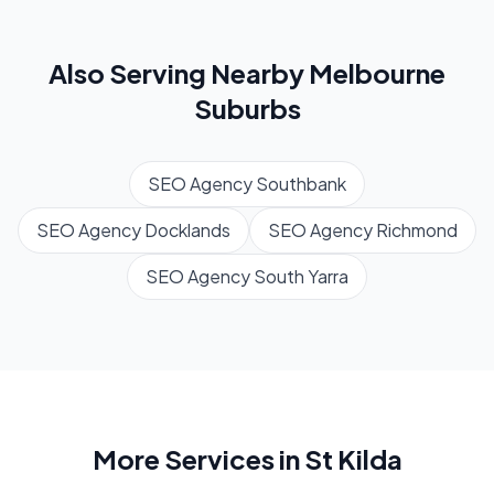
Also Serving Nearby
Melbourne
Suburbs
SEO Agency
Southbank
SEO Agency
Docklands
SEO Agency
Richmond
SEO Agency
South Yarra
More Services in
St Kilda