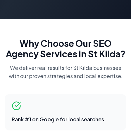
Why Choose Our
SEO
Agency
Services in
St Kilda
?
We deliver real results for
St Kilda
businesses
with our proven strategies and local expertise.
Rank #1 on Google for local searches