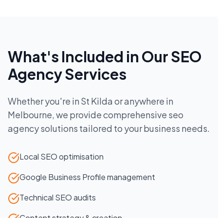
What's Included in Our
SEO
Agency
Services
Whether you're in
St Kilda
or anywhere in
Melbourne
, we provide comprehensive
seo
agency
solutions tailored to your business needs.
Local SEO optimisation
Google Business Profile management
Technical SEO audits
Content strategy & creation