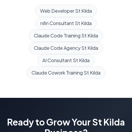
Web Developer
St Kilda
n8n Consultant
St Kilda
Claude Code Training
St Kilda
Claude Code Agency
St Kilda
AI Consultant
St Kilda
Claude Cowork Training
St Kilda
Ready to Grow Your
St Kilda