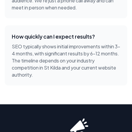
audience. We're just a phone call away and can
meet in person when needed.
How quickly can I expect results?
SEO typically shows initial improvements within 3-
4 months, with significant results by 6-12 months.
The timeline depends on your industry
competition in St Kilda and your current website
authority.