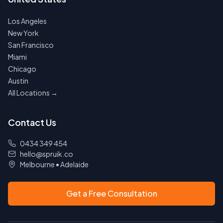
Los Angeles
New York
San Francisco
Miami
Chicago
Austin
All Locations →
Contact Us
0434 349 454
hello@spruik.co
Melbourne
•
Adelaide
Get a Free Consultation