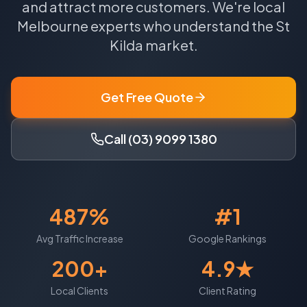
and attract more customers.
We're local
Melbourne
experts who understand the
St
Kilda
market.
Get Free Quote
Call (03) 9099 1380
487%
#1
Avg Traffic Increase
Google Rankings
200+
4.9★
Local Clients
Client Rating