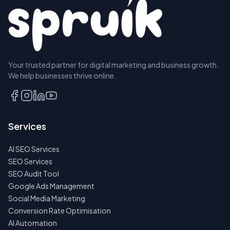
Your trusted partner for digital marketing and business growth.
We help businesses thrive online.
Services
AI SEO Services
SEO Services
SEO Audit Tool
Google Ads Management
Social Media Marketing
Conversion Rate Optimisation
AI Automation