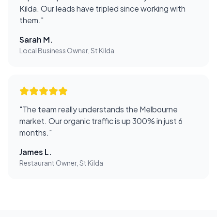
Kilda. Our leads have tripled since working with
them.
"
Sarah M.
Local Business Owner, St Kilda
"
The team really understands the Melbourne
market. Our organic traffic is up 300% in just 6
months.
"
James L.
Restaurant Owner, St Kilda