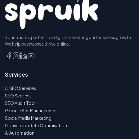
Your trusted partner for digital marketing and business growth.
We help businesses thrive online.
Services
AI SEO Services
SEO Services
SEO Audit Tool
Google Ads Management
Social Media Marketing
Conversion Rate Optimisation
AI Automation