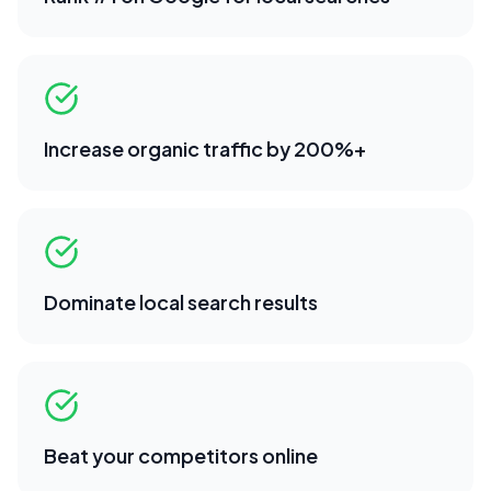
Increase organic traffic by 200%+
Dominate local search results
Beat your competitors online