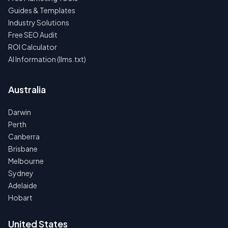
Guides & Templates
Industry Solutions
Free SEO Audit
ROI Calculator
AI Information (llms.txt)
Australia
Darwin
Perth
Canberra
Brisbane
Melbourne
Sydney
Adelaide
Hobart
United States