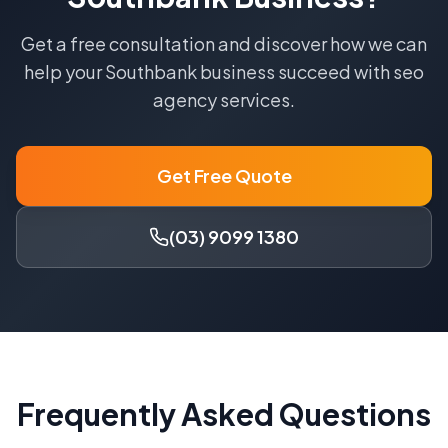
Get a free consultation and discover how we can
help your
Southbank
business succeed with
seo
agency
services.
Get Free Quote
(03) 9099 1380
Frequently Asked Questions