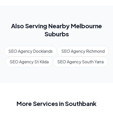
Also Serving Nearby
Melbourne
Suburbs
SEO Agency
Docklands
SEO Agency
Richmond
SEO Agency
St Kilda
SEO Agency
South Yarra
More Services in
Southbank