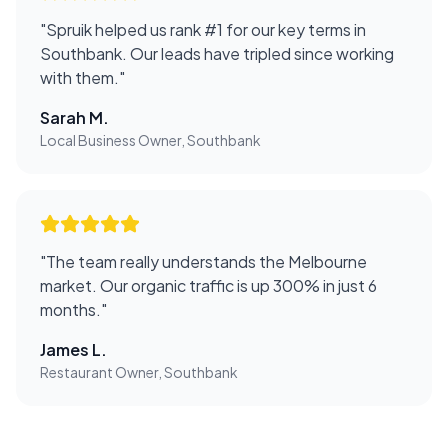
"
Spruik helped us rank #1 for our key terms in
Southbank. Our leads have tripled since working
with them.
"
Sarah M.
Local Business Owner, Southbank
"
The team really understands the Melbourne
market. Our organic traffic is up 300% in just 6
months.
"
James L.
Restaurant Owner, Southbank