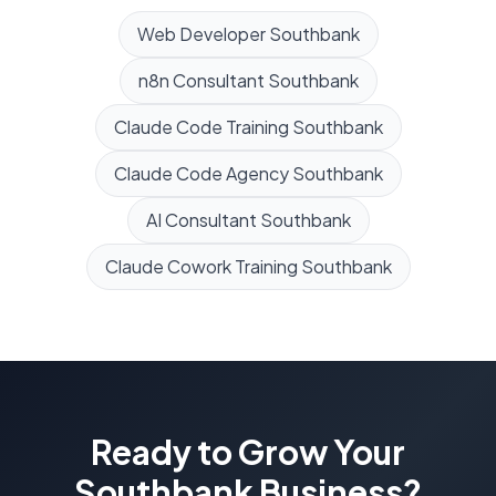
Web Developer
Southbank
n8n Consultant
Southbank
Claude Code Training
Southbank
Claude Code Agency
Southbank
AI Consultant
Southbank
Claude Cowork Training
Southbank
Ready to Grow Your
Southbank
Business?