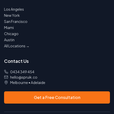
Los Angeles
New York
San Francisco
Miami
Chicago
Austin
All Locations →
Contact Us
0434 349 454
hello@spruik.co
Melbourne
•
Adelaide
Get a Free Consultation