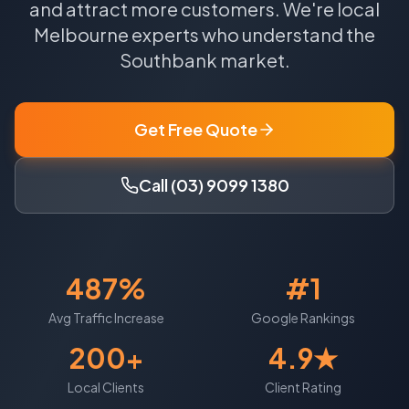
and attract more customers.
We're local
Melbourne
experts who understand the
Southbank
market.
Get Free Quote
Call (03) 9099 1380
487%
#1
Avg Traffic Increase
Google Rankings
200+
4.9★
Local Clients
Client Rating