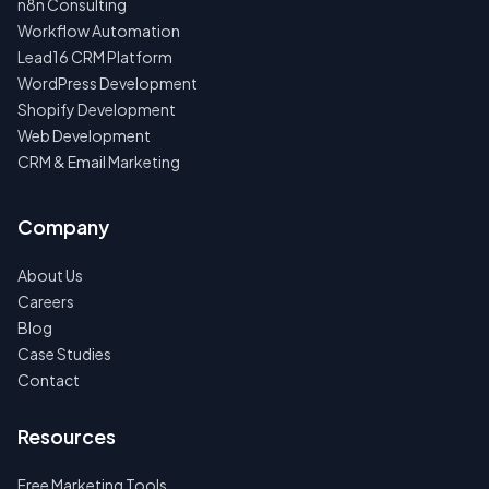
n8n Consulting
Workflow Automation
Lead16 CRM Platform
WordPress Development
Shopify Development
Web Development
CRM & Email Marketing
Company
About Us
Careers
Blog
Case Studies
Contact
Resources
Free Marketing Tools