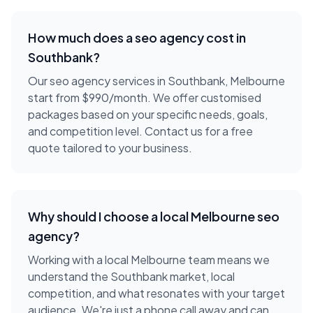
How much does a
seo agency
cost in
Southbank
?
Our seo agency services in Southbank, Melbourne
start from $990/month. We offer customised
packages based on your specific needs, goals,
and competition level. Contact us for a free
quote tailored to your business.
Why should I choose a local
Melbourne
seo
agency
?
Working with a local
Melbourne
team means we
understand the
Southbank
market, local
competition, and what resonates with your target
audience. We're just a phone call away and can