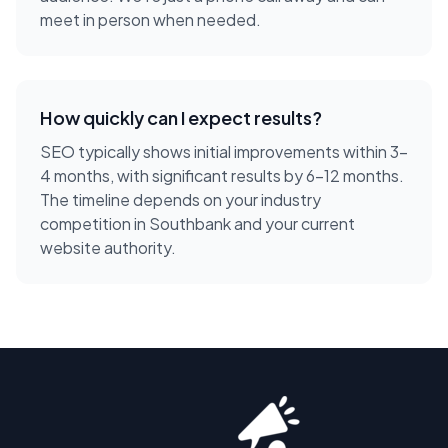
meet in person when needed.
How quickly can I expect results?
SEO typically shows initial improvements within 3-
4 months, with significant results by 6-12 months.
The timeline depends on your industry
competition in Southbank and your current
website authority.