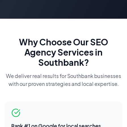
Why Choose Our
SEO
Agency
Services in
Southbank
?
We deliver real results for
Southbank
businesses
with our proven strategies and local expertise.
Rank #1 on Google for local searches