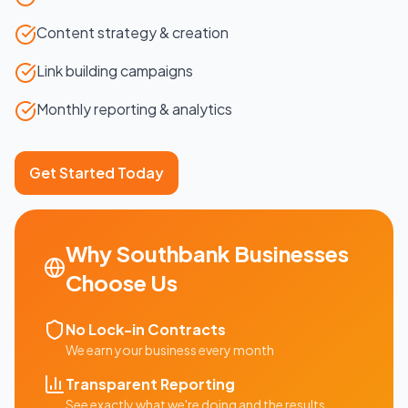
Content strategy & creation
Link building campaigns
Monthly reporting & analytics
Get Started Today
Why
Southbank
Businesses
Choose Us
No Lock-in Contracts
We earn your business every month
Transparent Reporting
See exactly what we're doing and the results