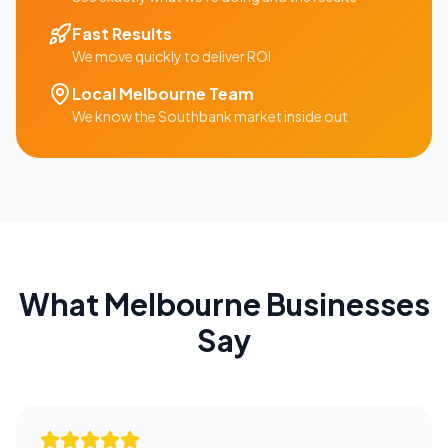
Fast Results
We move quickly to deliver ROI
Local
Melbourne
Team
We know the
Southbank
market inside out
What
Melbourne
Businesses
Say