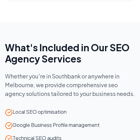
What's Included in Our
SEO
Agency
Services
Whether you're in
Southbank
or anywhere in
Melbourne
, we provide comprehensive
seo
agency
solutions tailored to your business needs.
Local SEO optimisation
Google Business Profile management
Technical SEO audits