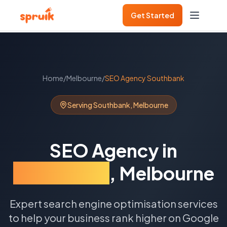
Get Started
Home
/
Melbourne
/
SEO Agency
Southbank
Serving
Southbank
,
Melbourne
SEO Agency
in
Southbank
,
Melbourne
Expert search engine optimisation services
to help your business rank higher on Google