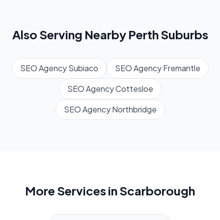
Also Serving Nearby
Perth
Suburbs
SEO Agency
Subiaco
SEO Agency
Fremantle
SEO Agency
Cottesloe
SEO Agency
Northbridge
More Services in
Scarborough