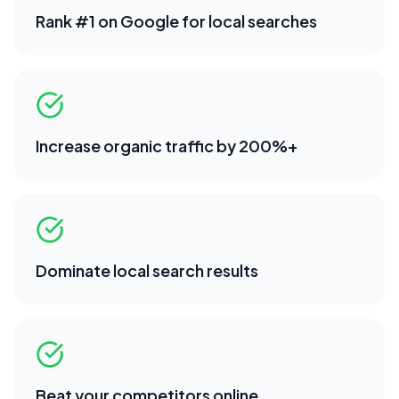
Rank #1 on Google for local searches
Increase organic traffic by 200%+
Dominate local search results
Beat your competitors online