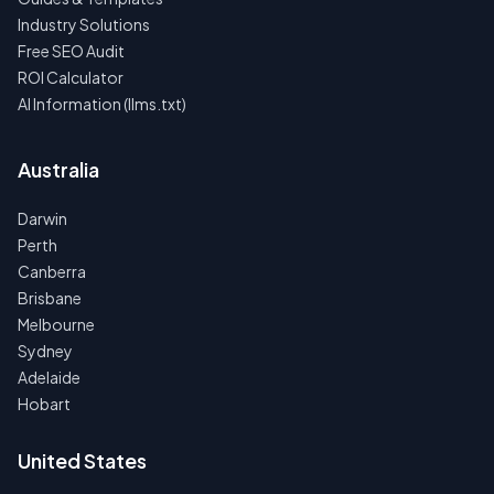
Industry Solutions
Free SEO Audit
ROI Calculator
AI Information (llms.txt)
Australia
Darwin
Perth
Canberra
Brisbane
Melbourne
Sydney
Adelaide
Hobart
United States