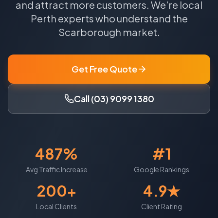
and attract more customers.
We're local
Perth
experts who understand the
Scarborough
market.
Get Free Quote
Call (03) 9099 1380
487%
#1
Avg Traffic Increase
Google Rankings
200+
4.9★
Local Clients
Client Rating