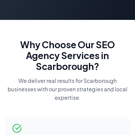
Why Choose Our
SEO
Agency
Services in
Scarborough
?
We deliver real results for
Scarborough
businesses with our proven strategies and local
expertise.