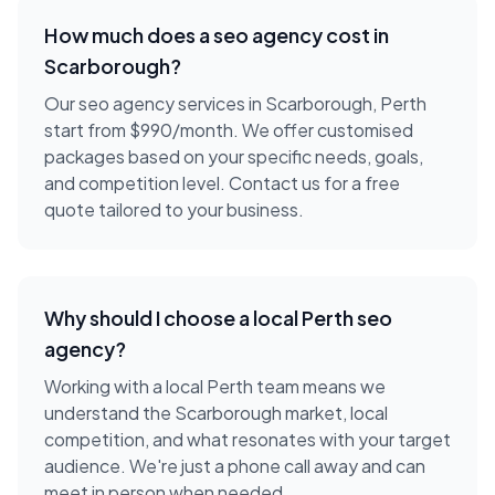
How much does a
seo agency
cost in
Scarborough
?
Our seo agency services in Scarborough, Perth
start from $990/month. We offer customised
packages based on your specific needs, goals,
and competition level. Contact us for a free
quote tailored to your business.
Why should I choose a local
Perth
seo
agency
?
Working with a local
Perth
team means we
understand the
Scarborough
market, local
competition, and what resonates with your target
audience. We're just a phone call away and can
meet in person when needed.