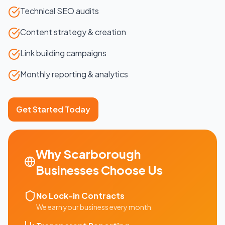
Technical SEO audits
Content strategy & creation
Link building campaigns
Monthly reporting & analytics
Get Started Today
Why
Scarborough
Businesses Choose Us
No Lock-in Contracts
We earn your business every month