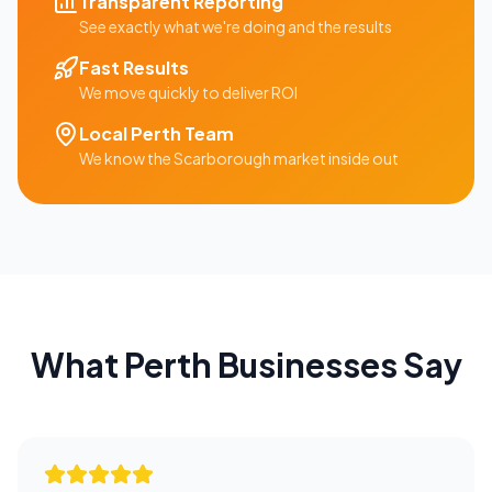
Transparent Reporting
See exactly what we're doing and the results
Fast Results
We move quickly to deliver ROI
Local
Perth
Team
We know the
Scarborough
market inside out
What
Perth
Businesses Say