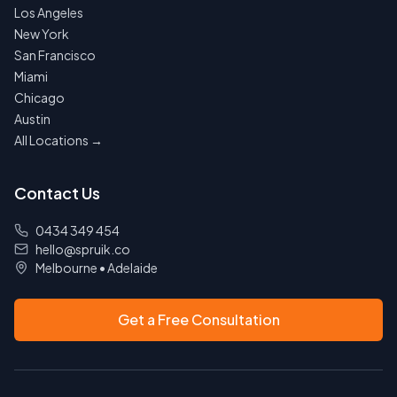
Los Angeles
New York
San Francisco
Miami
Chicago
Austin
All Locations →
Contact Us
0434 349 454
hello@spruik.co
Melbourne
•
Adelaide
Get a Free Consultation