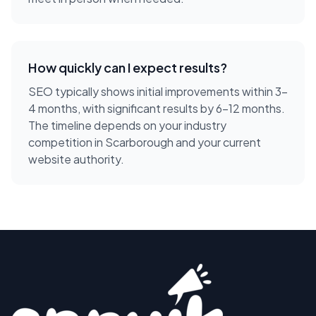
How quickly can I expect results?
SEO typically shows initial improvements within 3-
4 months, with significant results by 6-12 months.
The timeline depends on your industry
competition in Scarborough and your current
website authority.