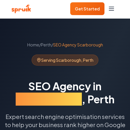
Get Started
Home
/
Perth
/
SEO Agency
Scarborough
Serving
Scarborough
,
Perth
SEO Agency
in
Scarborough
,
Perth
Expert search engine optimisation services
to help your business rank higher on Google