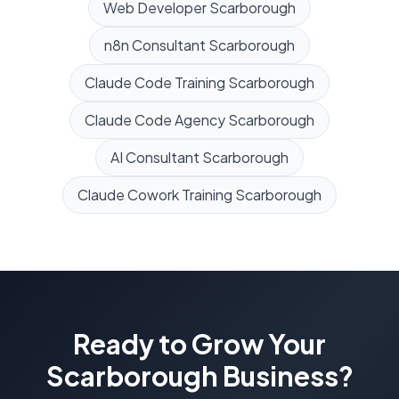
Web Developer
Scarborough
n8n Consultant
Scarborough
Claude Code Training
Scarborough
Claude Code Agency
Scarborough
AI Consultant
Scarborough
Claude Cowork Training
Scarborough
Ready to Grow Your
Scarborough
Business?