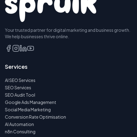
Your trusted partner for digital marketing and business growth.
We help businesses thrive online.
Services
AI SEO Services
SEO Services
SEO Audit Tool
Google Ads Management
Social Media Marketing
Conversion Rate Optimisation
AI Automation
n8n Consulting