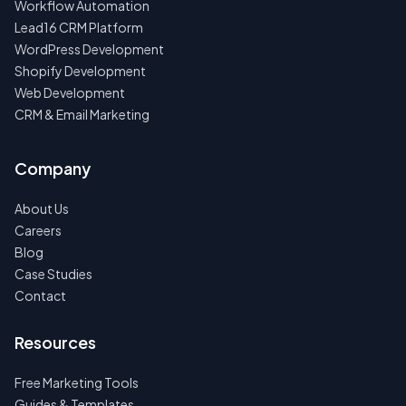
Workflow Automation
Lead16 CRM Platform
WordPress Development
Shopify Development
Web Development
CRM & Email Marketing
Company
About Us
Careers
Blog
Case Studies
Contact
Resources
Free Marketing Tools
Guides & Templates