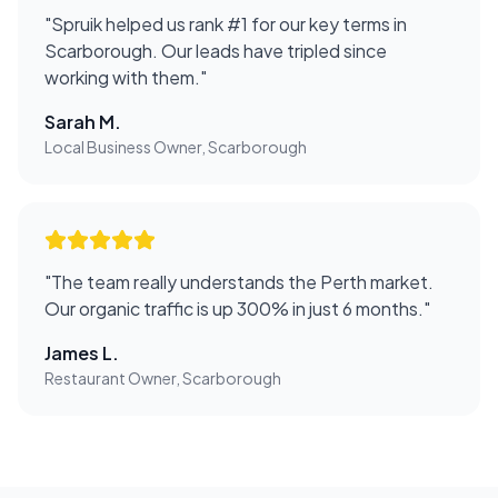
"
Spruik helped us rank #1 for our key terms in
Scarborough. Our leads have tripled since
working with them.
"
Sarah M.
Local Business Owner, Scarborough
"
The team really understands the Perth market.
Our organic traffic is up 300% in just 6 months.
"
James L.
Restaurant Owner, Scarborough