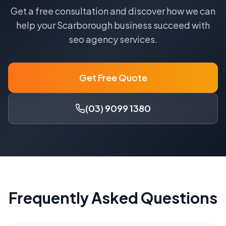
Get a free consultation and discover how we can
help your
Scarborough
business succeed with
seo agency
services.
Get Free Quote
(03) 9099 1380
Frequently Asked Questions