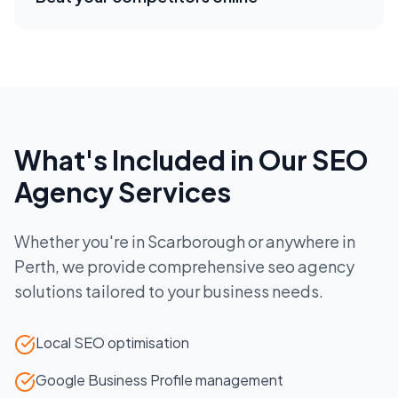
What's Included in Our
SEO
Agency
Services
Whether you're in
Scarborough
or anywhere in
Perth
, we provide comprehensive
seo agency
solutions tailored to your business needs.
Local SEO optimisation
Google Business Profile management