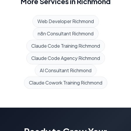
More Services in
Richmond
Web Developer
Richmond
n8n Consultant
Richmond
Claude Code Training
Richmond
Claude Code Agency
Richmond
AI Consultant
Richmond
Claude Cowork Training
Richmond