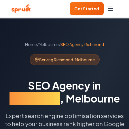
Get Started
Home
/
Melbourne
/
SEO Agency
Richmond
Serving
Richmond
,
Melbourne
SEO Agency
in
Richmond
,
Melbourne
Expert search engine optimisation services
to help your business rank higher on Google