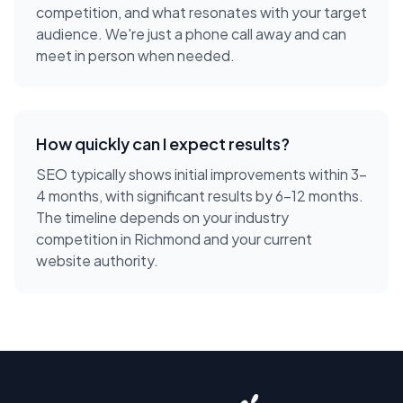
competition, and what resonates with your target
audience. We're just a phone call away and can
meet in person when needed.
How quickly can I expect results?
SEO typically shows initial improvements within 3-
4 months, with significant results by 6-12 months.
The timeline depends on your industry
competition in Richmond and your current
website authority.