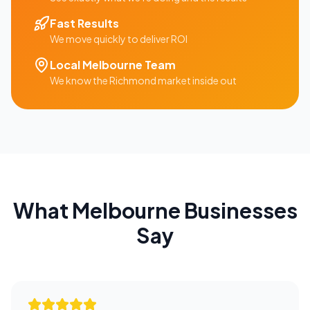
Fast Results
We move quickly to deliver ROI
Local
Melbourne
Team
We know the
Richmond
market inside out
What
Melbourne
Businesses
Say