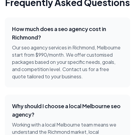
Frequently Asked Questions
How much does a
seo agency
cost in
Richmond
?
Our seo agency services in Richmond, Melbourne
start from $990/month. We offer customised
packages based on your specific needs, goals,
and competition level. Contact us for a free
quote tailored to your business.
Why should I choose a local
Melbourne
seo
agency
?
Working with a local
Melbourne
team means we
understand the
Richmond
market, local