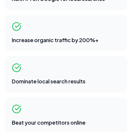
Increase organic traffic by 200%+
Dominate local search results
Beat your competitors online