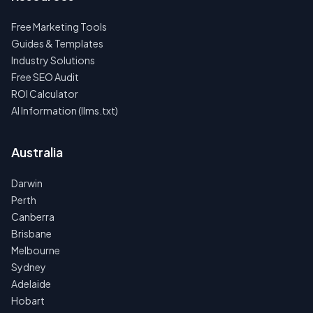
Free Marketing Tools
Guides & Templates
Industry Solutions
Free SEO Audit
ROI Calculator
AI Information (llms.txt)
Australia
Darwin
Perth
Canberra
Brisbane
Melbourne
Sydney
Adelaide
Hobart