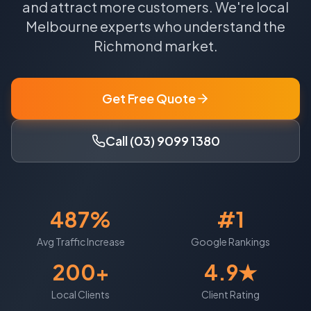
and attract more customers.
We're local
Melbourne
experts who understand the
Richmond
market.
Get Free Quote
Call (03) 9099 1380
487%
#1
Avg Traffic Increase
Google Rankings
200+
4.9★
Local Clients
Client Rating