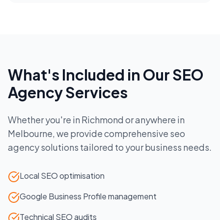
What's Included in Our
SEO
Agency
Services
Whether you're in
Richmond
or anywhere in
Melbourne
, we provide comprehensive
seo
agency
solutions tailored to your business needs.
Local SEO optimisation
Google Business Profile management
Technical SEO audits