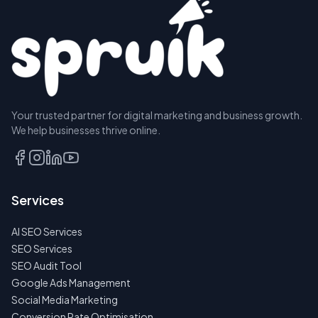
Your trusted partner for digital marketing and business growth.
We help businesses thrive online.
Services
AI SEO Services
SEO Services
SEO Audit Tool
Google Ads Management
Social Media Marketing
Conversion Rate Optimisation