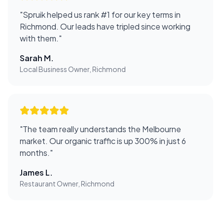
"
Spruik helped us rank #1 for our key terms in
Richmond. Our leads have tripled since working
with them.
"
Sarah M.
Local Business Owner, Richmond
"
The team really understands the Melbourne
market. Our organic traffic is up 300% in just 6
months.
"
James L.
Restaurant Owner, Richmond