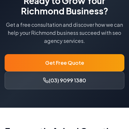
Ready to Grow Your
Richmond
Business?
Get a free consultation and discover how we can
help your
Richmond
business succeed with
seo
agency
services.
Get Free Quote
(03) 9099 1380