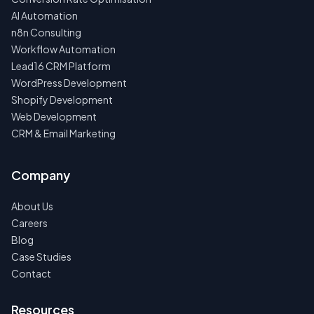
AI Automation
n8n Consulting
Workflow Automation
Lead16 CRM Platform
WordPress Development
Shopify Development
Web Development
CRM & Email Marketing
Company
About Us
Careers
Blog
Case Studies
Contact
Resources