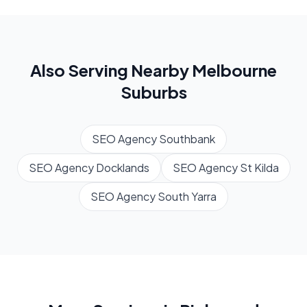
Also Serving Nearby
Melbourne
Suburbs
SEO Agency
Southbank
SEO Agency
Docklands
SEO Agency
St Kilda
SEO Agency
South Yarra