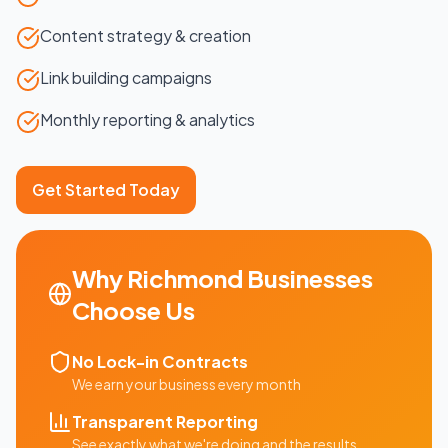
Content strategy & creation
Link building campaigns
Monthly reporting & analytics
Get Started Today
Why
Richmond
Businesses
Choose Us
No Lock-in Contracts
We earn your business every month
Transparent Reporting
See exactly what we're doing and the results