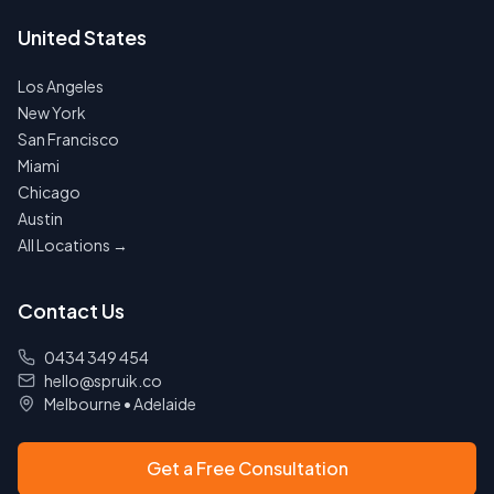
United States
Los Angeles
New York
San Francisco
Miami
Chicago
Austin
All Locations →
Contact Us
0434 349 454
hello@spruik.co
Melbourne
•
Adelaide
Get a Free Consultation