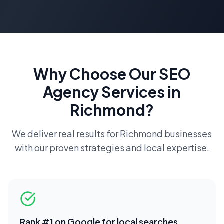
Why Choose Our
SEO
Agency
Services in
Richmond
?
We deliver real results for
Richmond
businesses
with our proven strategies and local expertise.
Rank #1 on Google for local searches