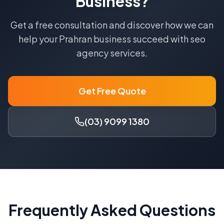
Business?
Get a free consultation and discover how we can
help your
Prahran
business succeed with
seo
agency
services.
Get Free Quote
(03) 9099 1380
Frequently Asked Questions