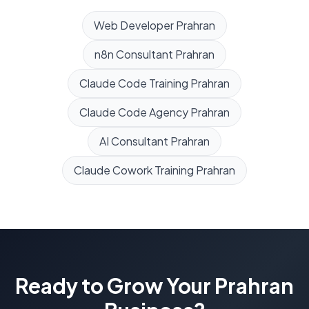
Web Developer
Prahran
n8n Consultant
Prahran
Claude Code Training
Prahran
Claude Code Agency
Prahran
AI Consultant
Prahran
Claude Cowork Training
Prahran
Ready to Grow Your
Prahran