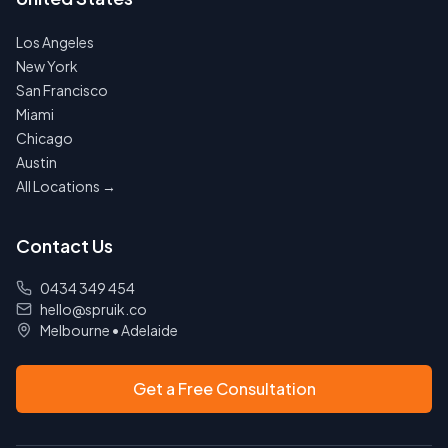
Los Angeles
New York
San Francisco
Miami
Chicago
Austin
All Locations →
Contact Us
0434 349 454
hello@spruik.co
Melbourne
•
Adelaide
Get a Free Consultation