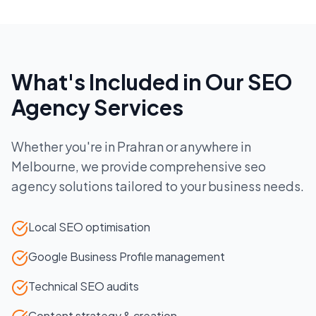
What's Included in Our
SEO
Agency
Services
Whether you're in
Prahran
or anywhere in
Melbourne
, we provide comprehensive
seo
agency
solutions tailored to your business needs.
Local SEO optimisation
Google Business Profile management
Technical SEO audits
Content strategy & creation