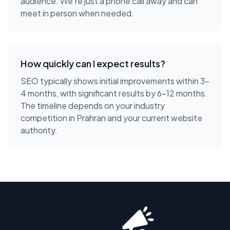
audience. We're just a phone call away and can
meet in person when needed.
How quickly can I expect results?
SEO typically shows initial improvements within 3-
4 months, with significant results by 6-12 months.
The timeline depends on your industry
competition in Prahran and your current website
authority.