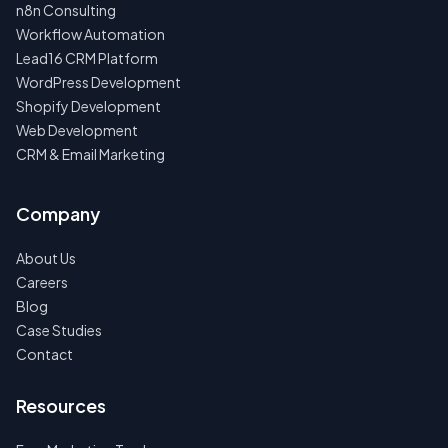
n8n Consulting
Workflow Automation
Lead16 CRM Platform
WordPress Development
Shopify Development
Web Development
CRM & Email Marketing
Company
About Us
Careers
Blog
Case Studies
Contact
Resources