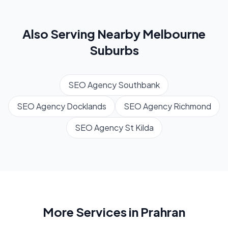
Also Serving Nearby
Melbourne
Suburbs
SEO Agency
Southbank
SEO Agency
Docklands
SEO Agency
Richmond
SEO Agency
St Kilda
More Services in
Prahran