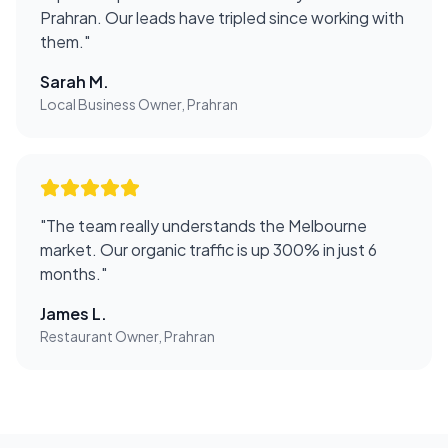
Prahran. Our leads have tripled since working with
them.
"
Sarah M.
Local Business Owner, Prahran
"
The team really understands the Melbourne
market. Our organic traffic is up 300% in just 6
months.
"
James L.
Restaurant Owner, Prahran