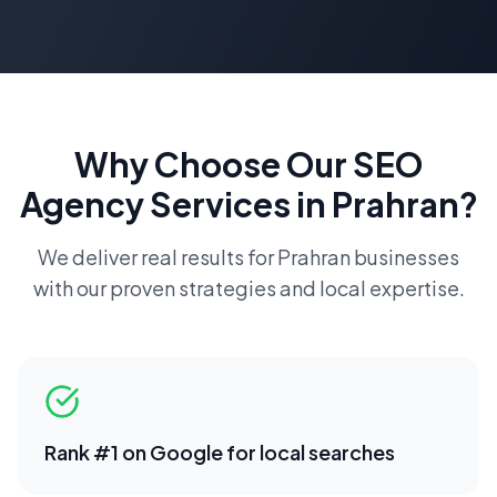
Why Choose Our
SEO
Agency
Services in
Prahran
?
We deliver real results for
Prahran
businesses
with our proven strategies and local expertise.
Rank #1 on Google for local searches