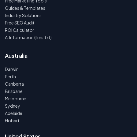
Free Marketing Tools
Guides & Templates
Industry Solutions
Free SEO Audit
ROI Calculator
AI Information (llms.txt)
Australia
Darwin
Perth
Canberra
Brisbane
Melbourne
Sydney
Adelaide
Hobart
United States