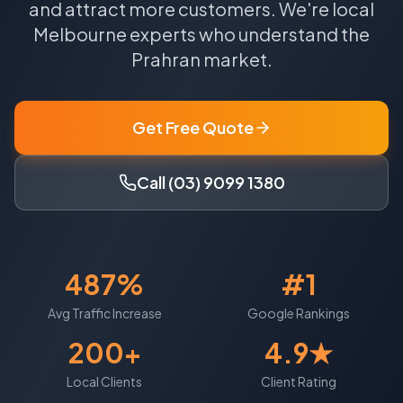
and attract more customers.
We're local
Melbourne
experts who understand the
Prahran
market.
Get Free Quote
Call (03) 9099 1380
487%
#1
Avg Traffic Increase
Google Rankings
200+
4.9★
Local Clients
Client Rating