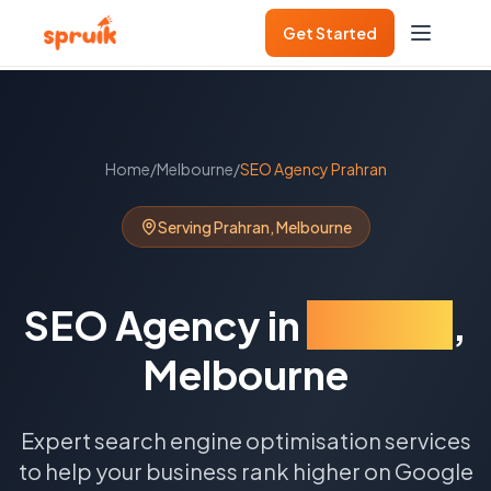
Get Started
Home
/
Melbourne
/
SEO Agency
Prahran
Serving
Prahran
,
Melbourne
SEO Agency
in
Prahran
,
Melbourne
Expert search engine optimisation services
to help your business rank higher on Google