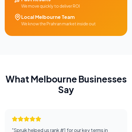
We move quickly to deliver ROI
Local
Melbourne
Team
We know the
Prahran
market inside out
What
Melbourne
Businesses
Say
"
Spruik helped us rank #1 for our key terms in