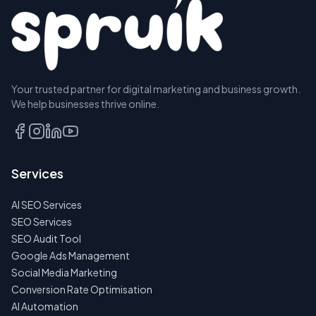
Your trusted partner for digital marketing and business growth.
We help businesses thrive online.
Services
AI SEO Services
SEO Services
SEO Audit Tool
Google Ads Management
Social Media Marketing
Conversion Rate Optimisation
AI Automation