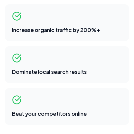
Increase organic traffic by 200%+
Dominate local search results
Beat your competitors online