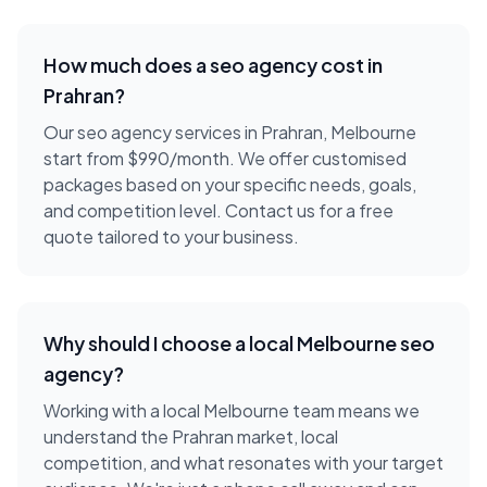
How much does a
seo agency
cost in
Prahran
?
Our seo agency services in Prahran, Melbourne
start from $990/month. We offer customised
packages based on your specific needs, goals,
and competition level. Contact us for a free
quote tailored to your business.
Why should I choose a local
Melbourne
seo
agency
?
Working with a local
Melbourne
team means we
understand the
Prahran
market, local
competition, and what resonates with your target