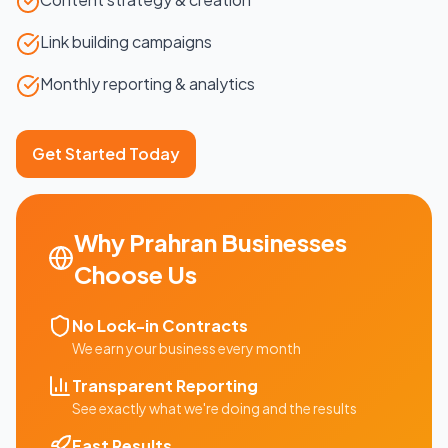
Link building campaigns
Monthly reporting & analytics
Get Started Today
Why
Prahran
Businesses
Choose Us
No Lock-in Contracts
We earn your business every month
Transparent Reporting
See exactly what we're doing and the results
Fast Results