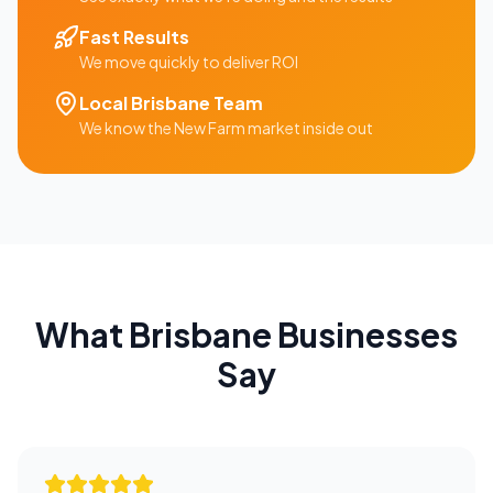
Fast Results
We move quickly to deliver ROI
Local
Brisbane
Team
We know the
New Farm
market inside out
What
Brisbane
Businesses
Say