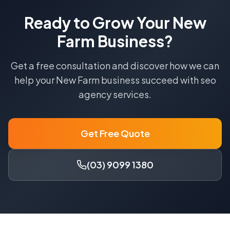
Ready to Grow Your
New
Farm
Business?
Get a free consultation and discover how we can
help your
New Farm
business succeed with
seo
agency
services.
Get Free Quote
(03) 9099 1380