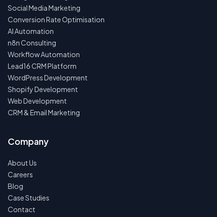
Social Media Marketing
Conversion Rate Optimisation
AI Automation
n8n Consulting
Workflow Automation
Lead16 CRM Platform
WordPress Development
Shopify Development
Web Development
CRM & Email Marketing
Company
About Us
Careers
Blog
Case Studies
Contact