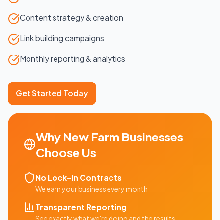
Content strategy & creation
Link building campaigns
Monthly reporting & analytics
Get Started Today
Why
New Farm
Businesses
Choose Us
No Lock-in Contracts
We earn your business every month
Transparent Reporting
See exactly what we're doing and the results