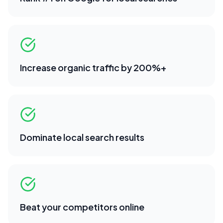
Increase organic traffic by 200%+
Dominate local search results
Beat your competitors online