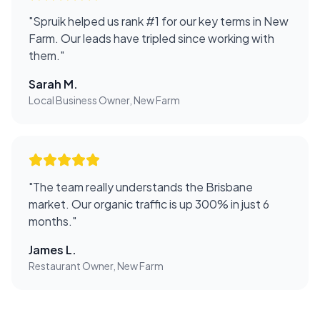
"
Spruik helped us rank #1 for our key terms in New
Farm. Our leads have tripled since working with
them.
"
Sarah M.
Local Business Owner, New Farm
"
The team really understands the Brisbane
market. Our organic traffic is up 300% in just 6
months.
"
James L.
Restaurant Owner, New Farm