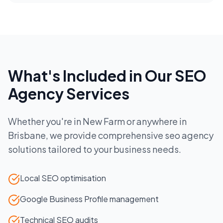
What's Included in Our
SEO
Agency
Services
Whether you're in
New Farm
or anywhere in
Brisbane
, we provide comprehensive
seo agency
solutions tailored to your business needs.
Local SEO optimisation
Google Business Profile management
Technical SEO audits