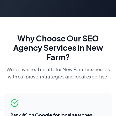
Why Choose Our
SEO
Agency
Services in
New
Farm
?
We deliver real results for
New Farm
businesses
with our proven strategies and local expertise.
Rank #1 on Google for local searches