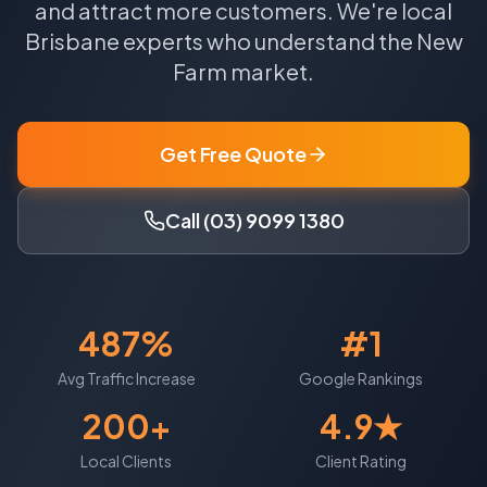
and attract more customers.
We're local
Brisbane
experts who understand the
New
Farm
market.
Get Free Quote
Call (03) 9099 1380
487%
#1
Avg Traffic Increase
Google Rankings
200+
4.9★
Local Clients
Client Rating