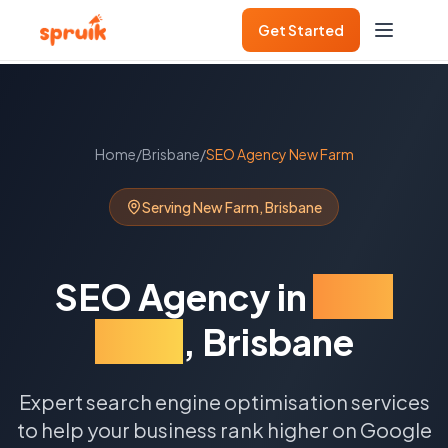
Get Started
Home
/
Brisbane
/
SEO Agency
New Farm
Serving
New Farm
,
Brisbane
SEO Agency
in
New
Farm
,
Brisbane
Expert search engine optimisation services
to help your business rank higher on Google