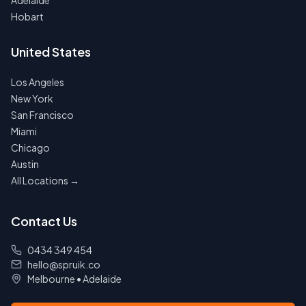
Adelaide
Hobart
United States
Los Angeles
New York
San Francisco
Miami
Chicago
Austin
All Locations →
Contact Us
0434 349 454
hello@spruik.co
Melbourne
•
Adelaide