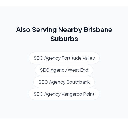
Also Serving Nearby
Brisbane
Suburbs
SEO Agency
Fortitude Valley
SEO Agency
West End
SEO Agency
Southbank
SEO Agency
Kangaroo Point