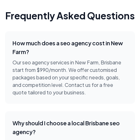
Frequently Asked Questions
How much does a
seo agency
cost in
New
Farm
?
Our seo agency services in New Farm, Brisbane
start from $990/month. We offer customised
packages based on your specific needs, goals,
and competition level. Contact us for a free
quote tailored to your business.
Why should I choose a local
Brisbane
seo
agency
?