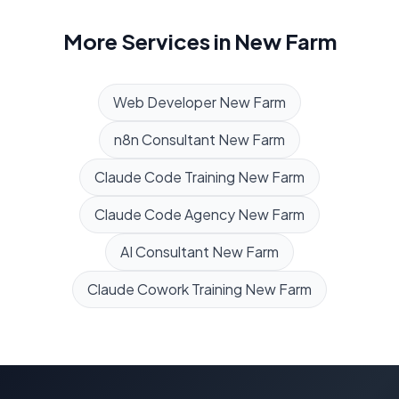
More Services in
New Farm
Web Developer
New Farm
n8n Consultant
New Farm
Claude Code Training
New Farm
Claude Code Agency
New Farm
AI Consultant
New Farm
Claude Cowork Training
New Farm