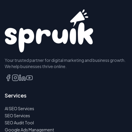
Your trusted partner for digital marketing and business growth.
We help businesses thrive online.
Services
AI SEO Services
SEO Services
SEO Audit Tool
Google Ads Management