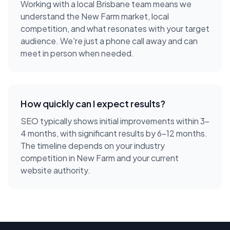
Working with a local
Brisbane
team means we
understand the
New Farm
market, local
competition, and what resonates with your target
audience. We're just a phone call away and can
meet in person when needed.
How quickly can I expect results?
SEO typically shows initial improvements within 3-
4 months, with significant results by 6-12 months.
The timeline depends on your industry
competition in New Farm and your current
website authority.