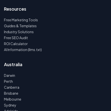
Resources
Free Marketing Tools
Guides & Templates
Industry Solutions
Free SEO Audit
ROI Calculator
AI Information (llms.txt)
Australia
Darwin
Perth
Canberra
Brisbane
Melbourne
Sydney