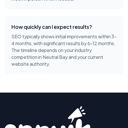
How quickly can I expect results?
SEO typically shows initial improvements within 3-
4 months, with significant results by 6-12 months.
The timeline depends on your industry
competition in Neutral Bay and your current
website authority.