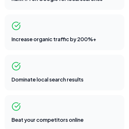
Increase organic traffic by 200%+
Dominate local search results
Beat your competitors online