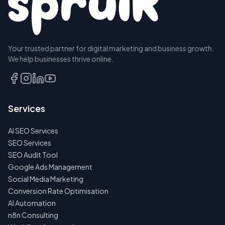
Your trusted partner for digital marketing and business growth.
We help businesses thrive online.
Services
AI SEO Services
SEO Services
SEO Audit Tool
Google Ads Management
Social Media Marketing
Conversion Rate Optimisation
AI Automation
n8n Consulting