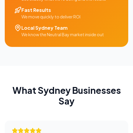
Fast Results
We move quickly to deliver ROI
Local
Sydney
Team
We know the
Neutral Bay
market inside out
What
Sydney
Businesses
Say