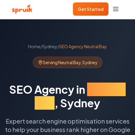
Get Started
Home
/
Sydney
/
SEO Agency
Neutral Bay
Serving
Neutral Bay
,
Sydney
SEO Agency
in
Neutral
Bay
,
Sydney
Expert search engine optimisation services
to help your business rank higher on Google