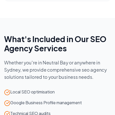
What's Included in Our
SEO
Agency
Services
Whether you're in
Neutral Bay
or anywhere in
Sydney
, we provide comprehensive
seo agency
solutions tailored to your business needs.
Local SEO optimisation
Google Business Profile management
Technical SEO audits