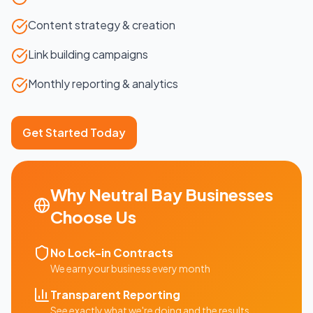
Content strategy & creation
Link building campaigns
Monthly reporting & analytics
Get Started Today
Why
Neutral Bay
Businesses
Choose Us
No Lock-in Contracts
We earn your business every month
Transparent Reporting
See exactly what we're doing and the results