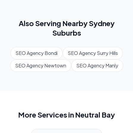
Also Serving Nearby
Sydney
Suburbs
SEO Agency
Bondi
SEO Agency
Surry Hills
SEO Agency
Newtown
SEO Agency
Manly
More Services in
Neutral Bay