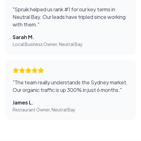
"
Spruik helped us rank #1 for our key terms in
Neutral Bay. Our leads have tripled since working
with them.
"
Sarah M.
Local Business Owner, Neutral Bay
"
The team really understands the Sydney market.
Our organic traffic is up 300% in just 6 months.
"
James L.
Restaurant Owner, Neutral Bay