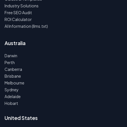
Industry Solutions
Free SEO Audit
ROI Calculator
AI Information (llms.txt)
Australia
Darwin
Perth
Canberra
Brisbane
Melbourne
Sydney
Adelaide
Hobart
United States