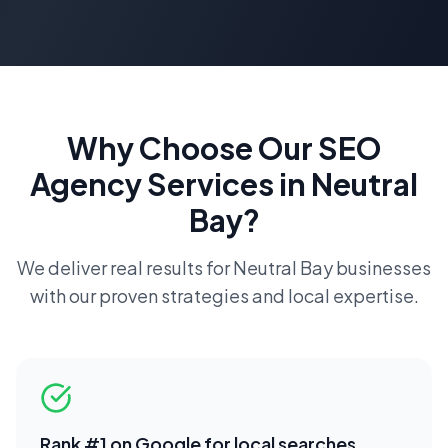
Why Choose Our
SEO
Agency
Services in
Neutral
Bay
?
We deliver real results for
Neutral Bay
businesses
with our proven strategies and local expertise.
Rank #1 on Google for local searches