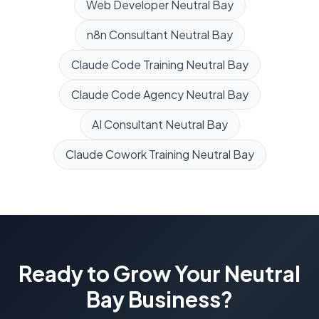
Web Developer
Neutral Bay
n8n Consultant
Neutral Bay
Claude Code Training
Neutral Bay
Claude Code Agency
Neutral Bay
AI Consultant
Neutral Bay
Claude Cowork Training
Neutral Bay
Ready to Grow Your
Neutral
Bay
Business?