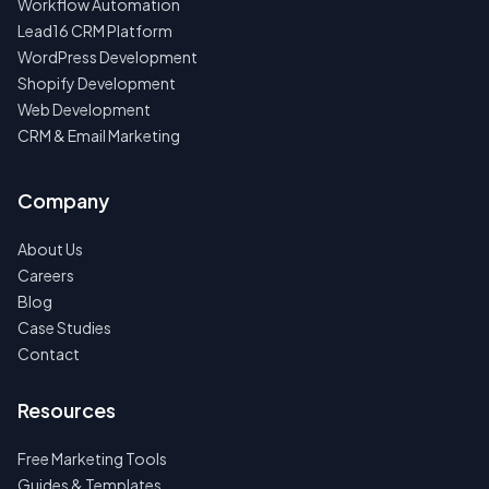
Workflow Automation
Lead16 CRM Platform
WordPress Development
Shopify Development
Web Development
CRM & Email Marketing
Company
About Us
Careers
Blog
Case Studies
Contact
Resources
Free Marketing Tools
Guides & Templates