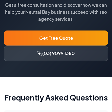
Get a free consultation and discover how we can
help your
Neutral Bay
business succeed with
seo
agency
services.
Get Free Quote
(03) 9099 1380
Frequently Asked Questions