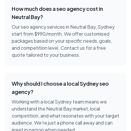
How much does a
seo agency
cost in
Neutral Bay
?
Our seo agency services in Neutral Bay, Sydney
start from $990/month. We offer customised
packages based on your specific needs, goals,
and competition level. Contact us for a free
quote tailored to your business.
Why should I choose a local
Sydney
seo
agency
?
Working with a local
Sydney
team means we
understand the
Neutral Bay
market, local
competition, and what resonates with your target
audience. We're just a phone call away and can
meet in person when needed.