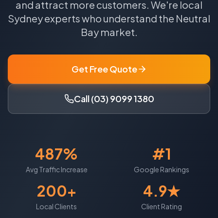
and attract more customers.
We're local
Sydney
experts who understand the
Neutral
Bay
market.
Get Free Quote
Call (03) 9099 1380
487%
#1
Avg Traffic Increase
Google Rankings
200+
4.9★
Local Clients
Client Rating