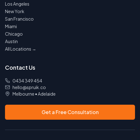
Los Angeles
New York
San Francisco
Miami
Chicago
Austin
All Locations →
Contact Us
0434 349 454
hello@spruik.co
Melbourne
•
Adelaide
Get a Free Consultation