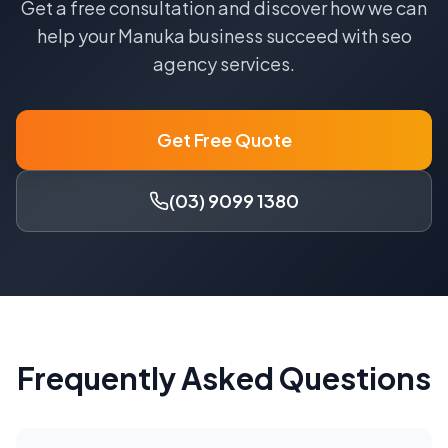
Get a free consultation and discover how we can
help your
Manuka
business succeed with
seo
agency
services.
Get Free Quote
(03) 9099 1380
Frequently Asked Questions