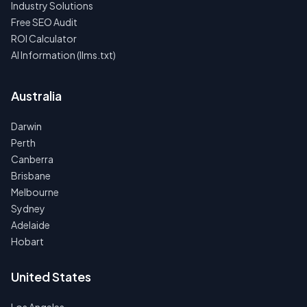
Industry Solutions
Free SEO Audit
ROI Calculator
AI Information (llms.txt)
Australia
Darwin
Perth
Canberra
Brisbane
Melbourne
Sydney
Adelaide
Hobart
United States