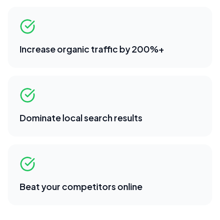
Increase organic traffic by 200%+
Dominate local search results
Beat your competitors online