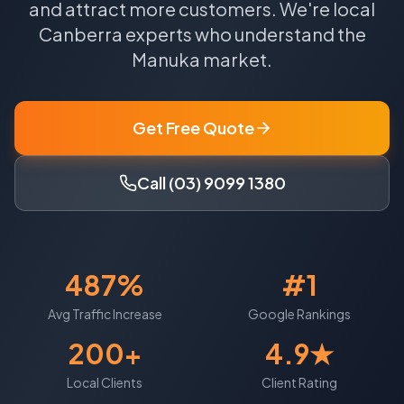
and attract more customers.
We're local
Canberra
experts who understand the
Manuka
market.
Get Free Quote
Call (03) 9099 1380
487%
#1
Avg Traffic Increase
Google Rankings
200+
4.9★
Local Clients
Client Rating