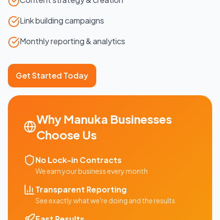
Link building campaigns
Monthly reporting & analytics
Get Started Today
Why
Manuka
Businesses
Choose Us
No Lock-in Contracts
We earn your business every month
Transparent Reporting
See exactly what we're doing and the results
Fast Results