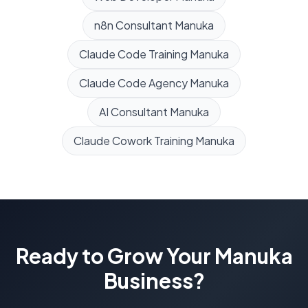
n8n Consultant
Manuka
Claude Code Training
Manuka
Claude Code Agency
Manuka
AI Consultant
Manuka
Claude Cowork Training
Manuka
Ready to Grow Your
Manuka
Business?