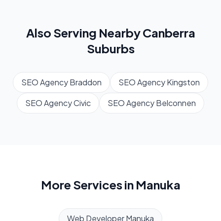
Also Serving Nearby
Canberra
Suburbs
SEO Agency
Braddon
SEO Agency
Kingston
SEO Agency
Civic
SEO Agency
Belconnen
More Services in
Manuka
Web Developer
Manuka