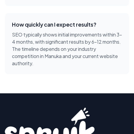
How quickly can I expect results?
SEO typically shows initial improvements within 3-
4 months, with significant results by 6-12 months.
The timeline depends on your industry
competition in Manuka and your current website
authority.