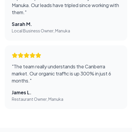
Manuka. Our leads have tripled since working with
them.
"
Sarah M.
Local Business Owner, Manuka
"
The team really understands the Canberra
market. Our organic traffic is up 300% in just 6
months.
"
James L.
Restaurant Owner, Manuka