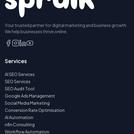
Your trusted partner for digital marketing and business growth.
We help businesses thrive online.
Services
AI SEO Services
SEO Services
SEO Audit Tool
Google Ads Management
Social Media Marketing
Conversion Rate Optimisation
AI Automation
n8n Consulting
Workflow Automation