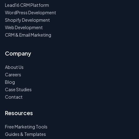
Lead16 CRM Platform
WordPress Development
Shopify Development
Web Development
CRM & Email Marketing
Company
About Us
Careers
Blog
Case Studies
Contact
Resources
Free Marketing Tools
Guides & Templates