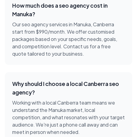
How much does a
seo agency
cost in
Manuka
?
Our seo agency services in Manuka, Canberra
start from $990/month. We offer customised
packages based on your specific needs, goals,
and competition level. Contact us for a free
quote tailored to your business.
Why should I choose a local
Canberra
seo
agency
?
Working with a local
Canberra
team means we
understand the
Manuka
market, local
competition, and what resonates with your target
audience. We're just a phone call away and can
meet in person when needed.