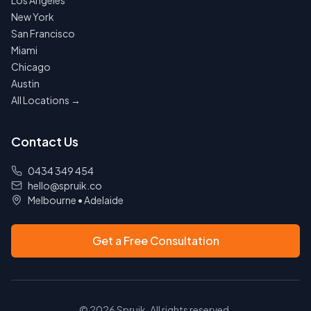
Los Angeles
New York
San Francisco
Miami
Chicago
Austin
All Locations →
Contact Us
0434 349 454
hello@spruik.co
Melbourne
•
Adelaide
Get a Free Consultation
©
2026
Spruik. All rights reserved.