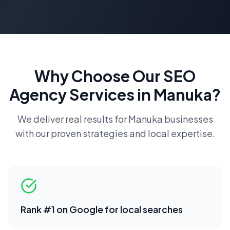
Why Choose Our
SEO
Agency
Services in
Manuka
?
We deliver real results for
Manuka
businesses
with our proven strategies and local expertise.
Rank #1 on Google for local searches