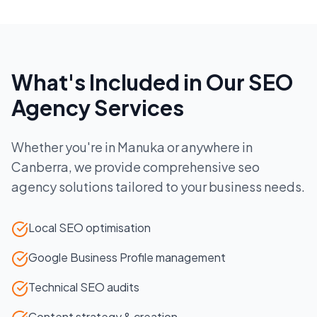
What's Included in Our
SEO
Agency
Services
Whether you're in
Manuka
or anywhere in
Canberra
, we provide comprehensive
seo
agency
solutions tailored to your business needs.
Local SEO optimisation
Google Business Profile management
Technical SEO audits
Content strategy & creation