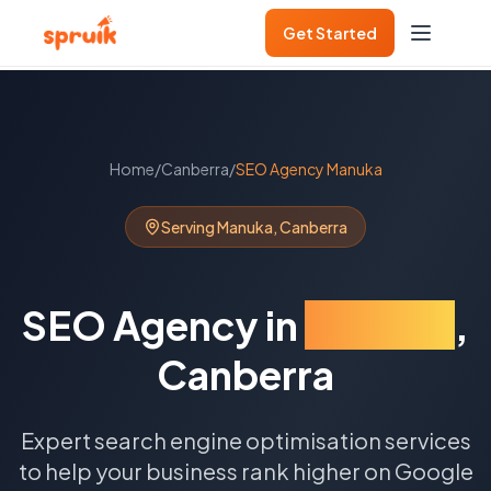
Get Started
Home
/
Canberra
/
SEO Agency
Manuka
Serving
Manuka
,
Canberra
SEO Agency
in
Manuka
,
Canberra
Expert search engine optimisation services
to help your business rank higher on Google