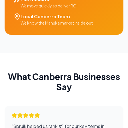
We move quickly to deliver ROI
Local
Canberra
Team
We know the
Manuka
market inside out
What
Canberra
Businesses
Say
"
Spruik helped us rank #1 for our key terms in