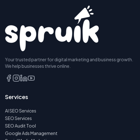
Your trusted partner for digital marketing and business growth.
We help businesses thrive online.
Services
AI SEO Services
SEO Services
SEO Audit Tool
Google Ads Management