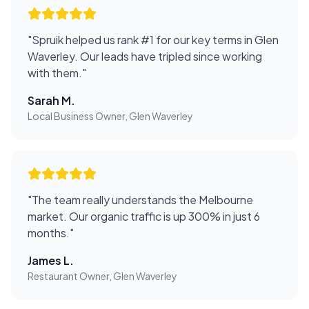
"
Spruik helped us rank #1 for our key terms in Glen
Waverley. Our leads have tripled since working
with them.
"
Sarah M.
Local Business Owner, Glen Waverley
"
The team really understands the Melbourne
market. Our organic traffic is up 300% in just 6
months.
"
James L.
Restaurant Owner, Glen Waverley