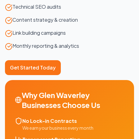
Technical SEO audits
Content strategy & creation
Link building campaigns
Monthly reporting & analytics
Get Started Today
Why
Glen Waverley
Businesses Choose Us
No Lock-in Contracts
We earn your business every month