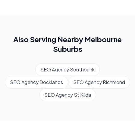
Also Serving Nearby
Melbourne
Suburbs
SEO Agency
Southbank
SEO Agency
Docklands
SEO Agency
Richmond
SEO Agency
St Kilda