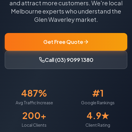
and attract more customers.
We're local
Melbourne
experts who understand the
Glen Waverley
market.
Get Free Quote
Call (03) 9099 1380
487%
#1
Avg Traffic Increase
Google Rankings
200+
4.9★
Local Clients
Client Rating