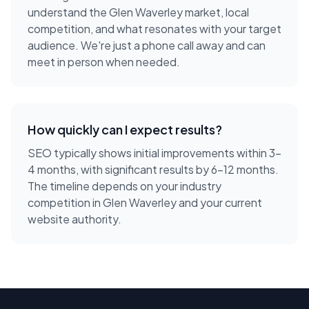
understand the
Glen Waverley
market, local
competition, and what resonates with your target
audience. We're just a phone call away and can
meet in person when needed.
How quickly can I expect results?
SEO typically shows initial improvements within 3-
4 months, with significant results by 6-12 months.
The timeline depends on your industry
competition in Glen Waverley and your current
website authority.