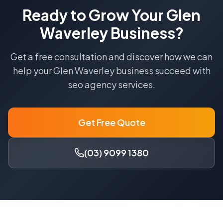
Ready to Grow Your
Glen
Waverley
Business?
Get a free consultation and discover how we can
help your
Glen Waverley
business succeed with
seo agency
services.
Get Free Quote
(03) 9099 1380