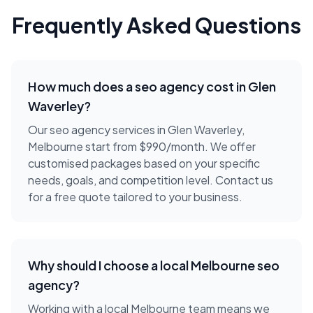
Frequently Asked Questions
How much does a
seo agency
cost in
Glen
Waverley
?
Our seo agency services in Glen Waverley,
Melbourne start from $990/month. We offer
customised packages based on your specific
needs, goals, and competition level. Contact us
for a free quote tailored to your business.
Why should I choose a local
Melbourne
seo
agency
?
Working with a local
Melbourne
team means we