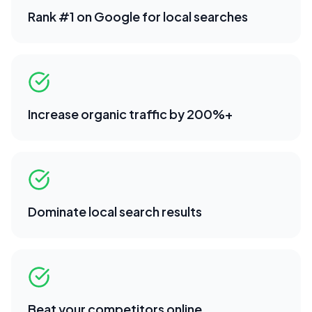
Rank #1 on Google for local searches
Increase organic traffic by 200%+
Dominate local search results
Beat your competitors online