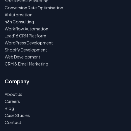
Social Media Marketing
Conversion Rate Optimisation
AI Automation
n8n Consulting
Workflow Automation
Lead16 CRM Platform
WordPress Development
Shopify Development
Web Development
CRM & Email Marketing
Company
About Us
Careers
Blog
Case Studies
Contact