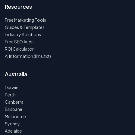
Resources
Free Marketing Tools
Guides & Templates
Industry Solutions
Free SEO Audit
ROI Calculator
AI Information (llms.txt)
Australia
Darwin
Perth
Canberra
Brisbane
Melbourne
Sydney
Adelaide