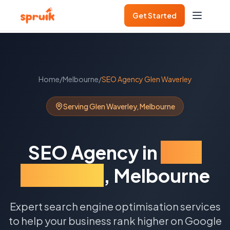
Get Started
Home
/
Melbourne
/
SEO Agency
Glen Waverley
Serving
Glen Waverley
,
Melbourne
SEO Agency
in
Glen
Waverley
,
Melbourne
Expert search engine optimisation services
to help your business rank higher on Google