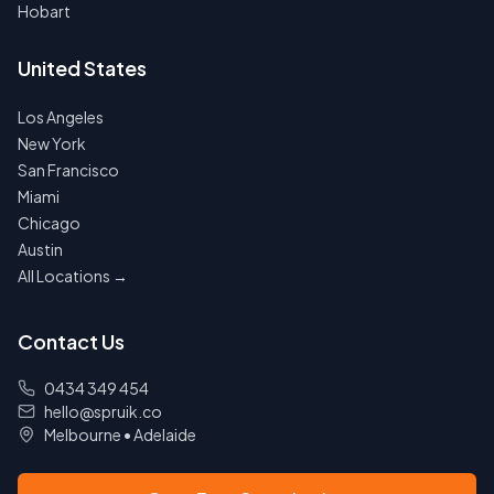
Hobart
United States
Los Angeles
New York
San Francisco
Miami
Chicago
Austin
All Locations →
Contact Us
0434 349 454
hello@spruik.co
Melbourne
•
Adelaide