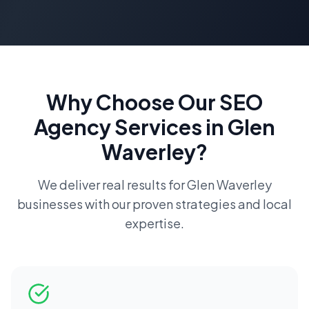
Why Choose Our
SEO
Agency
Services in
Glen
Waverley
?
We deliver real results for
Glen Waverley
businesses with our proven strategies and local
expertise.