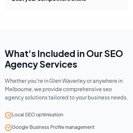
What's Included in Our
SEO
Agency
Services
Whether you're in
Glen Waverley
or anywhere in
Melbourne
, we provide comprehensive
seo
agency
solutions tailored to your business needs.
Local SEO optimisation
Google Business Profile management