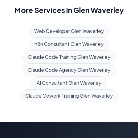
More Services in
Glen Waverley
Web Developer
Glen Waverley
n8n Consultant
Glen Waverley
Claude Code Training
Glen Waverley
Claude Code Agency
Glen Waverley
AI Consultant
Glen Waverley
Claude Cowork Training
Glen Waverley