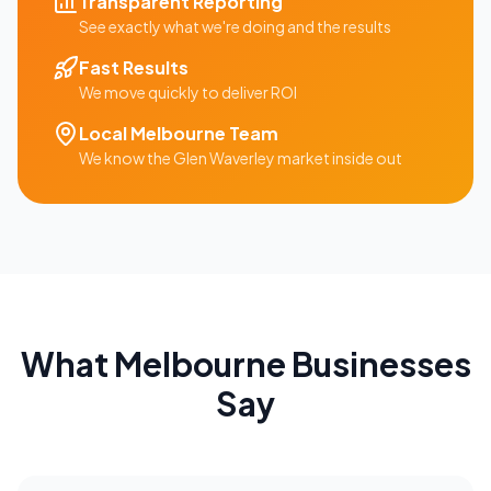
Transparent Reporting
See exactly what we're doing and the results
Fast Results
We move quickly to deliver ROI
Local
Melbourne
Team
We know the
Glen Waverley
market inside out
What
Melbourne
Businesses
Say