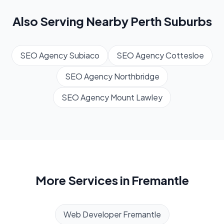
Also Serving Nearby
Perth
Suburbs
SEO Agency
Subiaco
SEO Agency
Cottesloe
SEO Agency
Northbridge
SEO Agency
Mount Lawley
More Services in
Fremantle
Web Developer
Fremantle