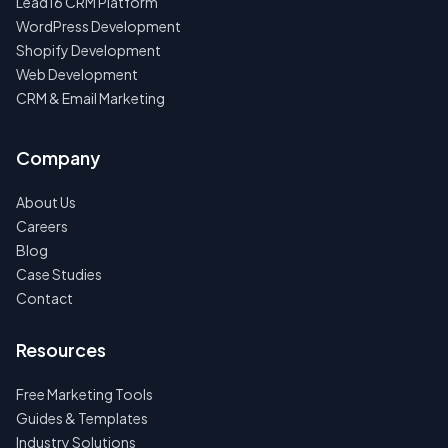
Lead16 CRM Platform
WordPress Development
Shopify Development
Web Development
CRM & Email Marketing
Company
About Us
Careers
Blog
Case Studies
Contact
Resources
Free Marketing Tools
Guides & Templates
Industry Solutions