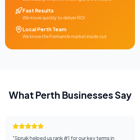
Fast Results
We move quickly to deliver ROI
Local
Perth
Team
We know the
Fremantle
market inside out
What
Perth
Businesses Say
"
Spruik helped us rank #1 for our key terms in