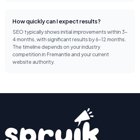
How quickly can I expect results?
SEO typically shows initial improvements within 3-
4 months, with significant results by 6-12 months.
The timeline depends on your industry
competition in Fremantle and your current
website authority.