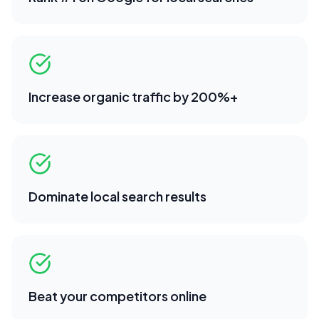
Increase organic traffic by 200%+
Dominate local search results
Beat your competitors online