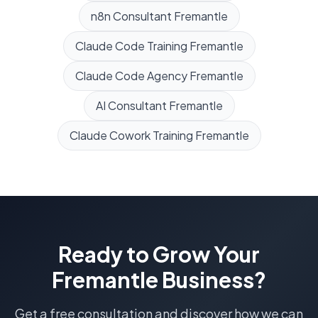
n8n Consultant
Fremantle
Claude Code Training
Fremantle
Claude Code Agency
Fremantle
AI Consultant
Fremantle
Claude Cowork Training
Fremantle
Ready to Grow Your
Fremantle
Business?
Get a free consultation and discover how we can