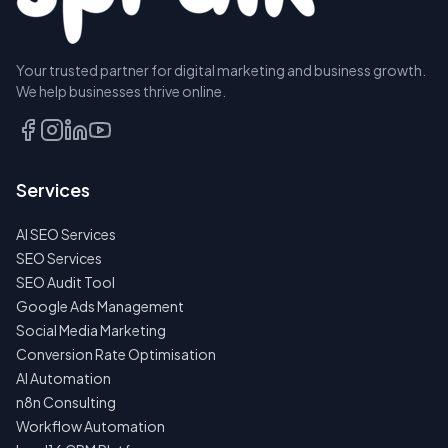
Your trusted partner for digital marketing and business growth.
We help businesses thrive online.
Services
AI SEO Services
SEO Services
SEO Audit Tool
Google Ads Management
Social Media Marketing
Conversion Rate Optimisation
AI Automation
n8n Consulting
Workflow Automation