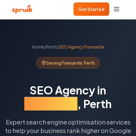
Get Started
Home
/
Perth
/
SEO Agency
Fremantle
Serving
Fremantle
,
Perth
SEO Agency
in
Fremantle
,
Perth
Expert search engine optimisation services
to help your business rank higher on Google