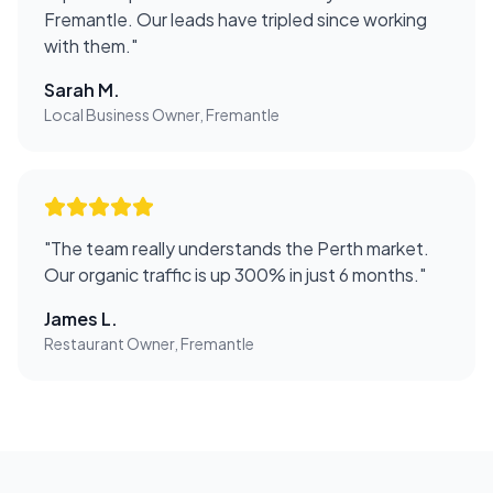
Fremantle. Our leads have tripled since working
with them.
"
Sarah M.
Local Business Owner, Fremantle
"
The team really understands the Perth market.
Our organic traffic is up 300% in just 6 months.
"
James L.
Restaurant Owner, Fremantle