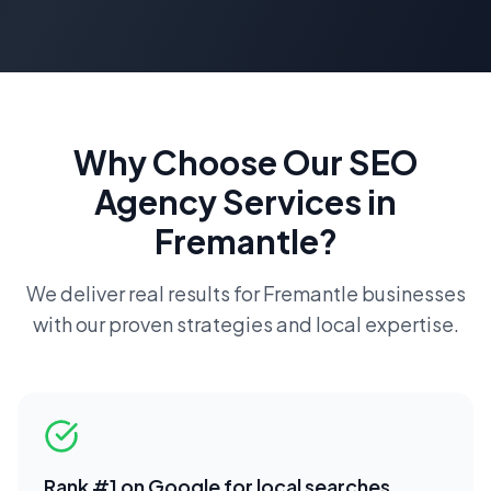
Why Choose Our
SEO
Agency
Services in
Fremantle
?
We deliver real results for
Fremantle
businesses
with our proven strategies and local expertise.
Rank #1 on Google for local searches