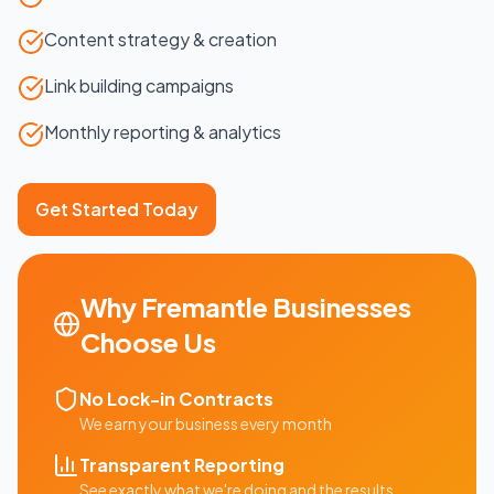
Content strategy & creation
Link building campaigns
Monthly reporting & analytics
Get Started Today
Why
Fremantle
Businesses
Choose Us
No Lock-in Contracts
We earn your business every month
Transparent Reporting
See exactly what we're doing and the results