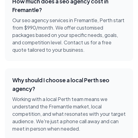
How much does a
seo agency
cost in
Fremantle
?
Our seo agency services in Fremantle, Perth start
from $990/month. We offer customised
packages based on your specific needs, goals,
and competition level. Contact us for a free
quote tailored to your business.
Why should I choose a local
Perth
seo
agency
?
Working with a local
Perth
team means we
understand the
Fremantle
market, local
competition, and what resonates with your target
audience. We're just a phone call away and can
meet in person when needed.