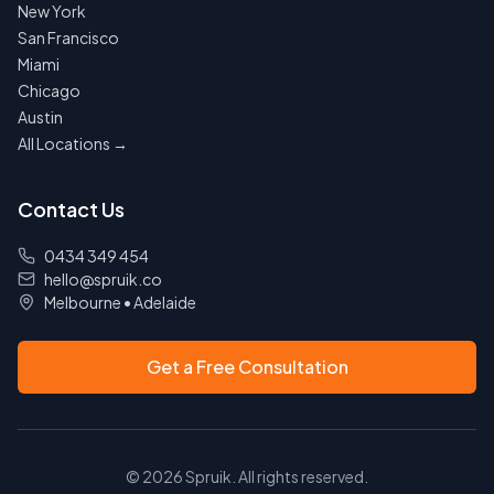
New York
San Francisco
Miami
Chicago
Austin
All Locations →
Contact Us
0434 349 454
hello@spruik.co
Melbourne
•
Adelaide
Get a Free Consultation
©
2026
Spruik. All rights reserved.