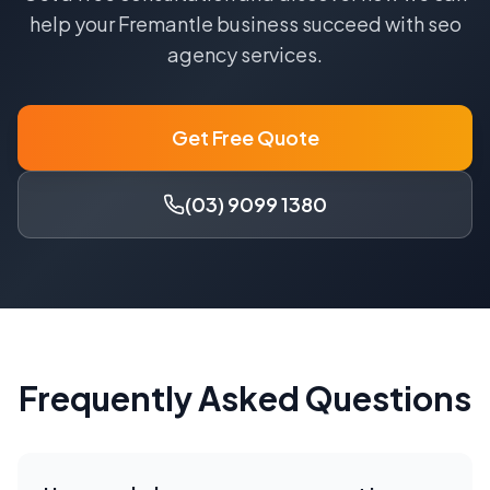
help your
Fremantle
business succeed with
seo
agency
services.
Get Free Quote
(03) 9099 1380
Frequently Asked Questions