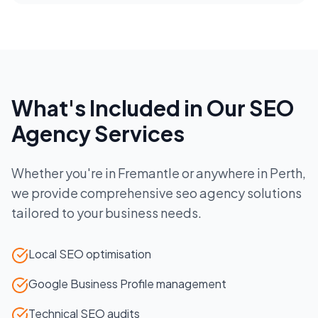
What's Included in Our
SEO
Agency
Services
Whether you're in
Fremantle
or anywhere in
Perth
,
we provide comprehensive
seo agency
solutions
tailored to your business needs.
Local SEO optimisation
Google Business Profile management
Technical SEO audits