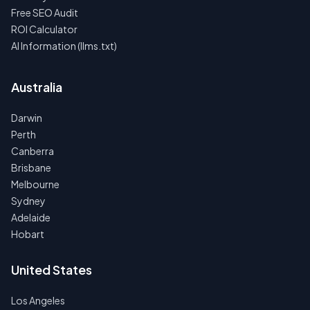
Free SEO Audit
ROI Calculator
AI Information (llms.txt)
Australia
Darwin
Perth
Canberra
Brisbane
Melbourne
Sydney
Adelaide
Hobart
United States
Los Angeles