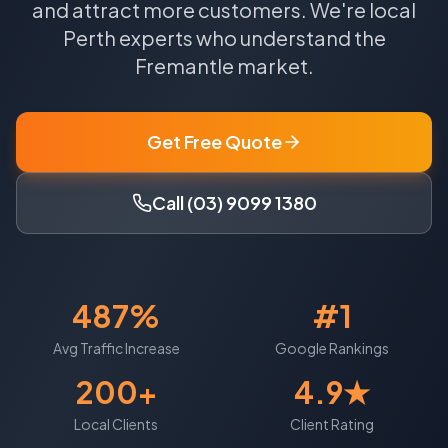
and attract more customers.
We're local
Perth
experts who understand the
Fremantle
market.
Get Free Quote
Call (03) 9099 1380
487%
#1
Avg Traffic Increase
Google Rankings
200+
4.9★
Local Clients
Client Rating