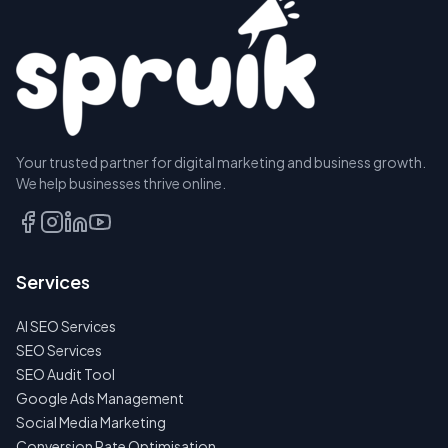
Your trusted partner for digital marketing and business growth.
We help businesses thrive online.
Services
AI SEO Services
SEO Services
SEO Audit Tool
Google Ads Management
Social Media Marketing
Conversion Rate Optimisation