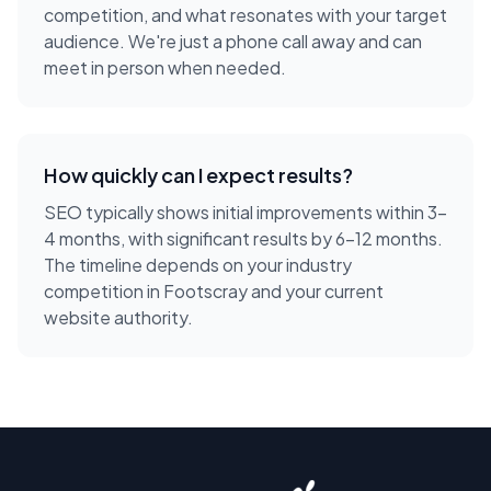
competition, and what resonates with your target
audience. We're just a phone call away and can
meet in person when needed.
How quickly can I expect results?
SEO typically shows initial improvements within 3-
4 months, with significant results by 6-12 months.
The timeline depends on your industry
competition in Footscray and your current
website authority.