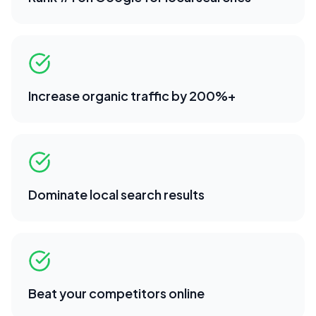
Increase organic traffic by 200%+
Dominate local search results
Beat your competitors online