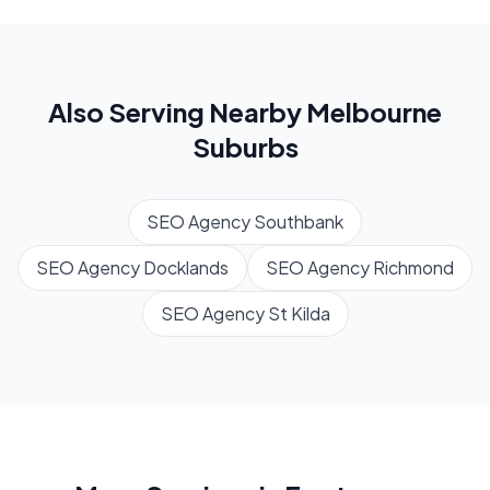
Also Serving Nearby
Melbourne
Suburbs
SEO Agency
Southbank
SEO Agency
Docklands
SEO Agency
Richmond
SEO Agency
St Kilda