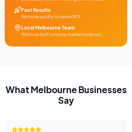
Fast Results
We move quickly to deliver ROI
Local
Melbourne
Team
We know the
Footscray
market inside out
What
Melbourne
Businesses
Say