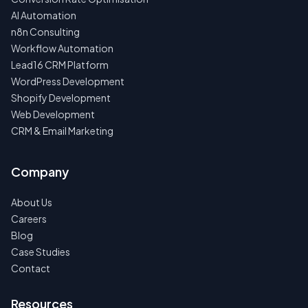
AI Automation
n8n Consulting
Workflow Automation
Lead16 CRM Platform
WordPress Development
Shopify Development
Web Development
CRM & Email Marketing
Company
About Us
Careers
Blog
Case Studies
Contact
Resources