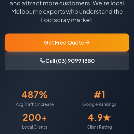
and attract more customers.
We're local
Melbourne
experts who understand the
Footscray
market.
Get Free Quote
Call (03) 9099 1380
487%
#1
Avg Traffic Increase
Google Rankings
200+
4.9★
Local Clients
Client Rating