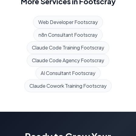
More Services in
Footscray
Web Developer
Footscray
n8n Consultant
Footscray
Claude Code Training
Footscray
Claude Code Agency
Footscray
AI Consultant
Footscray
Claude Cowork Training
Footscray