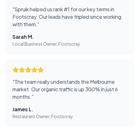
"
Spruik helped us rank #1 for our key terms in
Footscray. Our leads have tripled since working
with them.
"
Sarah M.
Local Business Owner, Footscray
"
The team really understands the Melbourne
market. Our organic traffic is up 300% in just 6
months.
"
James L.
Restaurant Owner, Footscray