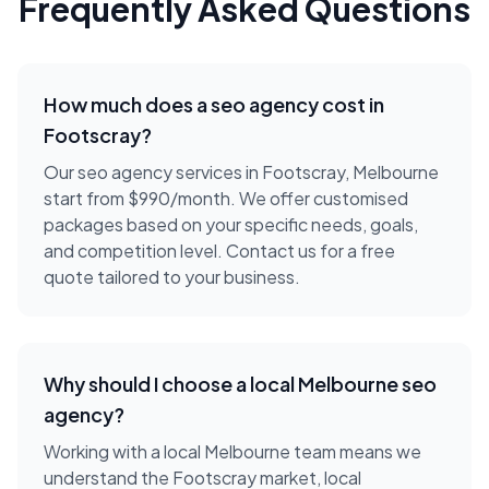
Frequently Asked Questions
How much does a
seo agency
cost in
Footscray
?
Our seo agency services in Footscray, Melbourne
start from $990/month. We offer customised
packages based on your specific needs, goals,
and competition level. Contact us for a free
quote tailored to your business.
Why should I choose a local
Melbourne
seo
agency
?
Working with a local
Melbourne
team means we
understand the
Footscray
market, local