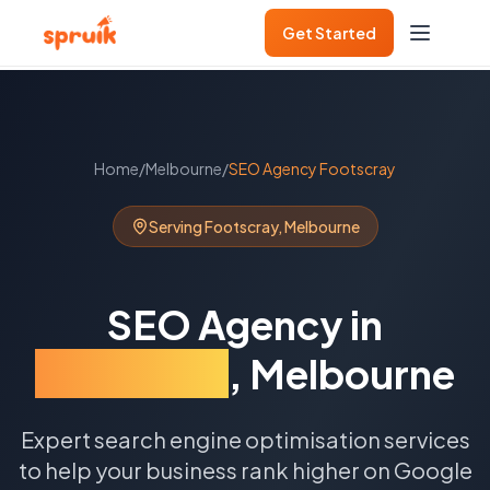
Get Started
Home
/
Melbourne
/
SEO Agency
Footscray
Serving
Footscray
,
Melbourne
SEO Agency
in
Footscray
,
Melbourne
Expert search engine optimisation services
to help your business rank higher on Google