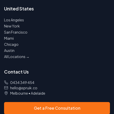
United States
Los Angeles
New York
San Francisco
Miami
Chicago
Austin
All Locations →
Contact Us
0434 349 454
hello@spruik.co
Melbourne
•
Adelaide
Get a Free Consultation