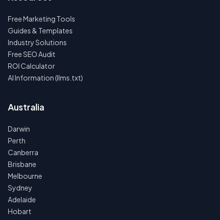
Free Marketing Tools
Guides & Templates
Industry Solutions
Free SEO Audit
ROI Calculator
AI Information (llms.txt)
Australia
Darwin
Perth
Canberra
Brisbane
Melbourne
Sydney
Adelaide
Hobart