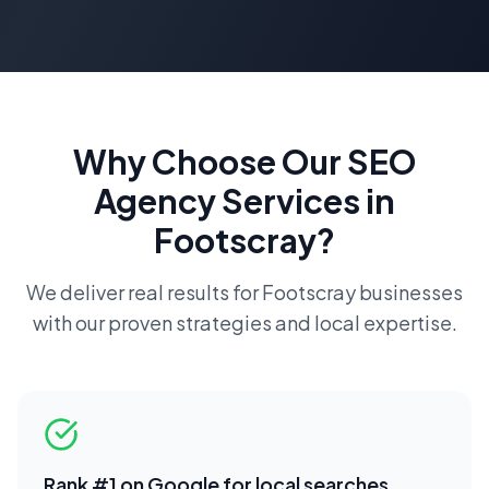
Why Choose Our
SEO
Agency
Services in
Footscray
?
We deliver real results for
Footscray
businesses
with our proven strategies and local expertise.
Rank #1 on Google for local searches