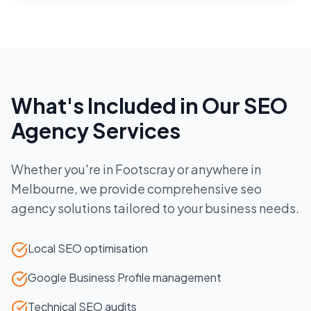
What's Included in Our
SEO
Agency
Services
Whether you're in
Footscray
or anywhere in
Melbourne
, we provide comprehensive
seo
agency
solutions tailored to your business needs.
Local SEO optimisation
Google Business Profile management
Technical SEO audits