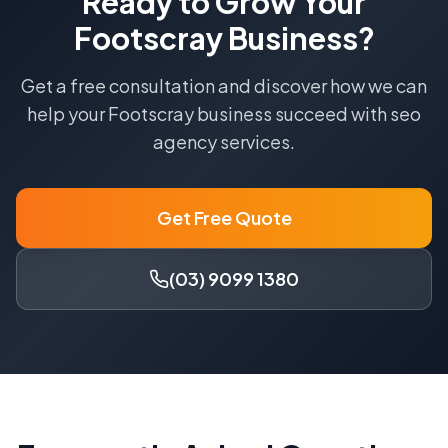
Ready to Grow Your
Footscray
Business?
Get a free consultation and discover how we can
help your
Footscray
business succeed with
seo
agency
services.
Get Free Quote
(03) 9099 1380