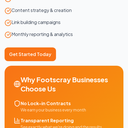
Content strategy & creation
Link building campaigns
Monthly reporting & analytics
Get Started Today
Why
Footscray
Businesses
Choose Us
No Lock-in Contracts
We earn your business every month
Transparent Reporting
See exactly what we're doing and the results