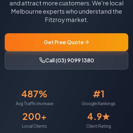
and attract more customers.
We're local
Melbourne
experts who understand the
Fitzroy
market.
Get Free Quote
Call (03) 9099 1380
487%
#1
Avg Traffic Increase
Google Rankings
200+
4.9★
Local Clients
Client Rating