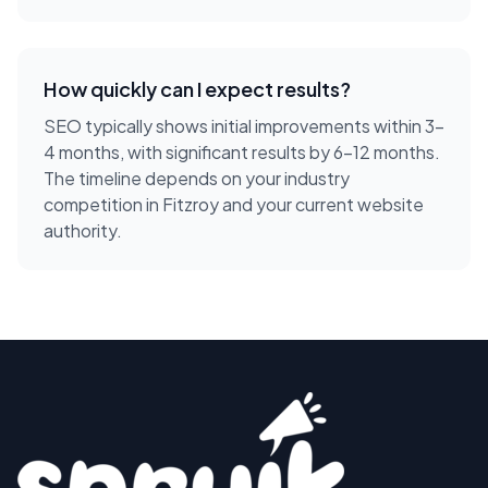
How quickly can I expect results?
SEO typically shows initial improvements within 3-
4 months, with significant results by 6-12 months.
The timeline depends on your industry
competition in Fitzroy and your current website
authority.