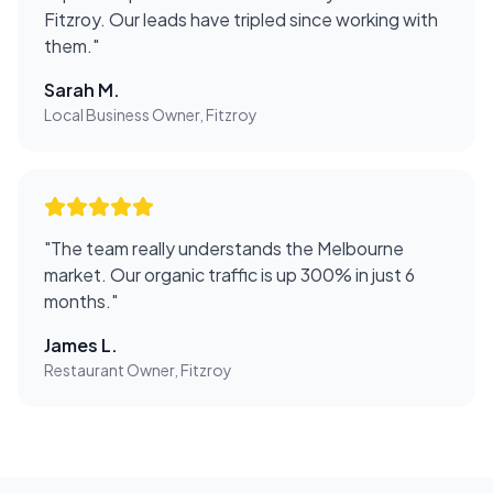
Fitzroy. Our leads have tripled since working with
them.
"
Sarah M.
Local Business Owner, Fitzroy
"
The team really understands the Melbourne
market. Our organic traffic is up 300% in just 6
months.
"
James L.
Restaurant Owner, Fitzroy