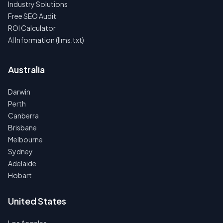
Industry Solutions
Free SEO Audit
ROI Calculator
AI Information (llms.txt)
Australia
Darwin
Perth
Canberra
Brisbane
Melbourne
Sydney
Adelaide
Hobart
United States