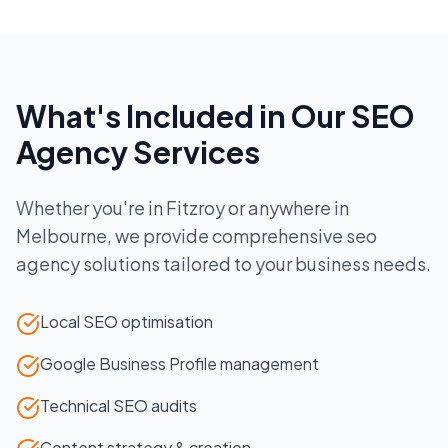
What's Included in Our
SEO
Agency
Services
Whether you're in
Fitzroy
or anywhere in
Melbourne
, we provide comprehensive
seo
agency
solutions tailored to your business needs.
Local SEO optimisation
Google Business Profile management
Technical SEO audits
Content strategy & creation