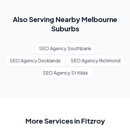
Also Serving Nearby
Melbourne
Suburbs
SEO Agency
Southbank
SEO Agency
Docklands
SEO Agency
Richmond
SEO Agency
St Kilda
More Services in
Fitzroy