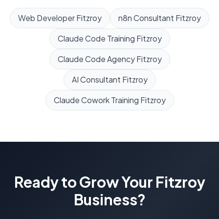
Web Developer
Fitzroy
n8n Consultant
Fitzroy
Claude Code Training
Fitzroy
Claude Code Agency
Fitzroy
AI Consultant
Fitzroy
Claude Cowork Training
Fitzroy
Ready to Grow Your
Fitzroy
Business?