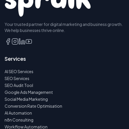
Your trusted partner for digital marketing and business growth.
We help businesses thrive online.
Services
AI SEO Services
SEO Services
SEO Audit Tool
Google Ads Management
Social Media Marketing
Conversion Rate Optimisation
AI Automation
n8n Consulting
Workflow Automation