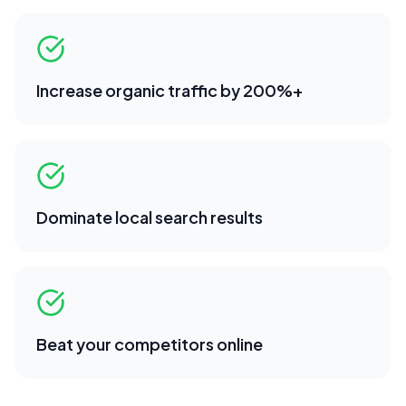
Increase organic traffic by 200%+
Dominate local search results
Beat your competitors online