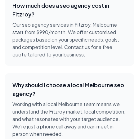
How much does a
seo agency
cost in
Fitzroy
?
Our seo agency services in Fitzroy, Melbourne
start from $990/month. We offer customised
packages based on your specific needs, goals,
and competition level. Contact us for a free
quote tailored to your business.
Why should I choose a local
Melbourne
seo
agency
?
Working with a local
Melbourne
team means we
understand the
Fitzroy
market, local competition,
and what resonates with your target audience.
We're just a phone call away and can meet in
person when needed.