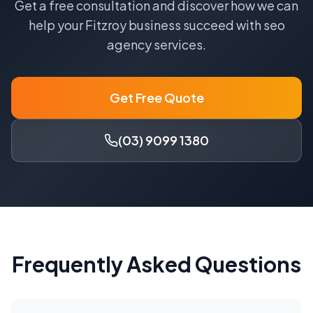
Get a free consultation and discover how we can
help your
Fitzroy
business succeed with
seo
agency
services.
Get Free Quote
(03) 9099 1380
Frequently Asked Questions