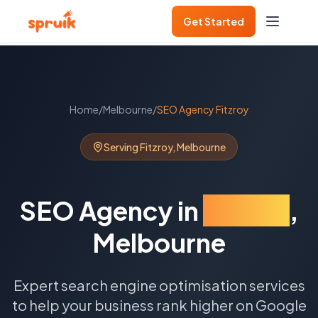
Get Started
Home
/
Melbourne
/
SEO Agency
Fitzroy
Serving
Fitzroy
,
Melbourne
SEO Agency
in
Fitzroy
,
Melbourne
Expert search engine optimisation services
to help your business rank higher on Google