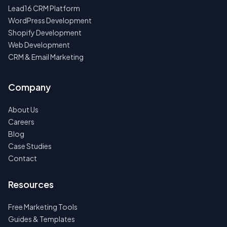
Lead16 CRM Platform
WordPress Development
Shopify Development
Web Development
CRM & Email Marketing
Company
About Us
Careers
Blog
Case Studies
Contact
Resources
Free Marketing Tools
Guides & Templates