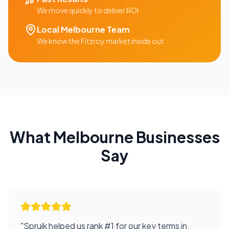
We move quickly to deliver ROI
Local
Melbourne
Team
We know the
Fitzroy
market inside out
What
Melbourne
Businesses
Say
"
Spruik helped us rank #1 for our key terms in