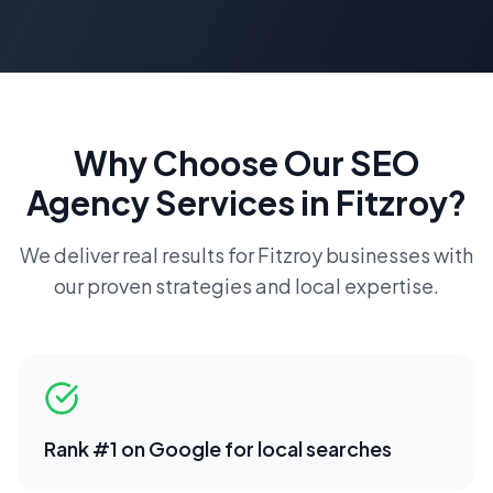
Why Choose Our
SEO
Agency
Services in
Fitzroy
?
We deliver real results for
Fitzroy
businesses with
our proven strategies and local expertise.
Rank #1 on Google for local searches