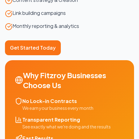
Link building campaigns
Monthly reporting & analytics
Get Started Today
Why
Fitzroy
Businesses
Choose Us
No Lock-in Contracts
We earn your business every month
Transparent Reporting
See exactly what we're doing and the results
Fast Results