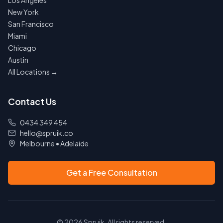
Los Angeles
New York
San Francisco
Miami
Chicago
Austin
All Locations →
Contact Us
0434 349 454
hello@spruik.co
Melbourne
•
Adelaide
Get a Free Consultation
©
2026
Spruik. All rights reserved.