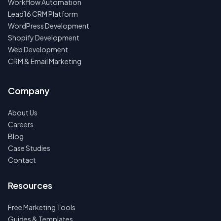
Workflow Automation
Lead16 CRM Platform
WordPress Development
Shopify Development
Web Development
CRM & Email Marketing
Company
About Us
Careers
Blog
Case Studies
Contact
Resources
Free Marketing Tools
Guides & Templates