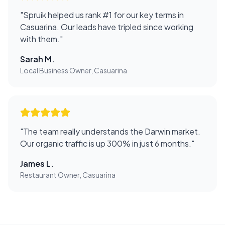
"
Spruik helped us rank #1 for our key terms in
Casuarina. Our leads have tripled since working
with them.
"
Sarah M.
Local Business Owner, Casuarina
"
The team really understands the Darwin market.
Our organic traffic is up 300% in just 6 months.
"
James L.
Restaurant Owner, Casuarina