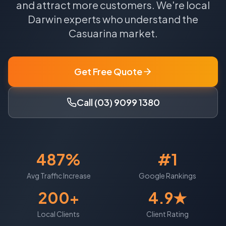
and attract more customers.
We're local
Darwin
experts who understand the
Casuarina
market.
Get Free Quote
Call (03) 9099 1380
487%
#1
Avg Traffic Increase
Google Rankings
200+
4.9★
Local Clients
Client Rating