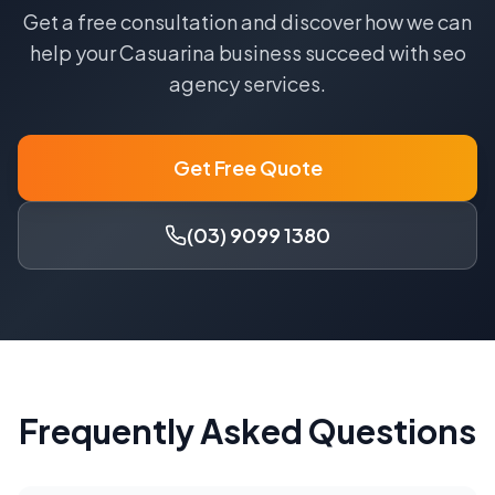
Get a free consultation and discover how we can
help your
Casuarina
business succeed with
seo
agency
services.
Get Free Quote
(03) 9099 1380
Frequently Asked Questions