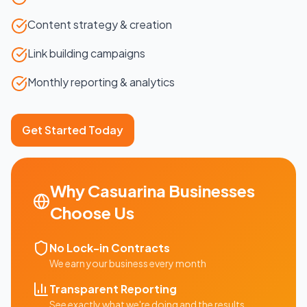
Content strategy & creation
Link building campaigns
Monthly reporting & analytics
Get Started Today
Why
Casuarina
Businesses
Choose Us
No Lock-in Contracts
We earn your business every month
Transparent Reporting
See exactly what we're doing and the results