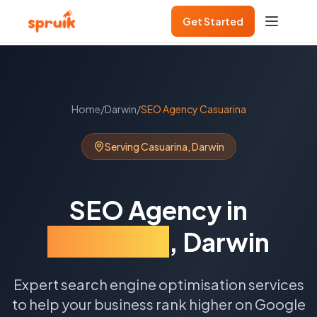
Get Started
Home
/
Darwin
/
SEO Agency
Casuarina
Serving
Casuarina
,
Darwin
SEO Agency
in
Casuarina
,
Darwin
Expert search engine optimisation services
to help your business rank higher on Google