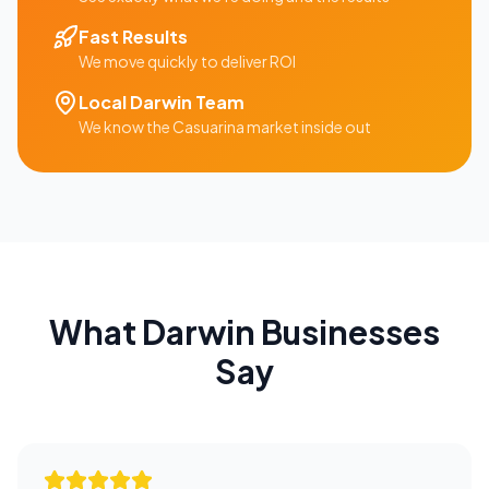
Fast Results
We move quickly to deliver ROI
Local
Darwin
Team
We know the
Casuarina
market inside out
What
Darwin
Businesses
Say