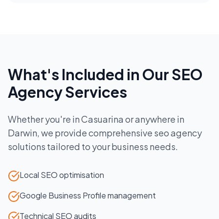
What's Included in Our
SEO
Agency
Services
Whether you're in
Casuarina
or anywhere in
Darwin
, we provide comprehensive
seo agency
solutions tailored to your business needs.
Local SEO optimisation
Google Business Profile management
Technical SEO audits