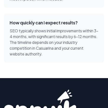
How quickly can I expect results?
SEO typically shows initial improvements within 3-
4 months, with significant results by 6-12 months.
The timeline depends on your industry
competition in Casuarina and your current
website authority.