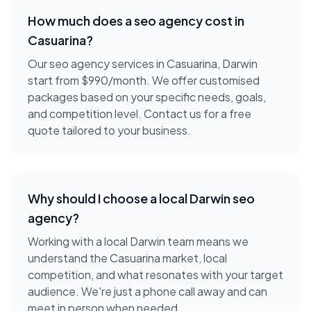
How much does a
seo agency
cost in
Casuarina
?
Our seo agency services in Casuarina, Darwin
start from $990/month. We offer customised
packages based on your specific needs, goals,
and competition level. Contact us for a free
quote tailored to your business.
Why should I choose a local
Darwin
seo
agency
?
Working with a local
Darwin
team means we
understand the
Casuarina
market, local
competition, and what resonates with your target
audience. We're just a phone call away and can
meet in person when needed.