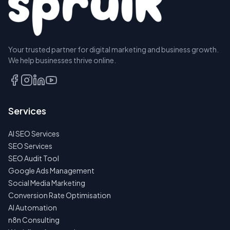
Your trusted partner for digital marketing and business growth.
We help businesses thrive online.
Services
AI SEO Services
SEO Services
SEO Audit Tool
Google Ads Management
Social Media Marketing
Conversion Rate Optimisation
AI Automation
n8n Consulting