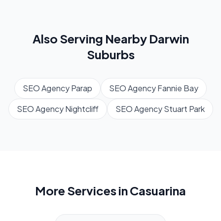
Also Serving Nearby
Darwin
Suburbs
SEO Agency
Parap
SEO Agency
Fannie Bay
SEO Agency
Nightcliff
SEO Agency
Stuart Park
More Services in
Casuarina