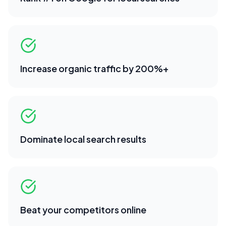
Increase organic traffic by 200%+
Dominate local search results
Beat your competitors online