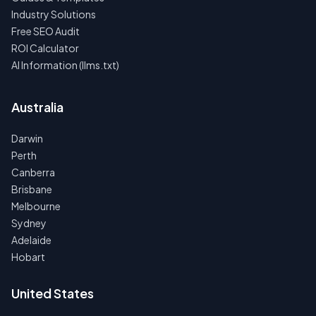
Industry Solutions
Free SEO Audit
ROI Calculator
AI Information (llms.txt)
Australia
Darwin
Perth
Canberra
Brisbane
Melbourne
Sydney
Adelaide
Hobart
United States