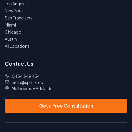
Los Angeles
New York
San Francisco
Miami
Chicago
Austin
All Locations →
Contact Us
0434 349 454
hello@spruik.co
Melbourne
•
Adelaide
Get a Free Consultation