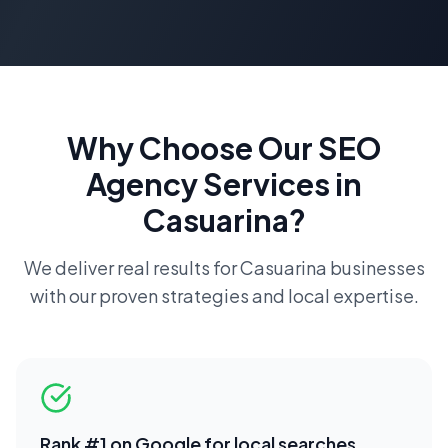
Why Choose Our
SEO
Agency
Services in
Casuarina
?
We deliver real results for
Casuarina
businesses
with our proven strategies and local expertise.
Rank #1 on Google for local searches