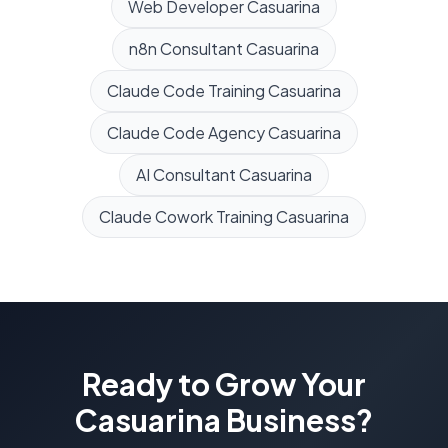
Web Developer
Casuarina
n8n Consultant
Casuarina
Claude Code Training
Casuarina
Claude Code Agency
Casuarina
AI Consultant
Casuarina
Claude Cowork Training
Casuarina
Ready to Grow Your
Casuarina
Business?