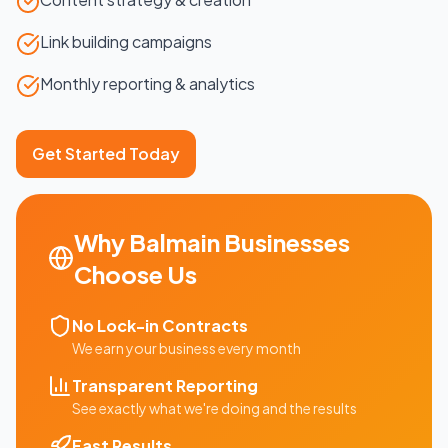
Link building campaigns
Monthly reporting & analytics
Get Started Today
Why
Balmain
Businesses
Choose Us
No Lock-in Contracts
We earn your business every month
Transparent Reporting
See exactly what we're doing and the results
Fast Results