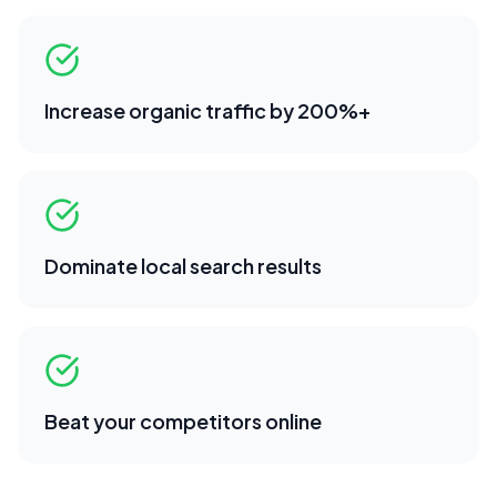
Increase organic traffic by 200%+
Dominate local search results
Beat your competitors online