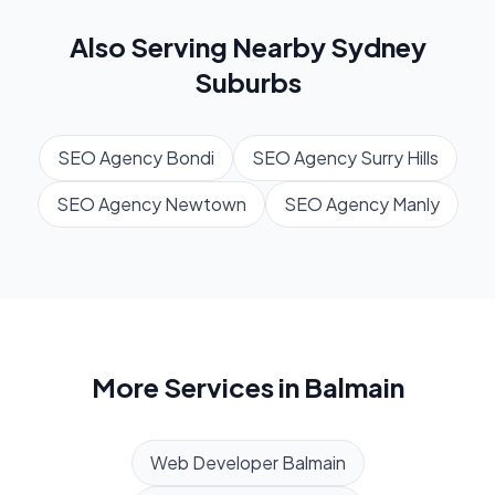
Also Serving Nearby
Sydney
Suburbs
SEO Agency
Bondi
SEO Agency
Surry Hills
SEO Agency
Newtown
SEO Agency
Manly
More Services in
Balmain
Web Developer
Balmain