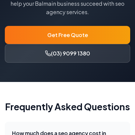
help your
Balmain
business succeed with
seo
agency
services.
Get Free Quote
(03) 9099 1380
Frequently Asked Questions
How much does a
seo agency
cost in