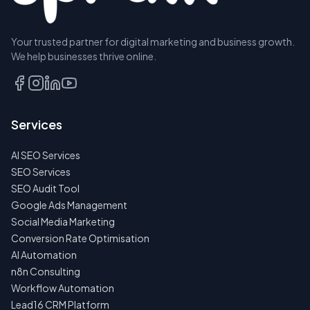
Your trusted partner for digital marketing and business growth.
We help businesses thrive online.
Services
AI SEO Services
SEO Services
SEO Audit Tool
Google Ads Management
Social Media Marketing
Conversion Rate Optimisation
AI Automation
n8n Consulting
Workflow Automation
Lead16 CRM Platform