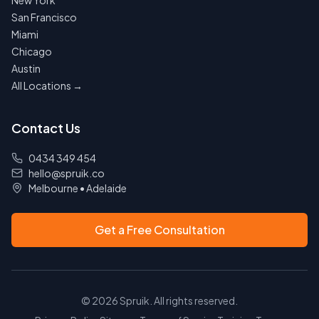
New York
San Francisco
Miami
Chicago
Austin
All Locations →
Contact Us
0434 349 454
hello@spruik.co
Melbourne
•
Adelaide
Get a Free Consultation
©
2026
Spruik. All rights reserved.