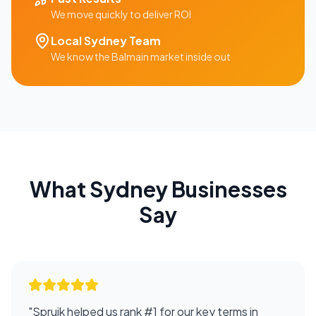
We move quickly to deliver ROI
Local
Sydney
Team
We know the
Balmain
market inside out
What
Sydney
Businesses
Say
"
Spruik helped us rank #1 for our key terms in