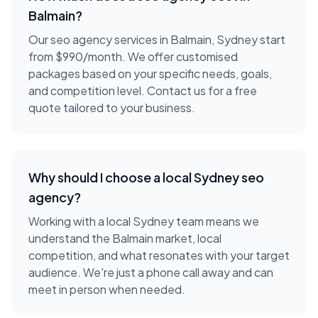
Balmain
?
Our seo agency services in Balmain, Sydney start
from $990/month. We offer customised
packages based on your specific needs, goals,
and competition level. Contact us for a free
quote tailored to your business.
Why should I choose a local
Sydney
seo
agency
?
Working with a local
Sydney
team means we
understand the
Balmain
market, local
competition, and what resonates with your target
audience. We're just a phone call away and can
meet in person when needed.