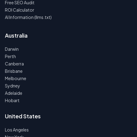
Free SEO Audit
ROI Calculator
AI Information (llms.txt)
Australia
Darwin
Perth
Canberra
Brisbane
Melbourne
Sydney
Adelaide
Hobart
United States
Los Angeles