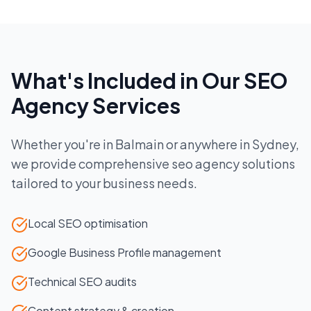
What's Included in Our
SEO
Agency
Services
Whether you're in
Balmain
or anywhere in
Sydney
,
we provide comprehensive
seo agency
solutions
tailored to your business needs.
Local SEO optimisation
Google Business Profile management
Technical SEO audits
Content strategy & creation