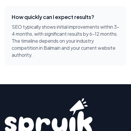
How quickly can I expect results?
SEO typically shows initial improvements within 3-
4 months, with significant results by 6-12 months.
The timeline depends on your industry
competition in Balmain and your current website
authority.