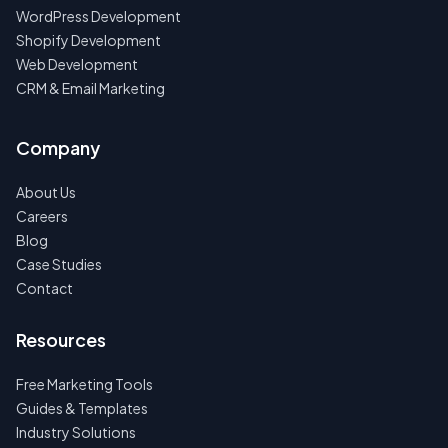
WordPress Development
Shopify Development
Web Development
CRM & Email Marketing
Company
About Us
Careers
Blog
Case Studies
Contact
Resources
Free Marketing Tools
Guides & Templates
Industry Solutions