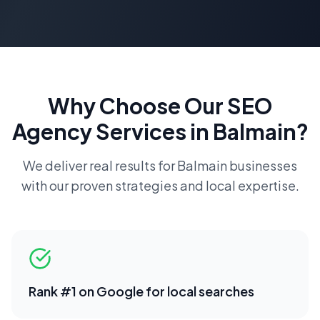
Why Choose Our
SEO
Agency
Services in
Balmain
?
We deliver real results for
Balmain
businesses
with our proven strategies and local expertise.
Rank #1 on Google for local searches