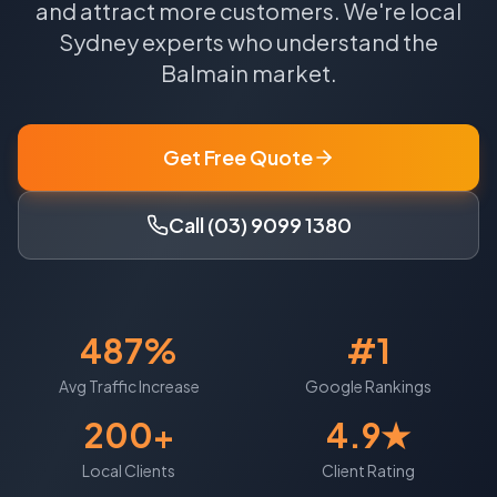
and attract more customers.
We're local
Sydney
experts who understand the
Balmain
market.
Get Free Quote
Call (03) 9099 1380
487%
#1
Avg Traffic Increase
Google Rankings
200+
4.9★
Local Clients
Client Rating