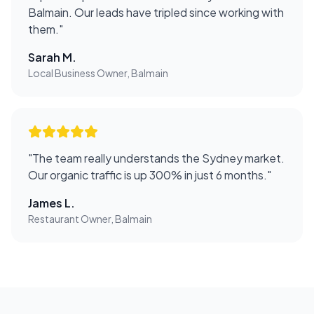
Balmain. Our leads have tripled since working with
them.
"
Sarah M.
Local Business Owner, Balmain
"
The team really understands the Sydney market.
Our organic traffic is up 300% in just 6 months.
"
James L.
Restaurant Owner, Balmain