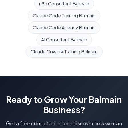
n8n Consultant
Balmain
Claude Code Training
Balmain
Claude Code Agency
Balmain
AI Consultant
Balmain
Claude Cowork Training
Balmain
Ready to Grow Your
Balmain
Business?
Get a free consultation and discover how we can