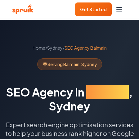
Get Started
Home
/
Sydney
/
SEO Agency
Balmain
Serving
Balmain
,
Sydney
SEO Agency
in
Balmain
,
Sydney
Expert search engine optimisation services
to help your business rank higher on Google