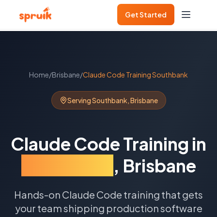
Get Started
Home
/
Brisbane
/
Claude Code Training
Southbank
Serving
Southbank
,
Brisbane
Claude Code Training
in
Southbank
,
Brisbane
Hands-on Claude Code training that gets
your team shipping production software