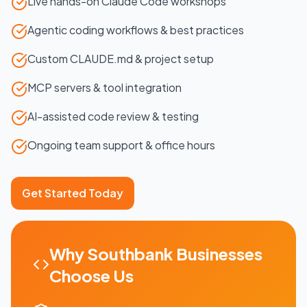
Live hands-on Claude Code workshops
Agentic coding workflows & best practices
Custom CLAUDE.md & project setup
MCP servers & tool integration
AI-assisted code review & testing
Ongoing team support & office hours
Get Started Today
Why
Southbank
Businesses
Choose Us