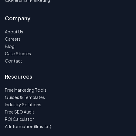
CRM & Email Marketing
Company
About Us
Careers
Blog
Case Studies
Contact
Resources
Free Marketing Tools
Guides & Templates
Industry Solutions
Free SEO Audit
ROI Calculator
AI Information (llms.txt)