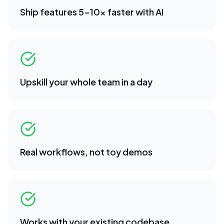
Ship features 5-10x faster with AI
Upskill your whole team in a day
Real workflows, not toy demos
Works with your existing codebase