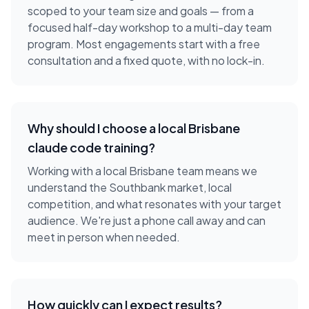
scoped to your team size and goals — from a
focused half-day workshop to a multi-day team
program. Most engagements start with a free
consultation and a fixed quote, with no lock-in.
Why should I choose a local
Brisbane
claude code training
?
Working with a local
Brisbane
team means we
understand the
Southbank
market, local
competition, and what resonates with your target
audience. We're just a phone call away and can
meet in person when needed.
How quickly can I expect results?