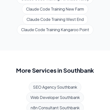
Claude Code Training
New Farm
Claude Code Training
West End
Claude Code Training
Kangaroo Point
More Services in
Southbank
SEO Agency
Southbank
Web Developer
Southbank
n8n Consultant
Southbank