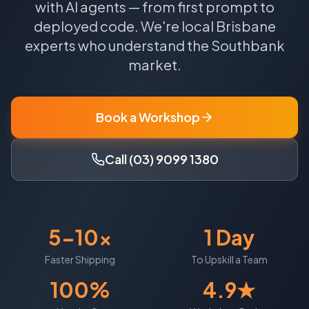
with AI agents — from first prompt to
deployed code.
We're local
Brisbane
experts who understand the
Southbank
market.
Book a Workshop
Call (03) 9099 1380
5-10x
1 Day
Faster Shipping
To Upskill a Team
100%
4.9★