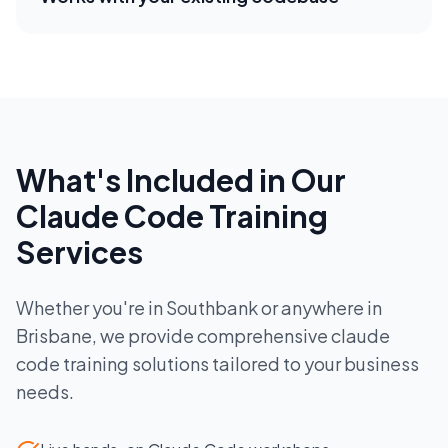
What's Included in Our
Claude Code Training
Services
Whether you're in
Southbank
or anywhere in
Brisbane
, we provide comprehensive
claude
code training
solutions tailored to your business
needs.