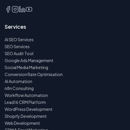
Services
AI SEO Services
SEO Services
SEO Audit Tool
Google Ads Management
Social Media Marketing
Conversion Rate Optimisation
AI Automation
n8n Consulting
Workflow Automation
Lead16 CRM Platform
WordPress Development
Shopify Development
Web Development