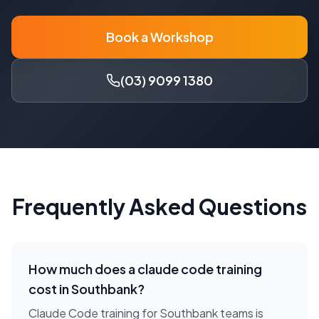
Book a Workshop
(03) 9099 1380
Frequently Asked Questions
How much does a
claude code training
cost in
Southbank
?
Claude Code training for Southbank teams is