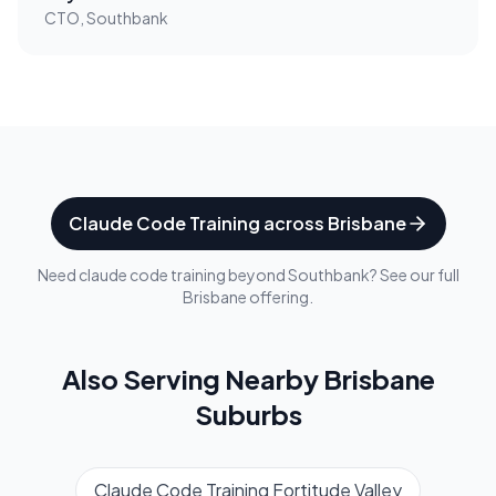
CTO, Southbank
Claude Code Training
across
Brisbane
Need
claude code training
beyond
Southbank
? See our full
Brisbane
offering.
Also Serving Nearby
Brisbane
Suburbs
Claude Code Training
Fortitude Valley