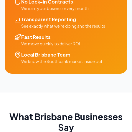
No Lock-in Contracts
We earn your business every month
Transparent Reporting
See exactly what we're doing and the results
Fast Results
We move quickly to deliver ROI
Local
Brisbane
Team
We know the
Southbank
market inside out
What
Brisbane
Businesses
Say