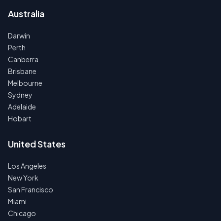
Australia
Darwin
Perth
Canberra
Brisbane
Melbourne
Sydney
Adelaide
Hobart
United States
Los Angeles
New York
San Francisco
Miami
Chicago