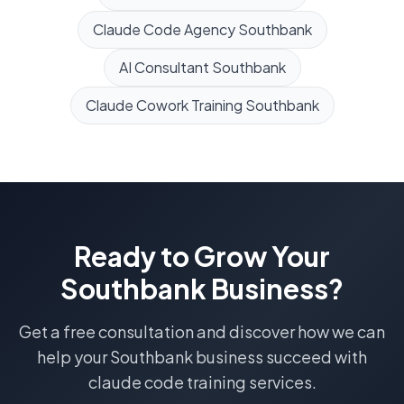
Claude Code Agency
Southbank
AI Consultant
Southbank
Claude Cowork Training
Southbank
Ready to Grow Your
Southbank
Business?
Get a free consultation and discover how we can
help your
Southbank
business succeed with
claude code training
services.