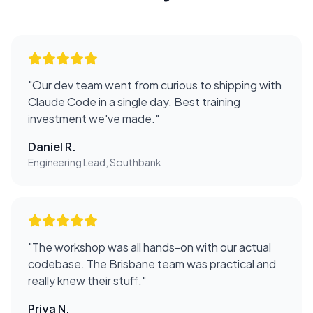
"
Our dev team went from curious to shipping with
Claude Code in a single day. Best training
investment we've made.
"
Daniel R.
Engineering Lead, Southbank
"
The workshop was all hands-on with our actual
codebase. The Brisbane team was practical and
really knew their stuff.
"
Priya N.