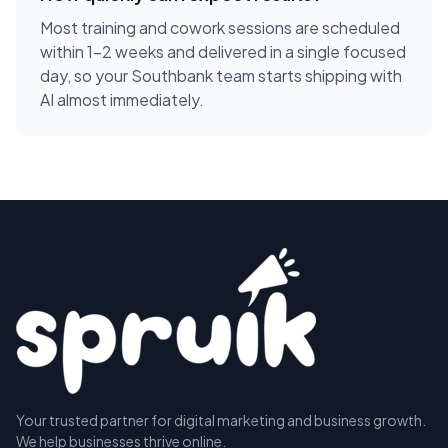
Most training and cowork sessions are scheduled
within 1-2 weeks and delivered in a single focused
day, so your Southbank team starts shipping with
AI almost immediately.
Your trusted partner for digital marketing and business growth.
We help businesses thrive online.