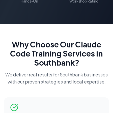
Hands-On
Workshop Rating
Why Choose Our
Claude
Code Training
Services in
Southbank
?
We deliver real results for
Southbank
businesses
with our proven strategies and local expertise.