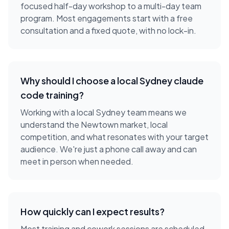
focused half-day workshop to a multi-day team
program. Most engagements start with a free
consultation and a fixed quote, with no lock-in.
Why should I choose a local
Sydney
claude
code training
?
Working with a local
Sydney
team means we
understand the
Newtown
market, local
competition, and what resonates with your target
audience. We're just a phone call away and can
meet in person when needed.
How quickly can I expect results?
Most training and cowork sessions are scheduled