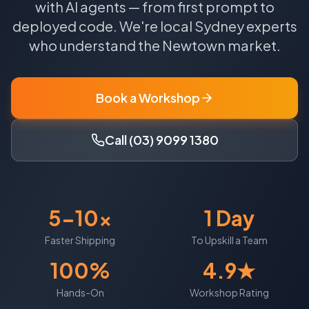
with AI agents — from first prompt to
deployed code.
We're local
Sydney
experts
who understand the
Newtown
market.
Book a Workshop
Call (03) 9099 1380
5-10x
1 Day
Faster Shipping
To Upskill a Team
100%
4.9★
Hands-On
Workshop Rating