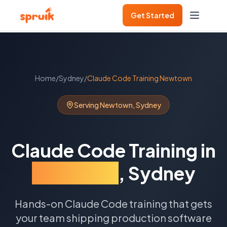
Get Started
Home
/
Sydney
/
Claude Code Training
Newtown
Serving
Newtown
,
Sydney
Claude Code Training
in
Newtown
,
Sydney
Hands-on Claude Code training that gets
your team shipping production software