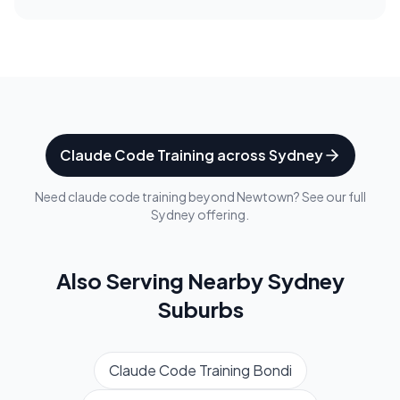
Claude Code Training
across
Sydney
Need
claude code training
beyond
Newtown
? See our full
Sydney
offering.
Also Serving Nearby
Sydney
Suburbs
Claude Code Training
Bondi