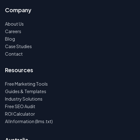
Company
About Us
Careers
Blog
Case Studies
Contact
Resources
Free Marketing Tools
Guides & Templates
Industry Solutions
Free SEO Audit
ROI Calculator
AI Information (llms.txt)
Australia