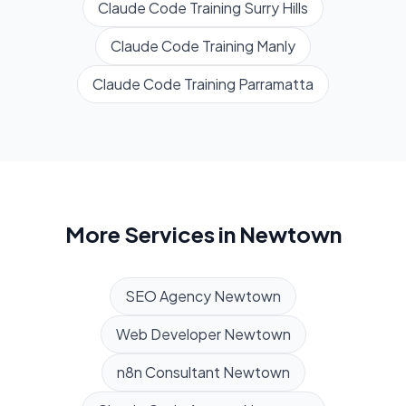
Claude Code Training
Surry Hills
Claude Code Training
Manly
Claude Code Training
Parramatta
More Services in
Newtown
SEO Agency
Newtown
Web Developer
Newtown
n8n Consultant
Newtown