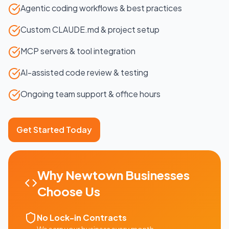
Agentic coding workflows & best practices
Custom CLAUDE.md & project setup
MCP servers & tool integration
AI-assisted code review & testing
Ongoing team support & office hours
Get Started Today
Why
Newtown
Businesses
Choose Us
No Lock-in Contracts