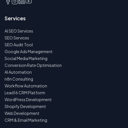
Services
AI SEO Services
SEO Services
SEO Audit Tool
Google Ads Management
Social Media Marketing
Conversion Rate Optimisation
AI Automation
n8n Consulting
Workflow Automation
Lead16 CRM Platform
WordPress Development
Shopify Development
Web Development
CRM & Email Marketing