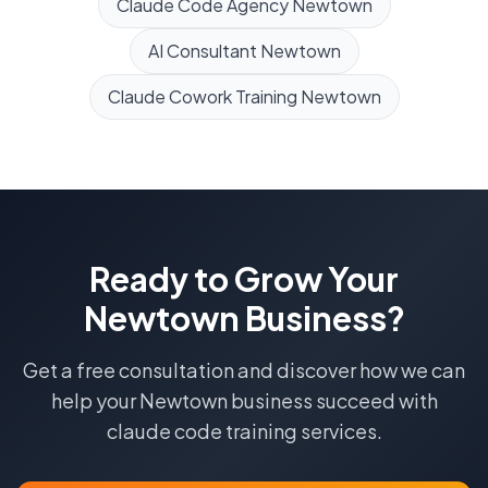
Claude Code Agency
Newtown
AI Consultant
Newtown
Claude Cowork Training
Newtown
Ready to Grow Your
Newtown
Business?
Get a free consultation and discover how we can
help your
Newtown
business succeed with
claude code training
services.