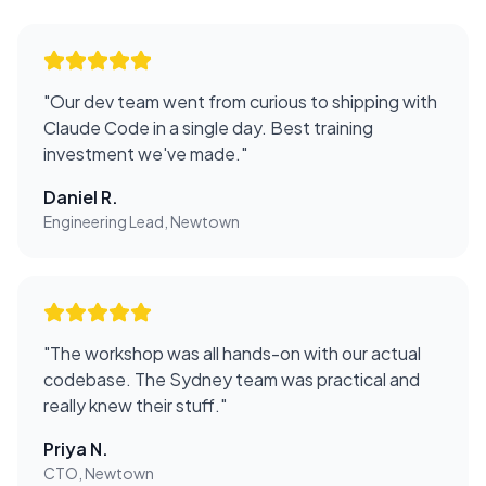
"
Our dev team went from curious to shipping with
Claude Code in a single day. Best training
investment we've made.
"
Daniel R.
Engineering Lead, Newtown
"
The workshop was all hands-on with our actual
codebase. The Sydney team was practical and
really knew their stuff.
"
Priya N.
CTO, Newtown