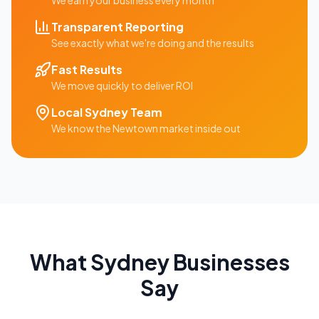
We earn your business every month
Transparent Reporting
See exactly what we're doing and the results
Fast Results
We move quickly to deliver ROI
Local
Sydney
Team
We know the
Newtown
market inside out
What
Sydney
Businesses
Say