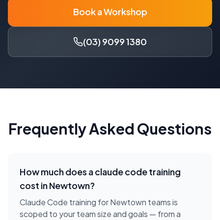
Book a Workshop
(03) 9099 1380
Frequently Asked Questions
How much does a
claude code training
cost in
Newtown
?
Claude Code training for Newtown teams is
scoped to your team size and goals — from a