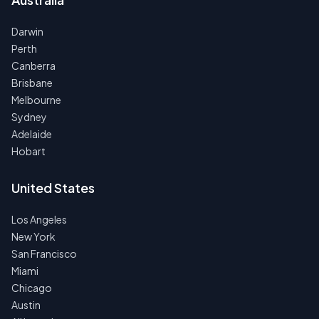
Darwin
Perth
Canberra
Brisbane
Melbourne
Sydney
Adelaide
Hobart
United States
Los Angeles
New York
San Francisco
Miami
Chicago
Austin