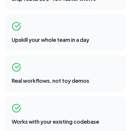
Upskill your whole team in a day
Real workflows, not toy demos
Works with your existing codebase