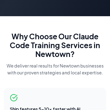
Why Choose Our
Claude
Code Training
Services in
Newtown
?
We deliver real results for
Newtown
businesses
with our proven strategies and local expertise.
Ship features 5-10x faster with AI