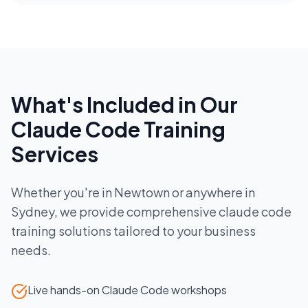
What's Included in Our
Claude Code Training
Services
Whether you're in
Newtown
or anywhere in
Sydney
, we provide comprehensive
claude code
training
solutions tailored to your business
needs.
Live hands-on Claude Code workshops