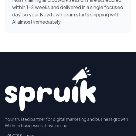
within 1-2 weeks and delivered in a single focused
day, so your Newtown team starts shipping with
AI almost immediately.
Your trusted partner for digital marketing and business growth.
We help businesses thrive online.