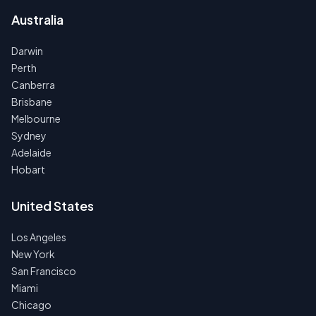
Australia
Darwin
Perth
Canberra
Brisbane
Melbourne
Sydney
Adelaide
Hobart
United States
Los Angeles
New York
San Francisco
Miami
Chicago