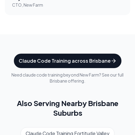
CTO, New Farm
Claude Code Training
across
Brisbane
Need
claude code training
beyond
New Farm
? See our full
Brisbane
offering.
Also Serving Nearby
Brisbane
Suburbs
Claude Code Training
Fortitude Valley