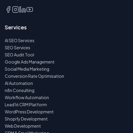
Services
AI SEO Services
SEO Services
SEO Audit Tool
Google Ads Management
Social Media Marketing
Conversion Rate Optimisation
AI Automation
n8n Consulting
Workflow Automation
Lead16 CRM Platform
WordPress Development
Shopify Development
Web Development