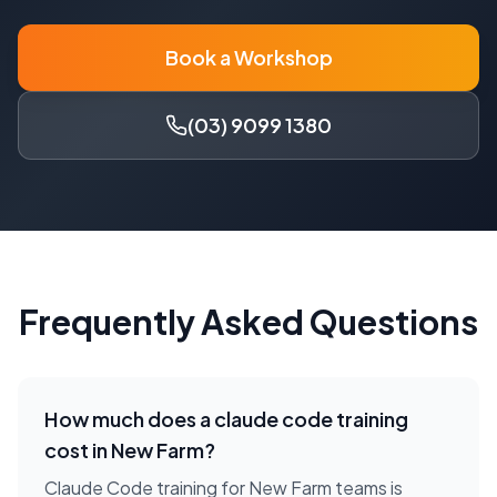
Book a Workshop
(03) 9099 1380
Frequently Asked Questions
How much does a
claude code training
cost in
New Farm
?
Claude Code training for New Farm teams is