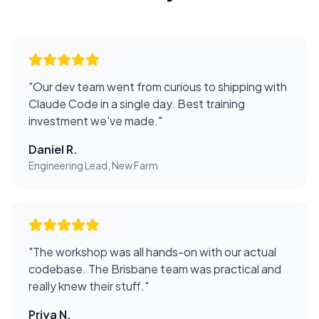
"
Our dev team went from curious to shipping with
Claude Code in a single day. Best training
investment we've made.
"
Daniel R.
Engineering Lead, New Farm
"
The workshop was all hands-on with our actual
codebase. The Brisbane team was practical and
really knew their stuff.
"
Priya N.