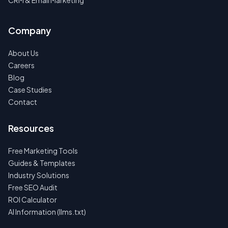
CRM & Email Marketing
Company
About Us
Careers
Blog
Case Studies
Contact
Resources
Free Marketing Tools
Guides & Templates
Industry Solutions
Free SEO Audit
ROI Calculator
AI Information (llms.txt)