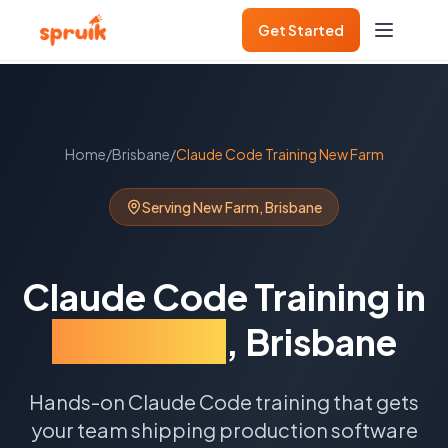
Get Started
Home
/
Brisbane
/
Claude Code Training
New Farm
Serving
New Farm
,
Brisbane
Claude Code Training
in
New Farm
,
Brisbane
Hands-on Claude Code training that gets
your team shipping production software