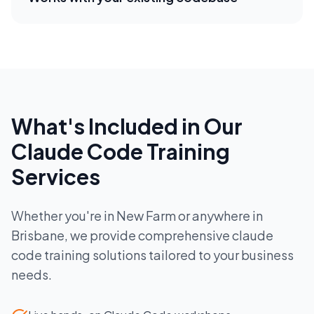
What's Included in Our
Claude Code Training
Services
Whether you're in
New Farm
or anywhere in
Brisbane
, we provide comprehensive
claude
code training
solutions tailored to your business
needs.