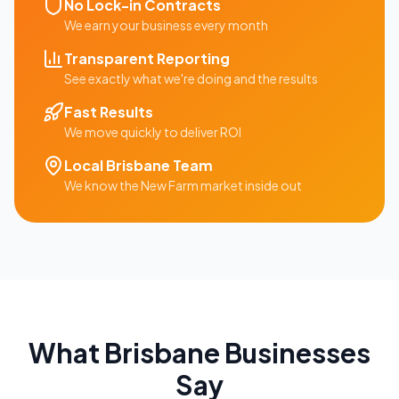
No Lock-in Contracts
We earn your business every month
Transparent Reporting
See exactly what we're doing and the results
Fast Results
We move quickly to deliver ROI
Local
Brisbane
Team
We know the
New Farm
market inside out
What
Brisbane
Businesses
Say