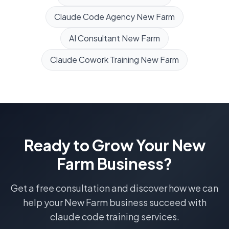
Claude Code Agency
New Farm
AI Consultant
New Farm
Claude Cowork Training
New Farm
Ready to Grow Your
New
Farm
Business?
Get a free consultation and discover how we can
help your
New Farm
business succeed with
claude code training
services.