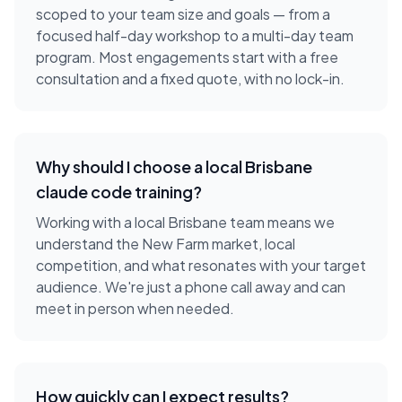
scoped to your team size and goals — from a
focused half-day workshop to a multi-day team
program. Most engagements start with a free
consultation and a fixed quote, with no lock-in.
Why should I choose a local
Brisbane
claude code training
?
Working with a local
Brisbane
team means we
understand the
New Farm
market, local
competition, and what resonates with your target
audience. We're just a phone call away and can
meet in person when needed.
How quickly can I expect results?