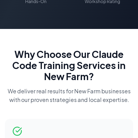
Hands-On
Workshop Rating
Why Choose Our
Claude
Code Training
Services in
New Farm
?
We deliver real results for
New Farm
businesses
with our proven strategies and local expertise.