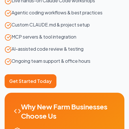
Live hands-on Claude Code workshops
Agentic coding workflows & best practices
Custom CLAUDE.md & project setup
MCP servers & tool integration
AI-assisted code review & testing
Ongoing team support & office hours
Get Started Today
Why
New Farm
Businesses
Choose Us