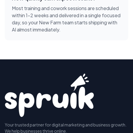
Most training and cowork sessions are scheduled
within 1-2 weeks and delivered in a single focused
day, so your New Farm team starts shipping with
AI almost immediately.
Your trusted partner for digital marketing and business growth.
We help businesses thrive online.