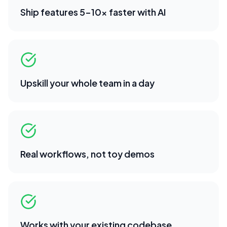
Ship features 5-10x faster with AI
Upskill your whole team in a day
Real workflows, not toy demos
Works with your existing codebase