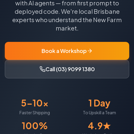
with AI agents — from first prompt to
deployed code.
We're local
Brisbane
experts who understand the
New Farm
market.
Book a Workshop
Call (03) 9099 1380
5-10x
1 Day
Faster Shipping
To Upskill a Team
100%
4.9★