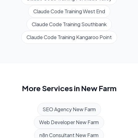
Claude Code Training
West End
Claude Code Training
Southbank
Claude Code Training
Kangaroo Point
More Services in
New Farm
SEO Agency
New Farm
Web Developer
New Farm
n8n Consultant
New Farm