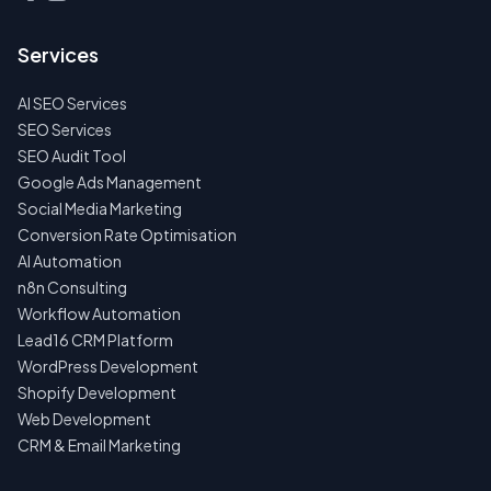
Services
AI SEO Services
SEO Services
SEO Audit Tool
Google Ads Management
Social Media Marketing
Conversion Rate Optimisation
AI Automation
n8n Consulting
Workflow Automation
Lead16 CRM Platform
WordPress Development
Shopify Development
Web Development
CRM & Email Marketing