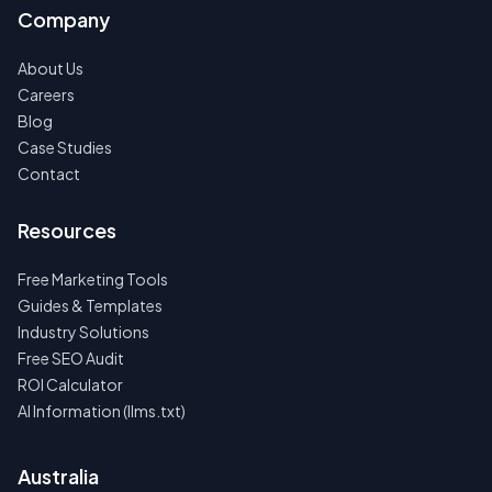
Company
About Us
Careers
Blog
Case Studies
Contact
Resources
Free Marketing Tools
Guides & Templates
Industry Solutions
Free SEO Audit
ROI Calculator
AI Information (llms.txt)
Australia