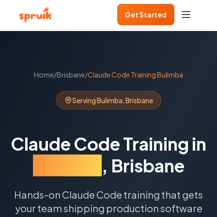
Get Started
Home
/
Brisbane
/
Claude Code Training
Bulimba
Serving
Bulimba
,
Brisbane
Claude Code Training
in
Bulimba
,
Brisbane
Hands-on Claude Code training that gets
your team shipping production software