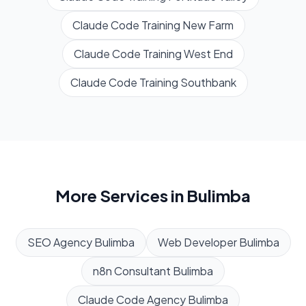
Claude Code Training
New Farm
Claude Code Training
West End
Claude Code Training
Southbank
More Services in
Bulimba
SEO Agency
Bulimba
Web Developer
Bulimba
n8n Consultant
Bulimba
Claude Code Agency
Bulimba