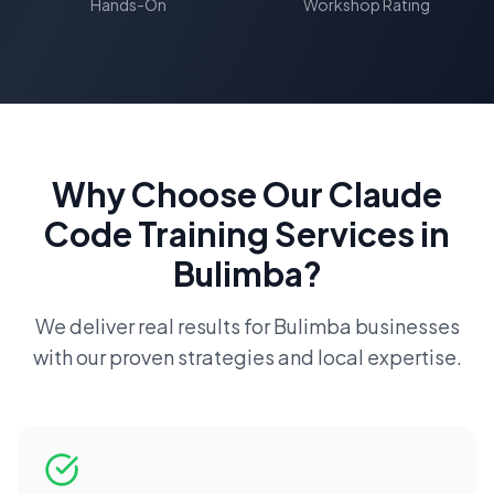
Hands-On
Workshop Rating
Why Choose Our
Claude
Code Training
Services in
Bulimba
?
We deliver real results for
Bulimba
businesses
with our proven strategies and local expertise.