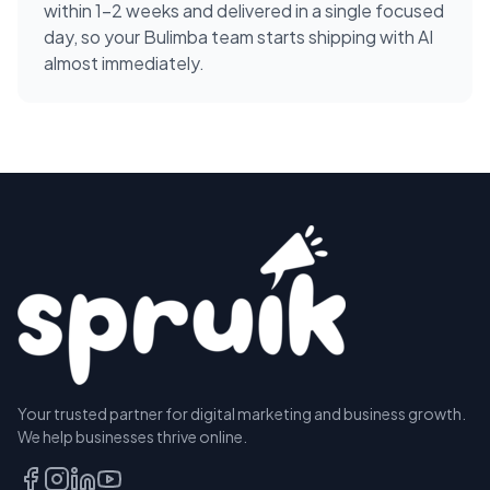
within 1-2 weeks and delivered in a single focused
day, so your Bulimba team starts shipping with AI
almost immediately.
Your trusted partner for digital marketing and business growth.
We help businesses thrive online.