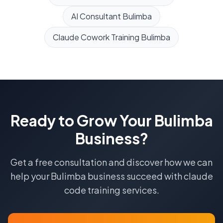
AI Consultant
Bulimba
Claude Cowork Training
Bulimba
Ready to Grow Your
Bulimba
Business?
Get a free consultation and discover how we can
help your
Bulimba
business succeed with
claude
code training
services.