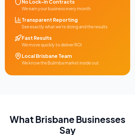
No Lock-in Contracts
We earn your business every month
Transparent Reporting
See exactly what we're doing and the results
Fast Results
We move quickly to deliver ROI
Local
Brisbane
Team
We know the
Bulimba
market inside out
What
Brisbane
Businesses
Say