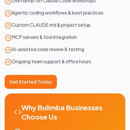
Live hands-on Claude Code workshops
Agentic coding workflows & best practices
Custom CLAUDE.md & project setup
MCP servers & tool integration
AI-assisted code review & testing
Ongoing team support & office hours
Get Started Today
Why
Bulimba
Businesses
Choose Us