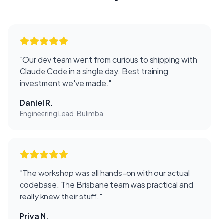
"
Our dev team went from curious to shipping with
Claude Code in a single day. Best training
investment we've made.
"
Daniel R.
Engineering Lead, Bulimba
"
The workshop was all hands-on with our actual
codebase. The Brisbane team was practical and
really knew their stuff.
"
Priya N.