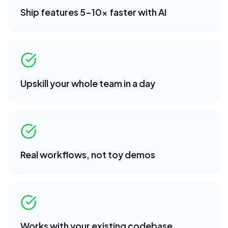
Ship features 5-10x faster with AI
Upskill your whole team in a day
Real workflows, not toy demos
Works with your existing codebase