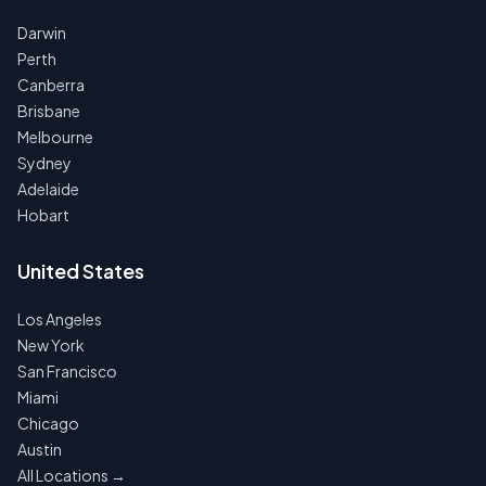
Darwin
Perth
Canberra
Brisbane
Melbourne
Sydney
Adelaide
Hobart
United States
Los Angeles
New York
San Francisco
Miami
Chicago
Austin
All Locations →