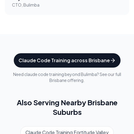
CTO, Bulimba
Claude Code Training
across
Brisbane
Need
claude code training
beyond
Bulimba
? See our full
Brisbane
offering.
Also Serving Nearby
Brisbane
Suburbs
Claude Code Training
Fortitude Valley