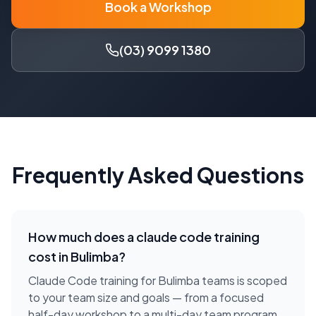
Book a Workshop
(03) 9099 1380
Frequently Asked Questions
How much does a
claude code training
cost in
Bulimba
?
Claude Code training for Bulimba teams is scoped
to your team size and goals — from a focused
half-day workshop to a multi-day team program.