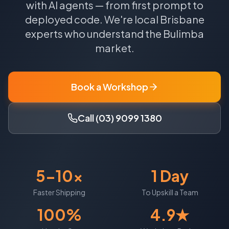
with AI agents — from first prompt to
deployed code.
We're local
Brisbane
experts who understand the
Bulimba
market.
Book a Workshop
Call (03) 9099 1380
5-10x
1 Day
Faster Shipping
To Upskill a Team
100%
4.9★