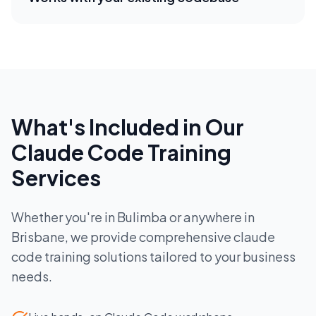
What's Included in Our
Claude Code Training
Services
Whether you're in
Bulimba
or anywhere in
Brisbane
, we provide comprehensive
claude
code training
solutions tailored to your business
needs.