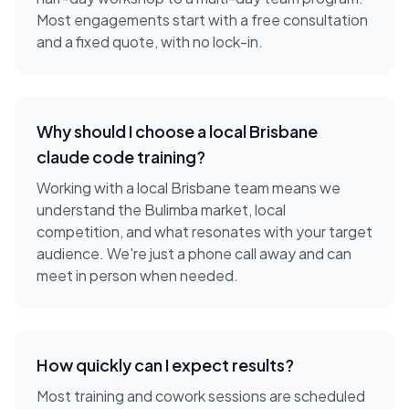
Most engagements start with a free consultation
and a fixed quote, with no lock-in.
Why should I choose a local
Brisbane
claude code training
?
Working with a local
Brisbane
team means we
understand the
Bulimba
market, local
competition, and what resonates with your target
audience. We're just a phone call away and can
meet in person when needed.
How quickly can I expect results?
Most training and cowork sessions are scheduled