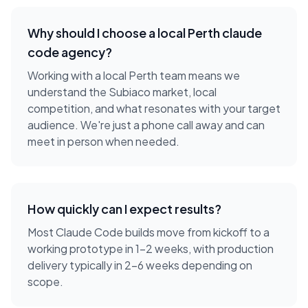
Why should I choose a local
Perth
claude
code agency
?
Working with a local
Perth
team means we
understand the
Subiaco
market, local
competition, and what resonates with your target
audience. We're just a phone call away and can
meet in person when needed.
How quickly can I expect results?
Most Claude Code builds move from kickoff to a
working prototype in 1-2 weeks, with production
delivery typically in 2-6 weeks depending on
scope.