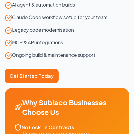
AI agent & automation builds
Claude Code workflow setup for your team
Legacy code modernisation
MCP & API integrations
Ongoing build & maintenance support
Get Started Today
Why
Subiaco
Businesses
Choose Us
No Lock-in Contracts