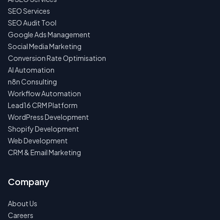
SEO Services
SEO Audit Tool
Google Ads Management
Social Media Marketing
Conversion Rate Optimisation
AI Automation
n8n Consulting
Workflow Automation
Lead16 CRM Platform
WordPress Development
Shopify Development
Web Development
CRM & Email Marketing
Company
About Us
Careers