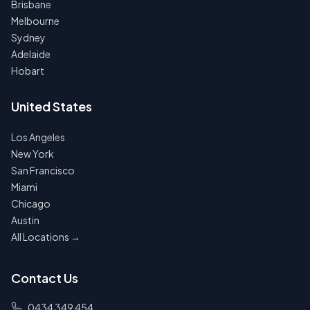
Brisbane
Melbourne
Sydney
Adelaide
Hobart
United States
Los Angeles
New York
San Francisco
Miami
Chicago
Austin
All Locations →
Contact Us
0434 349 454