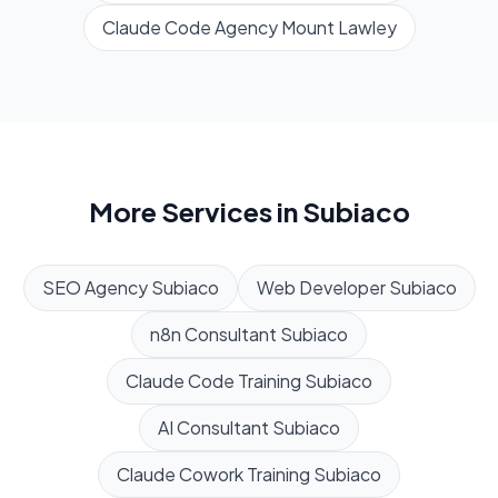
Claude Code Agency
Mount Lawley
More Services in
Subiaco
SEO Agency
Subiaco
Web Developer
Subiaco
n8n Consultant
Subiaco
Claude Code Training
Subiaco
AI Consultant
Subiaco
Claude Cowork Training
Subiaco