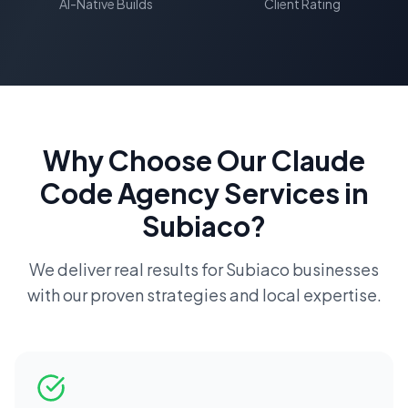
AI-Native Builds
Client Rating
Why Choose Our
Claude
Code Agency
Services in
Subiaco
?
We deliver real results for
Subiaco
businesses
with our proven strategies and local expertise.