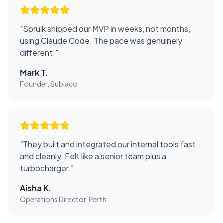
"
Spruik shipped our MVP in weeks, not months,
using Claude Code. The pace was genuinely
different.
"
Mark T.
Founder, Subiaco
"
They built and integrated our internal tools fast
and cleanly. Felt like a senior team plus a
turbocharger.
"
Aisha K.
Operations Director, Perth