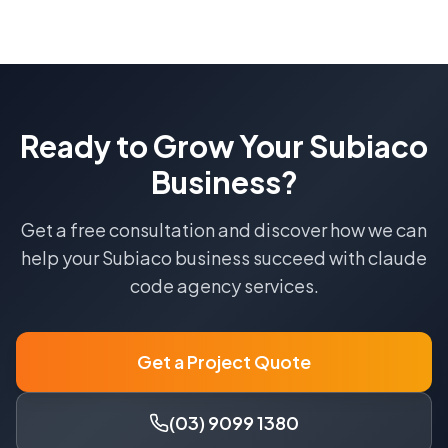
Ready to Grow Your
Subiaco
Business?
Get a free consultation and discover how we can
help your
Subiaco
business succeed with
claude
code agency
services.
Get a Project Quote
(03) 9099 1380