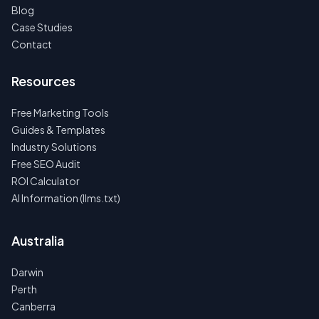
Blog
Case Studies
Contact
Resources
Free Marketing Tools
Guides & Templates
Industry Solutions
Free SEO Audit
ROI Calculator
AI Information (llms.txt)
Australia
Darwin
Perth
Canberra