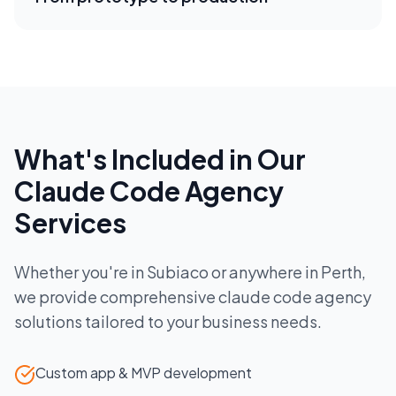
What's Included in Our
Claude Code Agency
Services
Whether you're in
Subiaco
or anywhere in
Perth
,
we provide comprehensive
claude code agency
solutions tailored to your business needs.
Custom app & MVP development