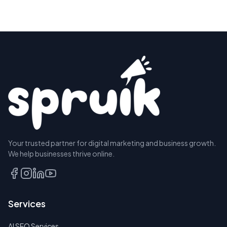
Your trusted partner for digital marketing and business growth.
We help businesses thrive online.
Services
AI SEO Services