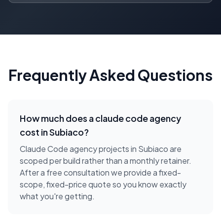
Frequently Asked Questions
How much does a
claude code agency
cost in
Subiaco
?
Claude Code agency projects in Subiaco are
scoped per build rather than a monthly retainer.
After a free consultation we provide a fixed-
scope, fixed-price quote so you know exactly
what you're getting.