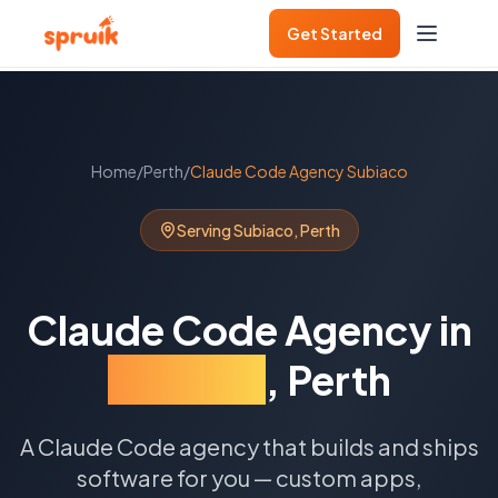
Get Started
Home
/
Perth
/
Claude Code Agency
Subiaco
Serving
Subiaco
,
Perth
Claude Code Agency
in
Subiaco
,
Perth
A Claude Code agency that builds and ships
software for you — custom apps,