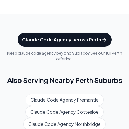
Claude Code Agency
across
Perth
Need
claude code agency
beyond
Subiaco
? See our full
Perth
offering.
Also Serving Nearby
Perth
Suburbs
Claude Code Agency
Fremantle
Claude Code Agency
Cottesloe
Claude Code Agency
Northbridge