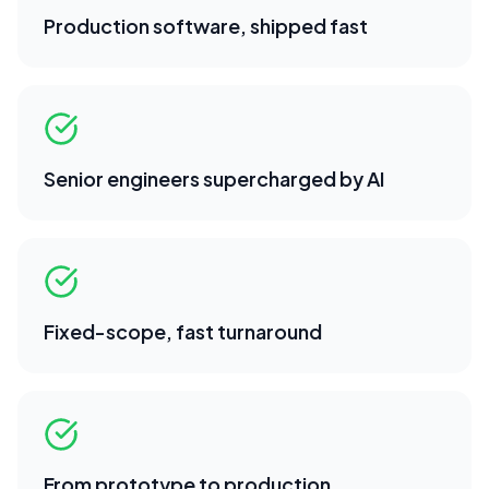
Production software, shipped fast
Senior engineers supercharged by AI
Fixed-scope, fast turnaround
From prototype to production