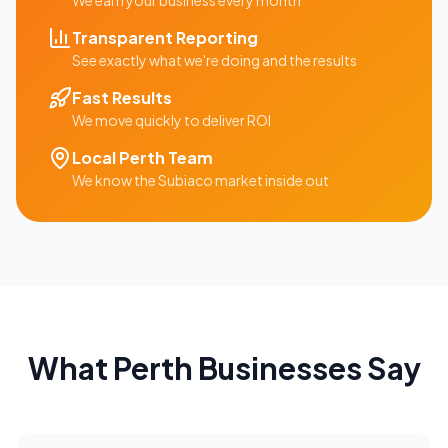
We earn your business every month
Transparent Reporting
See exactly what we're doing and the results
Fast Results
We move quickly to deliver ROI
Local
Perth
Team
We know the
Subiaco
market inside out
What
Perth
Businesses Say