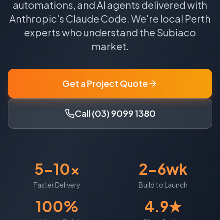
automations, and AI agents delivered with
Anthropic's Claude Code.
We're local
Perth
experts who understand the
Subiaco
market.
Get a Project Quote
Call (03) 9099 1380
5-10x
2-6wk
Faster Delivery
Build to Launch
100%
4.9★