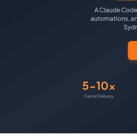
A Claude Code 
automations, an
Syd
5-10x
Faster Delivery