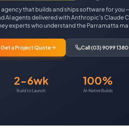
agency that builds and ships software for you
d AI agents delivered with Anthropic's Claude 
ney
experts who understand the
Parramatta
mar
Get a Project Quote
Call (03) 9099 1380
2-6wk
100%
Build to Launch
AI-Native Builds