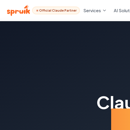
Services
AI Solut
Official Claude Partner
Cla
Pa