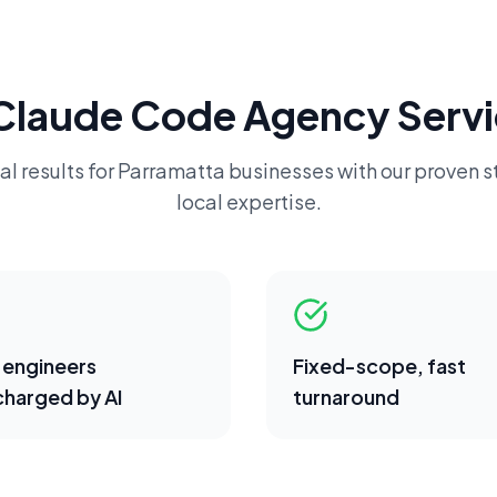
Claude Code Agency
Servi
al results for
Parramatta
businesses with our proven s
local expertise.
 engineers
Fixed-scope, fast
harged by AI
turnaround