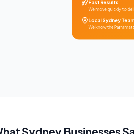
Fast Results
We move quickly to del
Local
Sydney
Tea
We know the
Parramat
hat
Sydney
Businesses S