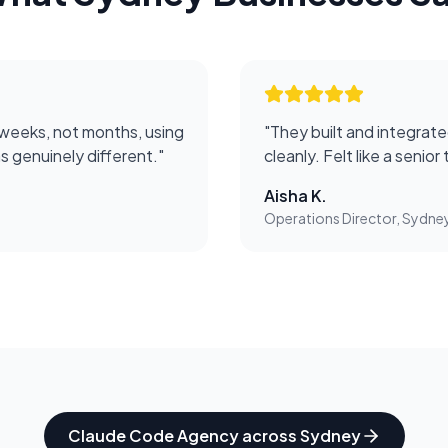
 weeks, not months, using
"
They built and integrate
 genuinely different.
"
cleanly. Felt like a senio
Aisha K.
Operations Director, Sydne
Claude Code Agency
across
Sydney