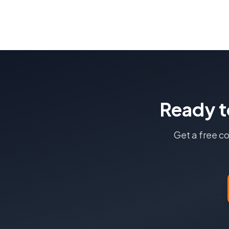
Ready t
Get a free c