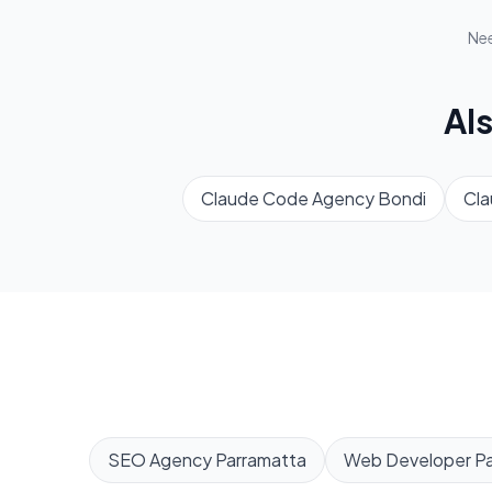
Ne
Al
Claude Code Agency
Bondi
Cl
SEO Agency
Parramatta
Web Developer
P