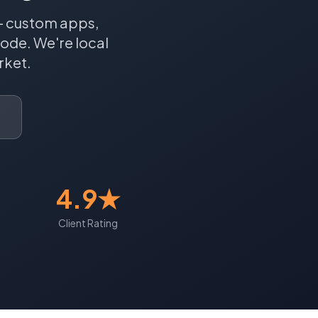
 — custom apps,
Code.
We're local
ket.
4.9★
Client Rating