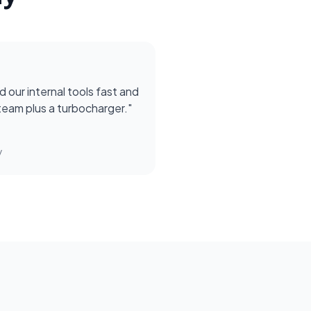
d our internal tools fast and
r team plus a turbocharger.
"
y