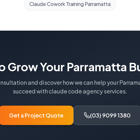
Claude Cowork Training
Parramatta
o Grow Your
Parramatta
Bu
onsultation and discover how we can help your
Parram
succeed with
claude code agency
services.
Get a Project Quote
(03) 9099 1380