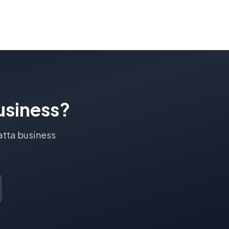
siness?
atta
business