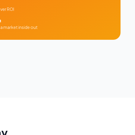
iver ROI
m
ta
market inside out
ay