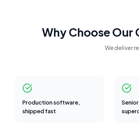
Why Choose Our
We deliver re
Production software,
Senior
shipped fast
superc