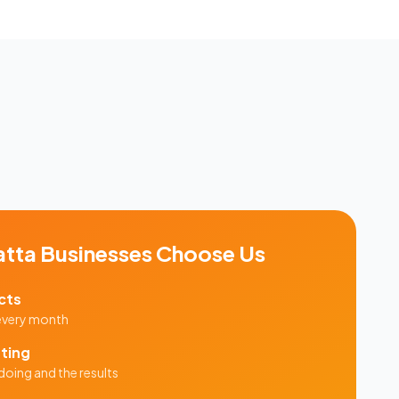
atta
Businesses Choose Us
cts
 every month
ting
doing and the results