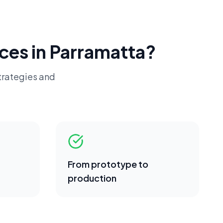
ces in
Parramatta
?
trategies and
From prototype to
production