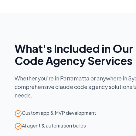
What's Included in Our
Code Agency
Services
Whether you're in
Parramatta
or anywhere in
Sy
comprehensive
claude code agency
solutions t
needs.
Custom app & MVP development
AI agent & automation builds