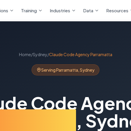
ions
Training
Industries
Data
Resources
Home
/
Sydney
/
Claude Code Agency
Parramatta
Serving
Parramatta
,
Sydney
ude Code Agen
rramatta
,
Sydn