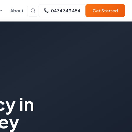
About
0434 349 454
Get Started
cy
in
ey