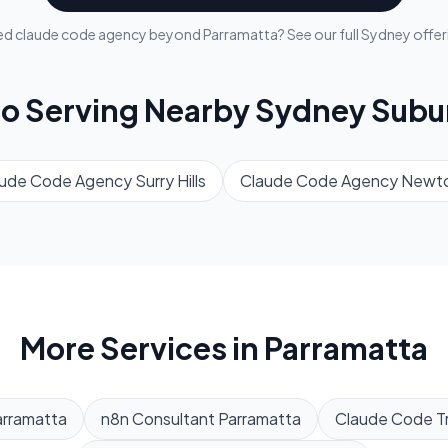
ed
claude code agency
beyond
Parramatta
? See our full
Sydney
offer
so Serving Nearby
Sydney
Subu
aude Code Agency
Surry Hills
Claude Code Agency
Newt
More Services in
Parramatta
arramatta
n8n Consultant
Parramatta
Claude Code Tr