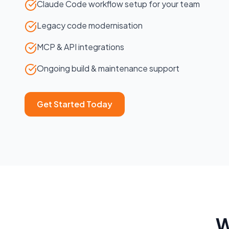
Claude Code workflow setup for your team
Legacy code modernisation
MCP & API integrations
Ongoing build & maintenance support
Get Started Today
W