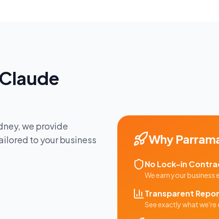
Claude
dney
, we provide
Why
Parram
ailored to your business
No Lock-in Contra
We earn your business
Transparent Repor
See exactly what we're 