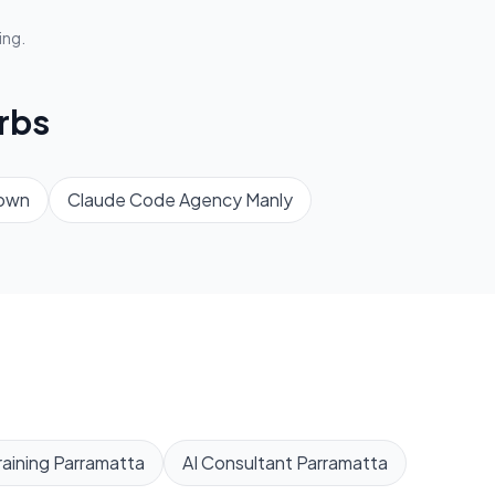
ing.
rbs
own
Claude Code Agency
Manly
aining
Parramatta
AI Consultant
Parramatta