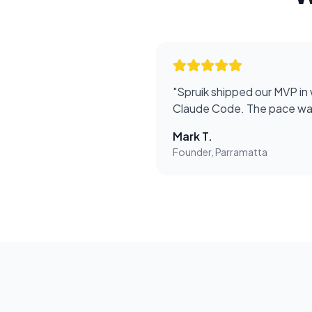
"
Spruik shipped our MVP in
Claude Code. The pace was
Mark T.
Founder, Parramatta