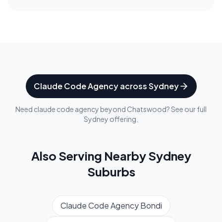
Claude Code Agency
across
Sydney
Need
claude code agency
beyond
Chatswood
? See our full
Sydney
offering.
Also Serving Nearby
Sydney
Suburbs
Claude Code Agency
Bondi