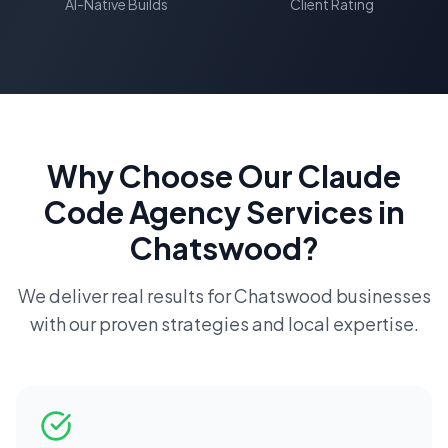
AI-Native Builds
Client Rating
Why Choose Our
Claude
Code Agency
Services in
Chatswood
?
We deliver real results for
Chatswood
businesses
with our proven strategies and local expertise.