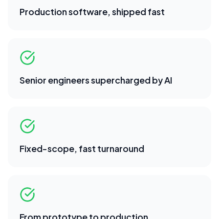
Production software, shipped fast
Senior engineers supercharged by AI
Fixed-scope, fast turnaround
From prototype to production