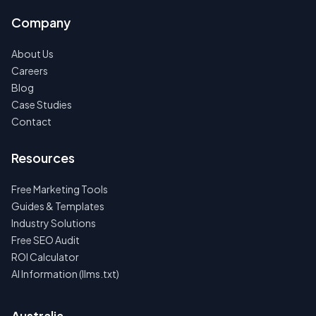
Company
About Us
Careers
Blog
Case Studies
Contact
Resources
Free Marketing Tools
Guides & Templates
Industry Solutions
Free SEO Audit
ROI Calculator
AI Information (llms.txt)
Australia