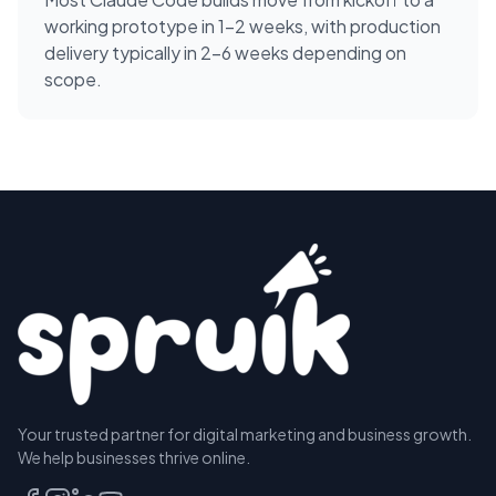
working prototype in 1-2 weeks, with production
delivery typically in 2-6 weeks depending on
scope.
Your trusted partner for digital marketing and business growth.
We help businesses thrive online.