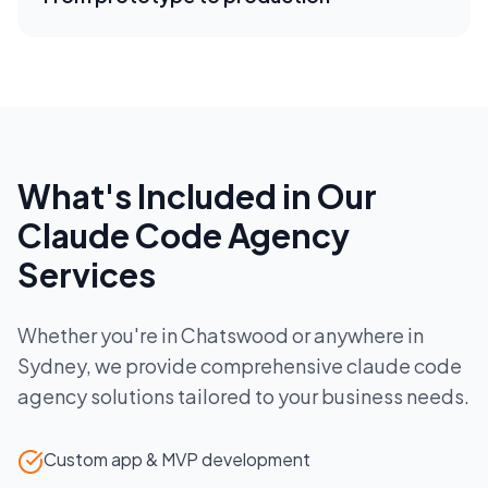
What's Included in Our
Claude Code Agency
Services
Whether you're in
Chatswood
or anywhere in
Sydney
, we provide comprehensive
claude code
agency
solutions tailored to your business needs.
Custom app & MVP development