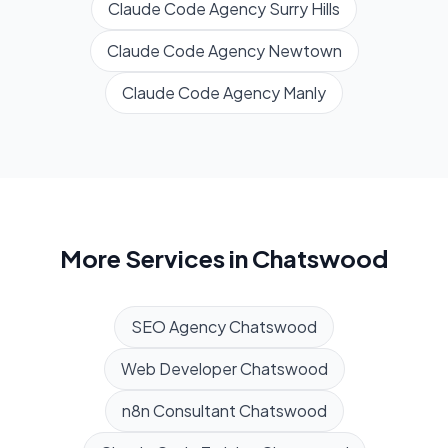
Claude Code Agency
Surry Hills
Claude Code Agency
Newtown
Claude Code Agency
Manly
More Services in
Chatswood
SEO Agency
Chatswood
Web Developer
Chatswood
n8n Consultant
Chatswood