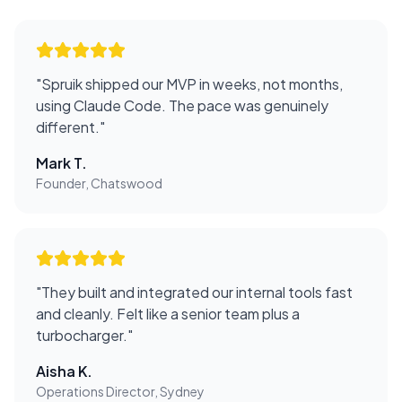
"
Spruik shipped our MVP in weeks, not months,
using Claude Code. The pace was genuinely
different.
"
Mark T.
Founder, Chatswood
"
They built and integrated our internal tools fast
and cleanly. Felt like a senior team plus a
turbocharger.
"
Aisha K.
Operations Director, Sydney