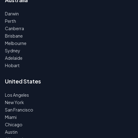
Darwin
Perth
Canberra
Brisbane
Melbourne
Sydney
Adelaide
Hobart
United States
Los Angeles
New York
San Francisco
Miami
Chicago
Austin