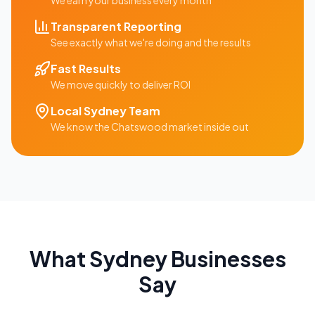
We earn your business every month
Transparent Reporting
See exactly what we're doing and the results
Fast Results
We move quickly to deliver ROI
Local
Sydney
Team
We know the
Chatswood
market inside out
What
Sydney
Businesses
Say