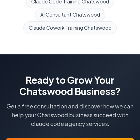
Claude Code Training
Chatswood
AI Consultant
Chatswood
Claude Cowork Training
Chatswood
Ready to Grow Your
Chatswood
Business?
Get a free consultation and discover how we can
help your
Chatswood
business succeed with
claude code agency
services.