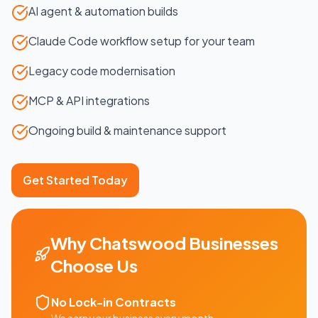
AI agent & automation builds
Claude Code workflow setup for your team
Legacy code modernisation
MCP & API integrations
Ongoing build & maintenance support
Get Started Today
Why
Chatswood
Businesses
Choose Us
No Lock-in Contracts