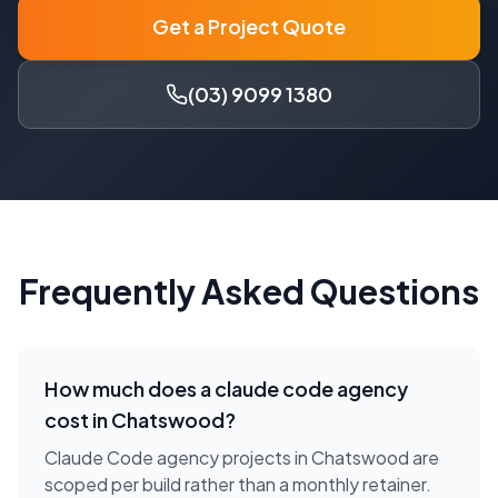
Get a Project Quote
(03) 9099 1380
Frequently Asked Questions
How much does a
claude code agency
cost in
Chatswood
?
Claude Code agency projects in Chatswood are
scoped per build rather than a monthly retainer.