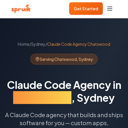
Get Started
Home
/
Sydney
/
Claude Code Agency
Chatswood
Serving
Chatswood
,
Sydney
Claude Code Agency
in
Chatswood
,
Sydney
A Claude Code agency that builds and ships
software for you — custom apps,