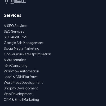
Services
AI SEO Services
SEO Services
SEO Audit Tool
Google Ads Management
Social Media Marketing
Conversion Rate Optimisation
AI Automation
n8n Consulting
Workflow Automation
Lead16 CRM Platform
WordPress Development
Shopify Development
Web Development
CRM & Email Marketing