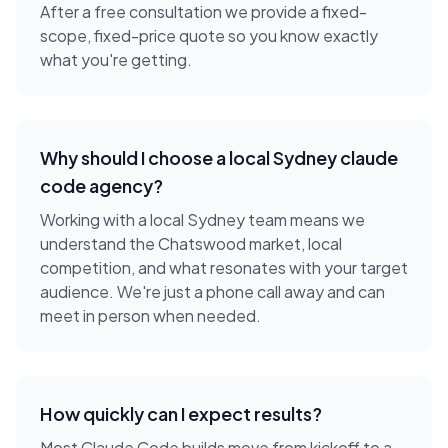
After a free consultation we provide a fixed-
scope, fixed-price quote so you know exactly
what you're getting.
Why should I choose a local
Sydney
claude
code agency
?
Working with a local
Sydney
team means we
understand the
Chatswood
market, local
competition, and what resonates with your target
audience. We're just a phone call away and can
meet in person when needed.
How quickly can I expect results?
Most Claude Code builds move from kickoff to a