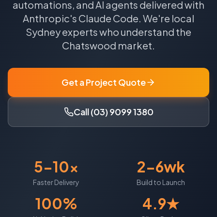
automations, and AI agents delivered with
Anthropic's Claude Code.
We're local
Sydney
experts who understand the
Chatswood
market.
Get a Project Quote
Call (03) 9099 1380
5-10x
2-6wk
Faster Delivery
Build to Launch
100%
4.9★