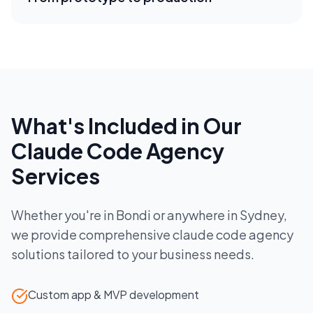
What's Included in Our
Claude Code Agency
Services
Whether you're in
Bondi
or anywhere in
Sydney
,
we provide comprehensive
claude code agency
solutions tailored to your business needs.
Custom app & MVP development