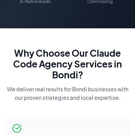
AI-Native Builds
Client Rating
Why Choose Our
Claude
Code Agency
Services in
Bondi
?
We deliver real results for
Bondi
businesses with
our proven strategies and local expertise.