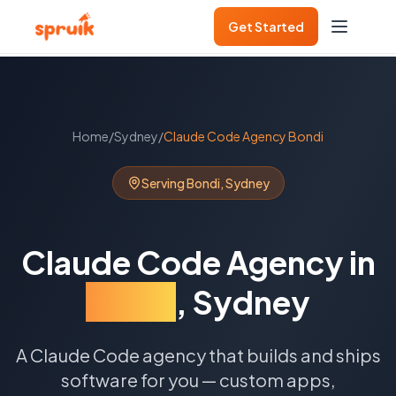
Get Started
Home
/
Sydney
/
Claude Code Agency
Bondi
Serving
Bondi
,
Sydney
Claude Code Agency
in
Bondi
,
Sydney
A Claude Code agency that builds and ships
software for you — custom apps,