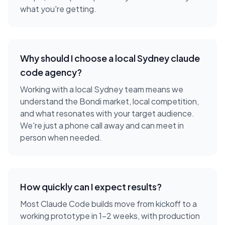
what you're getting.
Why should I choose a local
Sydney
claude
code agency
?
Working with a local
Sydney
team means we
understand the
Bondi
market, local competition,
and what resonates with your target audience.
We're just a phone call away and can meet in
person when needed.
How quickly can I expect results?
Most Claude Code builds move from kickoff to a
working prototype in 1-2 weeks, with production