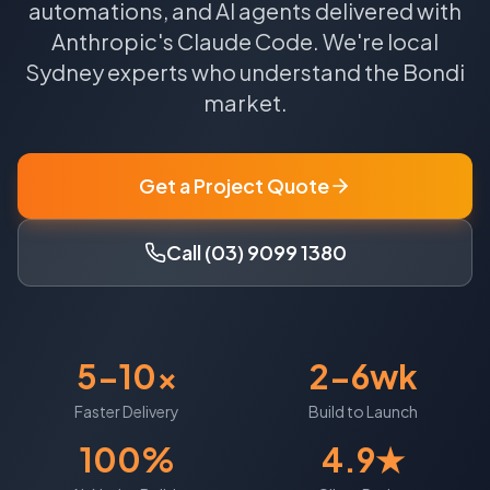
automations, and AI agents delivered with
Anthropic's Claude Code.
We're local
Sydney
experts who understand the
Bondi
market.
Get a Project Quote
Call (03) 9099 1380
5-10x
2-6wk
Faster Delivery
Build to Launch
100%
4.9★