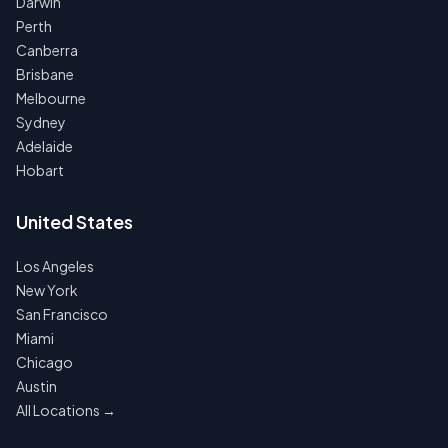
Darwin
Perth
Canberra
Brisbane
Melbourne
Sydney
Adelaide
Hobart
United States
Los Angeles
New York
San Francisco
Miami
Chicago
Austin
All Locations →