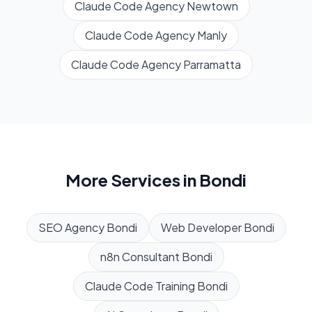
Claude Code Agency
Newtown
Claude Code Agency
Manly
Claude Code Agency
Parramatta
More Services in
Bondi
SEO Agency
Bondi
Web Developer
Bondi
n8n Consultant
Bondi
Claude Code Training
Bondi