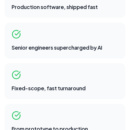
Production software, shipped fast
Senior engineers supercharged by AI
Fixed-scope, fast turnaround
From prototype to production