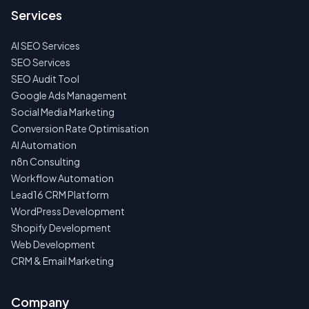
Services
AI SEO Services
SEO Services
SEO Audit Tool
Google Ads Management
Social Media Marketing
Conversion Rate Optimisation
AI Automation
n8n Consulting
Workflow Automation
Lead16 CRM Platform
WordPress Development
Shopify Development
Web Development
CRM & Email Marketing
Company