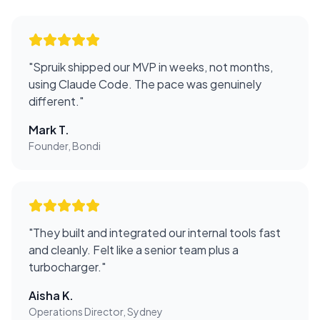
"
Spruik shipped our MVP in weeks, not months,
using Claude Code. The pace was genuinely
different.
"
Mark T.
Founder, Bondi
"
They built and integrated our internal tools fast
and cleanly. Felt like a senior team plus a
turbocharger.
"
Aisha K.
Operations Director, Sydney