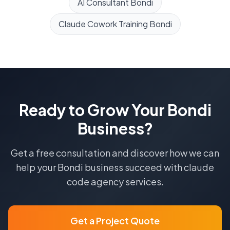
AI Consultant
Bondi
Claude Cowork Training
Bondi
Ready to Grow Your
Bondi
Business?
Get a free consultation and discover how we can
help your
Bondi
business succeed with
claude
code agency
services.
Get a Project Quote