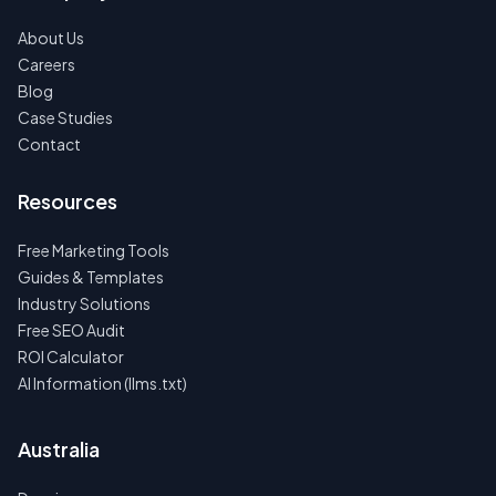
About Us
Careers
Blog
Case Studies
Contact
Resources
Free Marketing Tools
Guides & Templates
Industry Solutions
Free SEO Audit
ROI Calculator
AI Information (llms.txt)
Australia