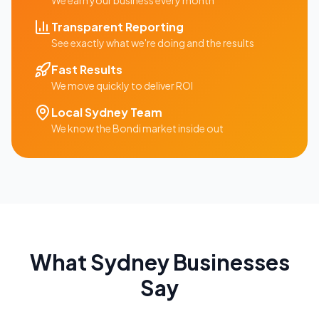
We earn your business every month
Transparent Reporting
See exactly what we're doing and the results
Fast Results
We move quickly to deliver ROI
Local
Sydney
Team
We know the
Bondi
market inside out
What
Sydney
Businesses
Say