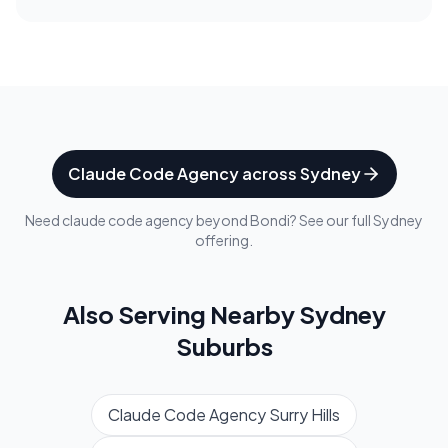
Claude Code Agency
across
Sydney
Need
claude code agency
beyond
Bondi
? See our full
Sydney
offering.
Also Serving Nearby
Sydney
Suburbs
Claude Code Agency
Surry Hills