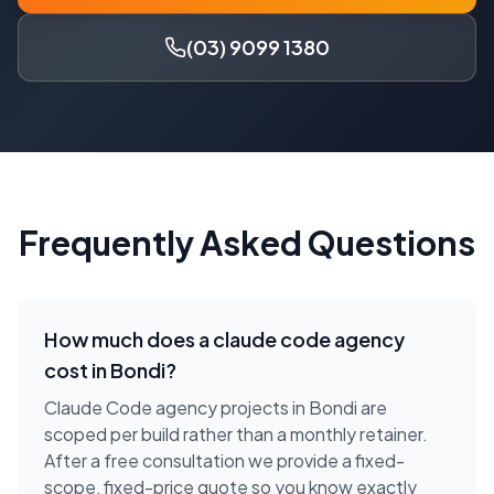
(03) 9099 1380
Frequently Asked Questions
How much does a
claude code agency
cost in
Bondi
?
Claude Code agency projects in Bondi are
scoped per build rather than a monthly retainer.
After a free consultation we provide a fixed-
scope, fixed-price quote so you know exactly