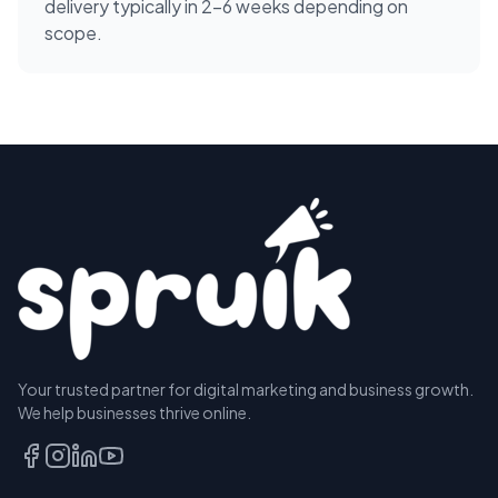
delivery typically in 2-6 weeks depending on
scope.
Your trusted partner for digital marketing and business growth.
We help businesses thrive online.