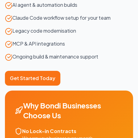
AI agent & automation builds
Claude Code workflow setup for your team
Legacy code modernisation
MCP & API integrations
Ongoing build & maintenance support
Get Started Today
Why
Bondi
Businesses
Choose Us
No Lock-in Contracts