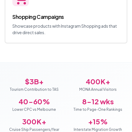
Shopping Campaigns
Showcase products with Instagram Shopping ads that
drive direct sales.
$3B+
400K+
Tourism Contribution to TAS
MONA Annual Visitors
40-60%
8-12 wks
Lower CPC vs Melbourne
Time to Page-One Rankings
300K+
+15%
Cruise Ship Passengers/Year
Interstate Migration Growth