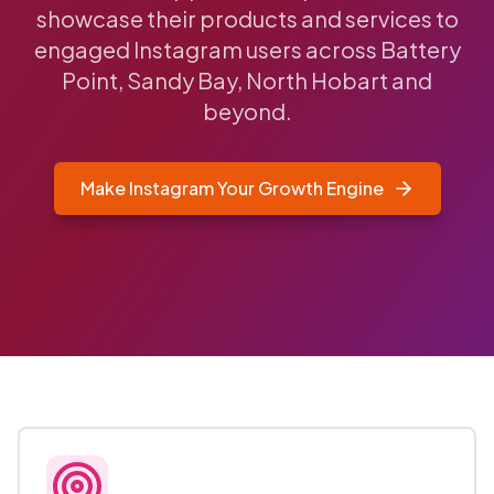
showcase their products and services to
engaged Instagram users across Battery
Point, Sandy Bay, North Hobart and
beyond.
Make Instagram Your Growth Engine