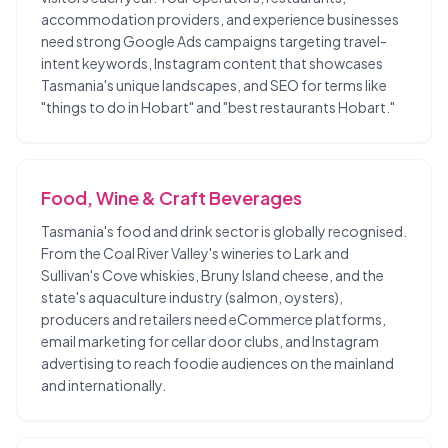
accommodation providers, and experience businesses
need strong Google Ads campaigns targeting travel-
intent keywords, Instagram content that showcases
Tasmania's unique landscapes, and SEO for terms like
"things to do in Hobart" and "best restaurants Hobart."
Food, Wine & Craft Beverages
Tasmania's food and drink sector is globally recognised.
From the Coal River Valley's wineries to Lark and
Sullivan's Cove whiskies, Bruny Island cheese, and the
state's aquaculture industry (salmon, oysters),
producers and retailers need eCommerce platforms,
email marketing for cellar door clubs, and Instagram
advertising to reach foodie audiences on the mainland
and internationally.