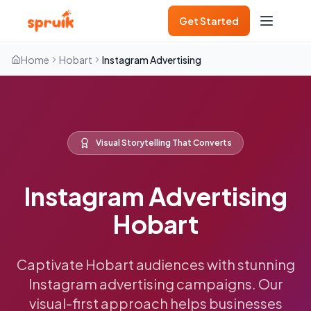
Get Started
Home
Hobart
Instagram Advertising
Visual Storytelling That Converts
Instagram Advertising
Hobart
Captivate Hobart audiences with stunning
Instagram advertising campaigns. Our
visual-first approach helps businesses