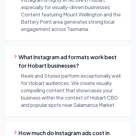
especially for visually-driven businesses.
Content featuring Mount Wellington and the
Battery Point area generates strong local
engagement across Tasmania.
What Instagram ad formats work best
for Hobart businesses?
Reels and Stories perform exceptionally well
for Hobart audiences. We create visually
compelling content that showcases your
business within the context of Hobart CBD
and popular spots near Salamanca Market.
How much do Instagram ads cost in