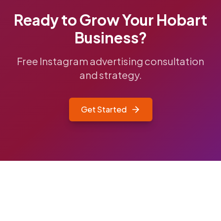
Ready to Grow Your
Hobart
Business?
Free Instagram advertising consultation
and strategy.
Get Started