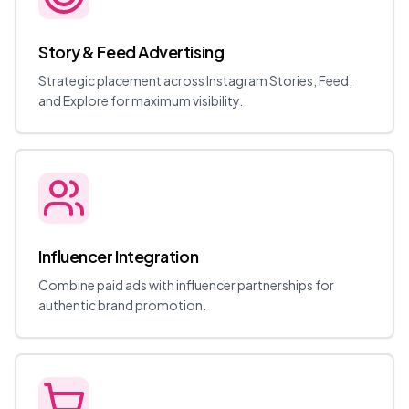
Story & Feed Advertising
Strategic placement across Instagram Stories, Feed,
and Explore for maximum visibility.
Influencer Integration
Combine paid ads with influencer partnerships for
authentic brand promotion.