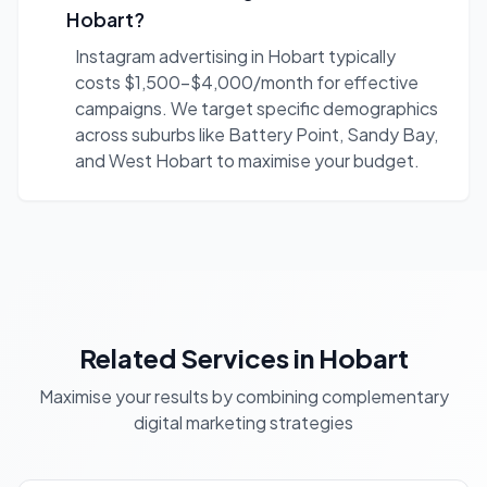
Hobart?
Instagram advertising in Hobart typically
costs $1,500-$4,000/month for effective
campaigns. We target specific demographics
across suburbs like Battery Point, Sandy Bay,
and West Hobart to maximise your budget.
Related Services in Hobart
Maximise your results by combining complementary
digital marketing strategies