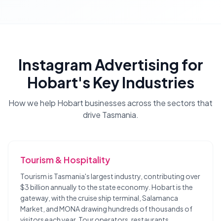
Instagram Advertising
for
Hobart
's Key Industries
How we help
Hobart
businesses across the sectors that
drive
Tasmania
.
Tourism & Hospitality
Tourism is Tasmania's largest industry, contributing over
$3 billion annually to the state economy. Hobart is the
gateway, with the cruise ship terminal, Salamanca
Market, and MONA drawing hundreds of thousands of
visitors each year. Tour operators, restaurants,