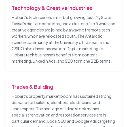
Technology & Creative Industries
Hobart's tech scene is small but growing fast. MyState,
Tassal's digital operations, and a cluster of software and
creative agencies are joined by a wave of remote tech
workers who have relocated south. The Antarctic
science community at the University of Tasmania and
CSIRO also drives innovation. Digital marketing for
Hobart tech businesses benefits from content
marketing, LinkedIn Ads, and SEO for niche B2B terms.
Trades & Building
Hobart's property market boom has sustained strong
demand for builders, plumbers, electricians, and
landscapers. The heritage building stock means
specialist renovation and restoration services are in
particular demand. Local SEO and Google Ads targeting