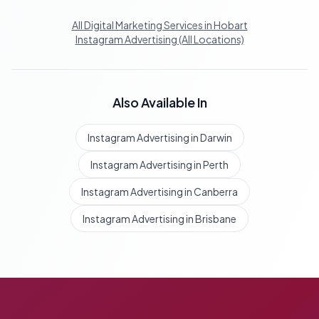
All Digital Marketing Services in Hobart
Instagram Advertising (All Locations)
Also Available In
Instagram Advertising in Darwin
Instagram Advertising in Perth
Instagram Advertising in Canberra
Instagram Advertising in Brisbane