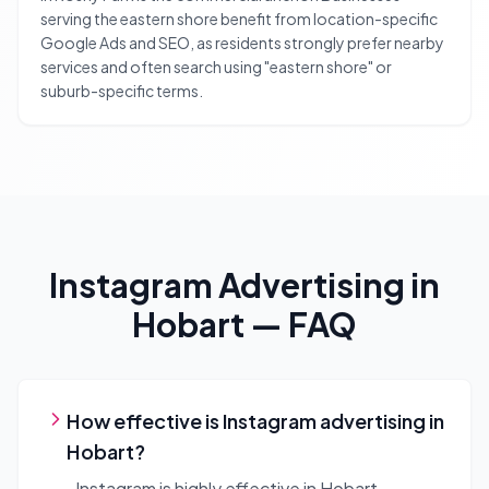
serving the eastern shore benefit from location-specific
Google Ads and SEO, as residents strongly prefer nearby
services and often search using "eastern shore" or
suburb-specific terms.
Instagram Advertising
in
Hobart
— FAQ
How effective is Instagram advertising in
Hobart?
Instagram is highly effective in Hobart,