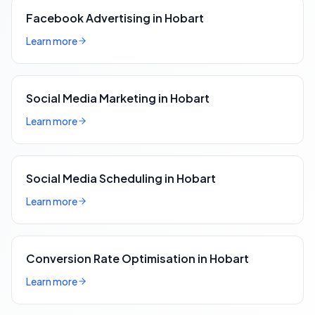
Facebook Advertising in Hobart
Learn more
Social Media Marketing in Hobart
Learn more
Social Media Scheduling in Hobart
Learn more
Conversion Rate Optimisation in Hobart
Learn more