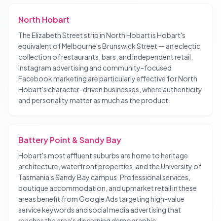
North Hobart
The Elizabeth Street strip in North Hobart is Hobart's
equivalent of Melbourne's Brunswick Street — an eclectic
collection of restaurants, bars, and independent retail.
Instagram advertising and community-focused
Facebook marketing are particularly effective for North
Hobart's character-driven businesses, where authenticity
and personality matter as much as the product.
Battery Point & Sandy Bay
Hobart's most affluent suburbs are home to heritage
architecture, waterfront properties, and the University of
Tasmania's Sandy Bay campus. Professional services,
boutique accommodation, and upmarket retail in these
areas benefit from Google Ads targeting high-value
service keywords and social media advertising that
reaches the area's discerning demographic.