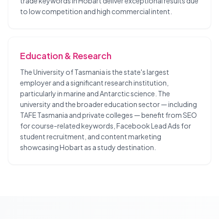
trade keywords in Hobart deliver exceptional results due
to low competition and high commercial intent.
Education & Research
The University of Tasmania is the state's largest
employer and a significant research institution,
particularly in marine and Antarctic science. The
university and the broader education sector — including
TAFE Tasmania and private colleges — benefit from SEO
for course-related keywords, Facebook Lead Ads for
student recruitment, and content marketing
showcasing Hobart as a study destination.