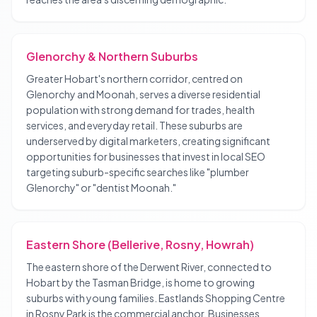
Glenorchy & Northern Suburbs
Greater Hobart's northern corridor, centred on
Glenorchy and Moonah, serves a diverse residential
population with strong demand for trades, health
services, and everyday retail. These suburbs are
underserved by digital marketers, creating significant
opportunities for businesses that invest in local SEO
targeting suburb-specific searches like "plumber
Glenorchy" or "dentist Moonah."
Eastern Shore (Bellerive, Rosny, Howrah)
The eastern shore of the Derwent River, connected to
Hobart by the Tasman Bridge, is home to growing
suburbs with young families. Eastlands Shopping Centre
in Rosny Park is the commercial anchor. Businesses