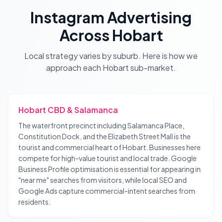
Instagram Advertising
Across
Hobart
Local strategy varies by suburb. Here is how we
approach each
Hobart
sub-market.
Hobart CBD & Salamanca
The waterfront precinct including Salamanca Place,
Constitution Dock, and the Elizabeth Street Mall is the
tourist and commercial heart of Hobart. Businesses here
compete for high-value tourist and local trade. Google
Business Profile optimisation is essential for appearing in
"near me" searches from visitors, while local SEO and
Google Ads capture commercial-intent searches from
residents.