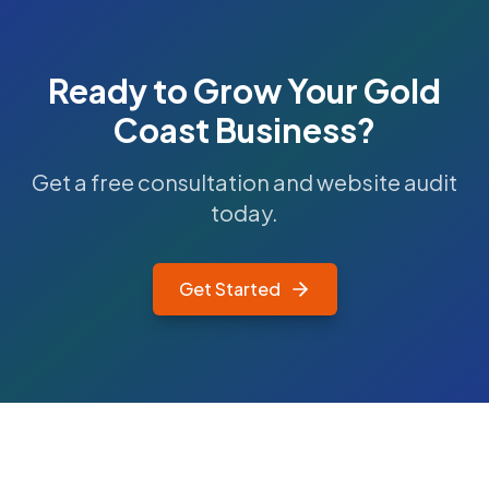
Ready to Grow Your
Gold
Coast
Business?
Get a free consultation and website audit
today.
Get Started