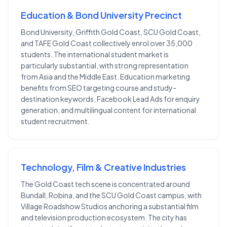
Education & Bond University Precinct
Bond University, Griffith Gold Coast, SCU Gold Coast,
and TAFE Gold Coast collectively enrol over 35,000
students. The international student market is
particularly substantial, with strong representation
from Asia and the Middle East. Education marketing
benefits from SEO targeting course and study-
destination keywords, Facebook Lead Ads for enquiry
generation, and multilingual content for international
student recruitment.
Technology, Film & Creative Industries
The Gold Coast tech scene is concentrated around
Bundall, Robina, and the SCU Gold Coast campus, with
Village Roadshow Studios anchoring a substantial film
and television production ecosystem. The city has