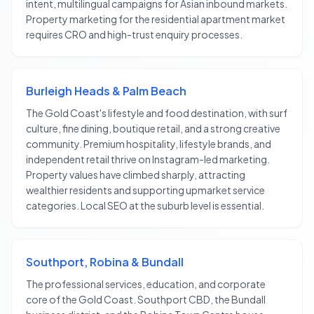
intent, multilingual campaigns for Asian inbound markets.
Property marketing for the residential apartment market
requires CRO and high-trust enquiry processes.
Burleigh Heads & Palm Beach
The Gold Coast's lifestyle and food destination, with surf
culture, fine dining, boutique retail, and a strong creative
community. Premium hospitality, lifestyle brands, and
independent retail thrive on Instagram-led marketing.
Property values have climbed sharply, attracting
wealthier residents and supporting upmarket service
categories. Local SEO at the suburb level is essential.
Southport, Robina & Bundall
The professional services, education, and corporate
core of the Gold Coast. Southport CBD, the Bundall