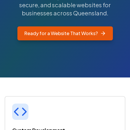
secure, and scalable websites for
businesses across Queensland.
Ready for a Website That Works?