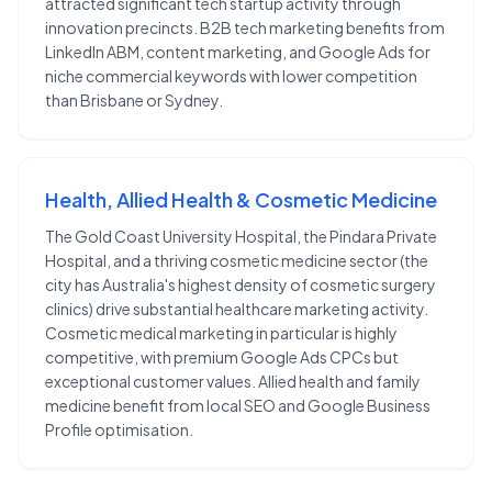
attracted significant tech startup activity through
innovation precincts. B2B tech marketing benefits from
LinkedIn ABM, content marketing, and Google Ads for
niche commercial keywords with lower competition
than Brisbane or Sydney.
Health, Allied Health & Cosmetic Medicine
The Gold Coast University Hospital, the Pindara Private
Hospital, and a thriving cosmetic medicine sector (the
city has Australia's highest density of cosmetic surgery
clinics) drive substantial healthcare marketing activity.
Cosmetic medical marketing in particular is highly
competitive, with premium Google Ads CPCs but
exceptional customer values. Allied health and family
medicine benefit from local SEO and Google Business
Profile optimisation.