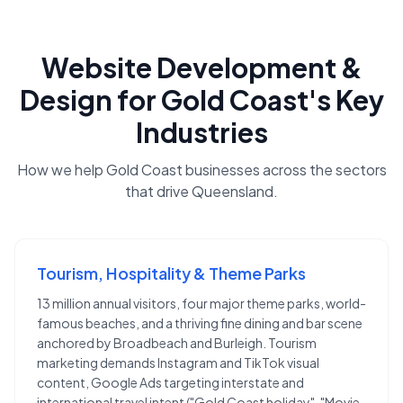
Website Development &
Design
for
Gold Coast
's Key
Industries
How we help
Gold Coast
businesses across the sectors
that drive
Queensland
.
Tourism, Hospitality & Theme Parks
13 million annual visitors, four major theme parks, world-
famous beaches, and a thriving fine dining and bar scene
anchored by Broadbeach and Burleigh. Tourism
marketing demands Instagram and TikTok visual
content, Google Ads targeting interstate and
international travel intent ("Gold Coast holiday", "Movie