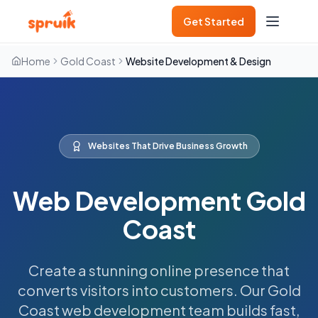
Get Started
Home
Gold Coast
Website Development & Design
Websites That Drive Business Growth
Web Development Gold
Coast
Create a stunning online presence that
converts visitors into customers. Our Gold
Coast web development team builds fast,