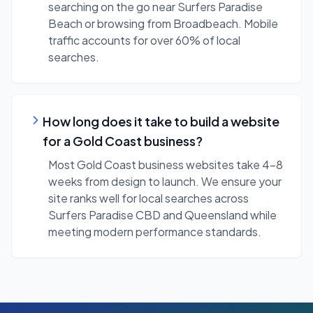
searching on the go near Surfers Paradise
Beach or browsing from Broadbeach. Mobile
traffic accounts for over 60% of local
searches.
How long does it take to build a website
for a Gold Coast business?
Most Gold Coast business websites take 4-8
weeks from design to launch. We ensure your
site ranks well for local searches across
Surfers Paradise CBD and Queensland while
meeting modern performance standards.