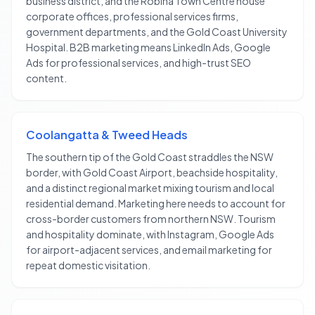
business district, and the Robina Town Centre house
corporate offices, professional services firms,
government departments, and the Gold Coast University
Hospital. B2B marketing means LinkedIn Ads, Google
Ads for professional services, and high-trust SEO
content.
Coolangatta & Tweed Heads
The southern tip of the Gold Coast straddles the NSW
border, with Gold Coast Airport, beachside hospitality,
and a distinct regional market mixing tourism and local
residential demand. Marketing here needs to account for
cross-border customers from northern NSW. Tourism
and hospitality dominate, with Instagram, Google Ads
for airport-adjacent services, and email marketing for
repeat domestic visitation.