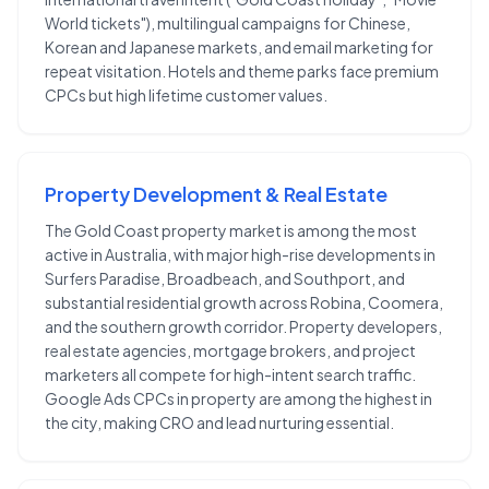
World tickets"), multilingual campaigns for Chinese,
Korean and Japanese markets, and email marketing for
repeat visitation. Hotels and theme parks face premium
CPCs but high lifetime customer values.
Property Development & Real Estate
The Gold Coast property market is among the most
active in Australia, with major high-rise developments in
Surfers Paradise, Broadbeach, and Southport, and
substantial residential growth across Robina, Coomera,
and the southern growth corridor. Property developers,
real estate agencies, mortgage brokers, and project
marketers all compete for high-intent search traffic.
Google Ads CPCs in property are among the highest in
the city, making CRO and lead nurturing essential.