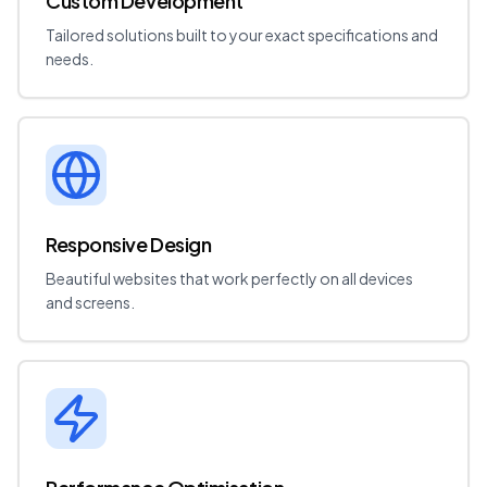
Custom Development
Tailored solutions built to your exact specifications and
needs.
Responsive Design
Beautiful websites that work perfectly on all devices
and screens.