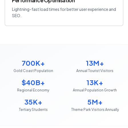
Performance Optimisation
Lightning-fast load times for better user experience and
SEO.
700K+
13M+
Gold Coast Population
Annual Tourist Visitors
$40B+
13K+
Regional Economy
Annual Population Growth
35K+
5M+
Tertiary Students
Theme Park Visitors Annually