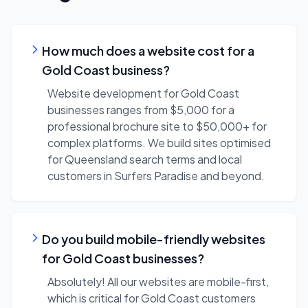
How much does a website cost for a
Gold Coast business?
Website development for Gold Coast
businesses ranges from $5,000 for a
professional brochure site to $50,000+ for
complex platforms. We build sites optimised
for Queensland search terms and local
customers in Surfers Paradise and beyond.
Do you build mobile-friendly websites
for Gold Coast businesses?
Absolutely! All our websites are mobile-first,
which is critical for Gold Coast customers