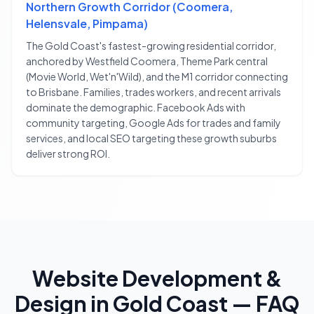
Northern Growth Corridor (Coomera,
Helensvale, Pimpama)
The Gold Coast's fastest-growing residential corridor,
anchored by Westfield Coomera, Theme Park central
(Movie World, Wet'n'Wild), and the M1 corridor connecting
to Brisbane. Families, trades workers, and recent arrivals
dominate the demographic. Facebook Ads with
community targeting, Google Ads for trades and family
services, and local SEO targeting these growth suburbs
deliver strong ROI.
Website Development &
Design
in
Gold Coast
— FAQ