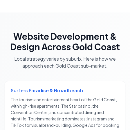
Website Development &
Design
Across
Gold Coast
Local strategy varies by suburb. Here is how we
approach each
Gold Coast
sub-market.
Surfers Paradise & Broadbeach
The tourism and entertainment heart of the Gold Coast,
with high-rise apartments, The Star casino, the
Convention Centre, and concentrated dining and
nightlife. Tourism marketing dominates: Instagram and
TikTok for visual brand-building, Google Ads for booking