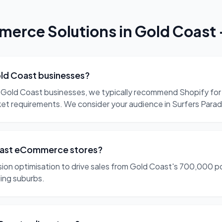
erce Solutions
in
Gold Coast
ld Coast businesses?
Gold Coast businesses, we typically recommend Shopify for 
t requirements. We consider your audience in Surfers Parad
Coast eCommerce stores?
on optimisation to drive sales from Gold Coast's 700,000 po
ing suburbs.