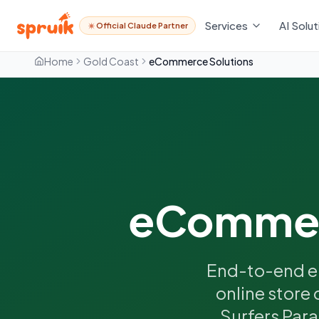
Services
AI Solut
Official Claude Partner
Home
Gold Coast
eCommerce Solutions
eCommerc
End-to-end e
online store 
Surfers Para