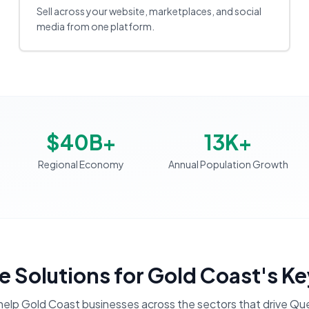
Sell across your website, marketplaces, and social
media from one platform.
$40B+
13K+
Regional Economy
Annual Population Growth
 Solutions
for
Gold Coast
's Ke
help
Gold Coast
businesses across the sectors that drive
Que