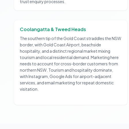
trust enquiry processes.
Coolangatta & Tweed Heads
The southern tip of the Gold Coast straddles the NSW
border, with Gold Coast Airport, beachside
hospitality, and a distinct regional market mixing
tourism and local residential demand. Marketing here
needs to account for cross-border customers from
northern NSW. Tourism and hospitality dominate,
with Instagram, Google Ads for airport-adjacent
services, and email marketing for repeat domestic
visitation.