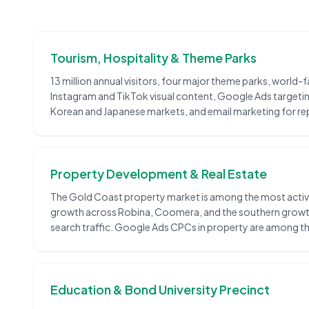
Tourism, Hospitality & Theme Parks
13 million annual visitors, four major theme parks, worl
Instagram and TikTok visual content, Google Ads targeting 
Korean and Japanese markets, and email marketing for rep
Property Development & Real Estate
The Gold Coast property market is among the most active 
growth across Robina, Coomera, and the southern growth 
search traffic. Google Ads CPCs in property are among the
Education & Bond University Precinct