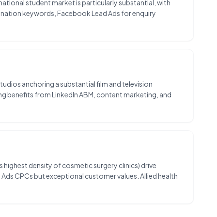
tional student market is particularly substantial, with
tination keywords, Facebook Lead Ads for enquiry
dios anchoring a substantial film and television
ing benefits from LinkedIn ABM, content marketing, and
s highest density of cosmetic surgery clinics) drive
e Ads CPCs but exceptional customer values. Allied health