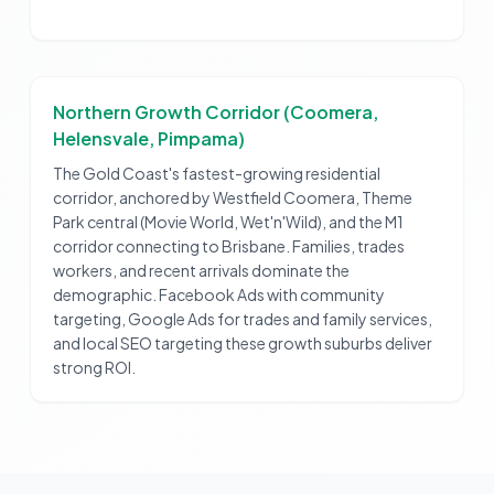
Northern Growth Corridor (Coomera,
Helensvale, Pimpama)
The Gold Coast's fastest-growing residential
corridor, anchored by Westfield Coomera, Theme
Park central (Movie World, Wet'n'Wild), and the M1
corridor connecting to Brisbane. Families, trades
workers, and recent arrivals dominate the
demographic. Facebook Ads with community
targeting, Google Ads for trades and family services,
and local SEO targeting these growth suburbs deliver
strong ROI.