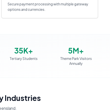
Secure payment processing with multiple gateway
options and currencies.
35K+
5M+
Tertiary Students
Theme Park Visitors
Annually
y Industries
ensland
.