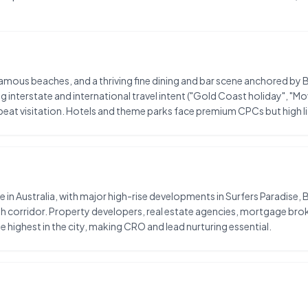
d-famous beaches, and a thriving fine dining and bar scene anchored
interstate and international travel intent ("Gold Coast holiday", "Mo
eat visitation. Hotels and theme parks face premium CPCs but high l
in Australia, with major high-rise developments in Surfers Paradise, 
corridor. Property developers, real estate agencies, mortgage broke
 highest in the city, making CRO and lead nurturing essential.