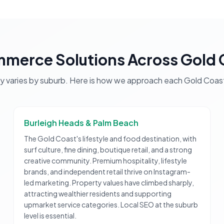
merce Solutions
Across
Gold 
gy varies by suburb. Here is how we approach each
Gold Coas
Burleigh Heads & Palm Beach
The Gold Coast's lifestyle and food destination, with
surf culture, fine dining, boutique retail, and a strong
creative community. Premium hospitality, lifestyle
brands, and independent retail thrive on Instagram-
led marketing. Property values have climbed sharply,
attracting wealthier residents and supporting
upmarket service categories. Local SEO at the suburb
level is essential.