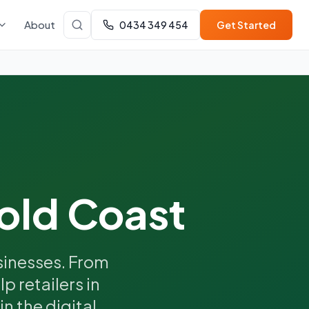
About
0434 349 454
Get Started
old Coast
inesses. From
p retailers in
n the digital