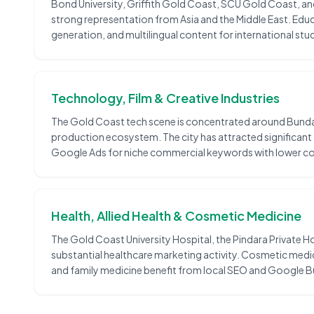
Bond University, Griffith Gold Coast, SCU Gold Coast, and
strong representation from Asia and the Middle East. Ed
generation, and multilingual content for international stu
Technology, Film & Creative Industries
The Gold Coast tech scene is concentrated around Bundall
production ecosystem. The city has attracted significant
Google Ads for niche commercial keywords with lower co
Health, Allied Health & Cosmetic Medicine
The Gold Coast University Hospital, the Pindara Private Hos
substantial healthcare marketing activity. Cosmetic medic
and family medicine benefit from local SEO and Google Bu