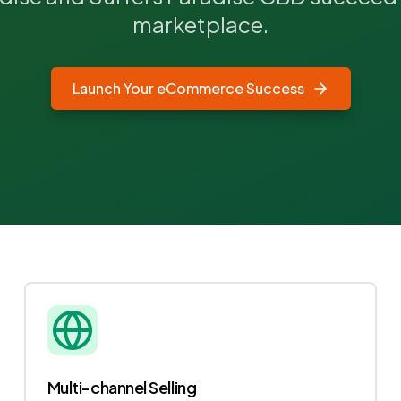
marketplace.
Launch Your eCommerce Success
Multi-channel Selling