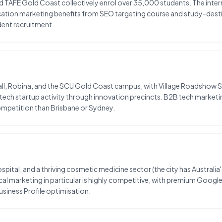
 TAFE Gold Coast collectively enrol over 35,000 students. The interna
ucation marketing benefits from SEO targeting course and study-des
dent recruitment.
, Robina, and the SCU Gold Coast campus, with Village Roadshow Stu
 tech startup activity through innovation precincts. B2B tech market
mpetition than Brisbane or Sydney.
pital, and a thriving cosmetic medicine sector (the city has Australia'
al marketing in particular is highly competitive, with premium Googl
siness Profile optimisation.