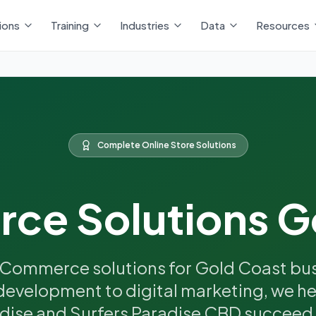
ions
Training
Industries
Data
Resources
Complete Online Store Solutions
e Solutions G
Commerce solutions for Gold Coast bus
development to digital marketing, we hel
dise and Surfers Paradise CBD succeed i