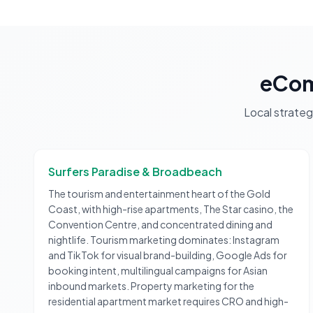
eCom
Local strate
Surfers Paradise & Broadbeach
The tourism and entertainment heart of the Gold
Coast, with high-rise apartments, The Star casino, the
Convention Centre, and concentrated dining and
nightlife. Tourism marketing dominates: Instagram
and TikTok for visual brand-building, Google Ads for
booking intent, multilingual campaigns for Asian
inbound markets. Property marketing for the
residential apartment market requires CRO and high-