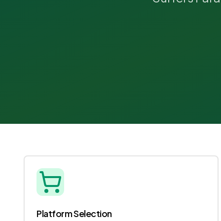
Platform Selection