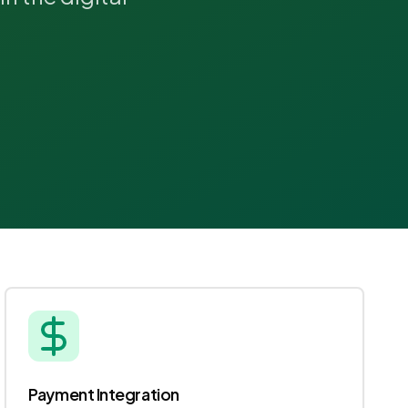
Payment Integration