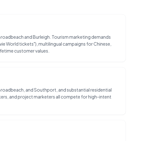
 by Broadbeach and Burleigh. Tourism marketing demands
vie World tickets"), multilingual campaigns for Chinese,
ifetime customer values.
Broadbeach, and Southport, and substantial residential
rs, and project marketers all compete for high-intent