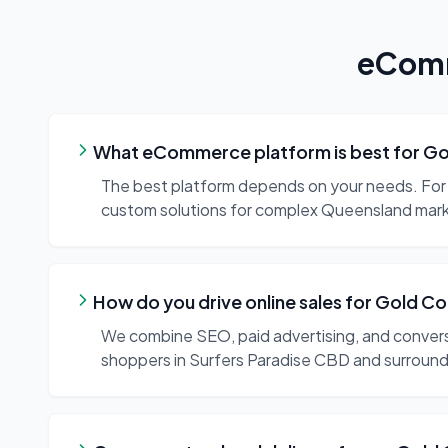
eComm
What eCommerce platform is best for Go
The best platform depends on your needs. For 
custom solutions for complex Queensland marke
How do you drive online sales for Gold 
We combine SEO, paid advertising, and conversi
shoppers in Surfers Paradise CBD and surround