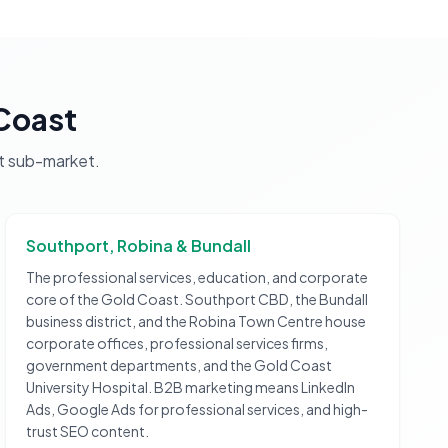
Coast
t
sub-market.
Southport, Robina & Bundall
The professional services, education, and corporate
core of the Gold Coast. Southport CBD, the Bundall
business district, and the Robina Town Centre house
corporate offices, professional services firms,
government departments, and the Gold Coast
University Hospital. B2B marketing means LinkedIn
Ads, Google Ads for professional services, and high-
trust SEO content.