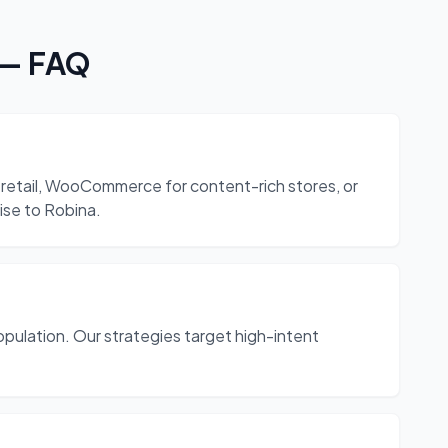
— FAQ
retail, WooCommerce for content-rich stores, or
ise to Robina.
pulation. Our strategies target high-intent