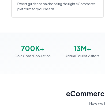
Expert guidance on choosing the right eCommerce
platform for your needs.
700K+
13M+
Gold Coast Population
Annual Tourist Visitors
eCommerce
How we 