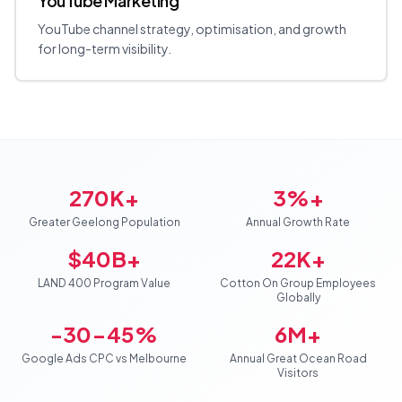
YouTube Marketing
YouTube channel strategy, optimisation, and growth
for long-term visibility.
270K+
3%+
Greater Geelong Population
Annual Growth Rate
$40B+
22K+
LAND 400 Program Value
Cotton On Group Employees
Globally
-30-45%
6M+
Google Ads CPC vs Melbourne
Annual Great Ocean Road
Visitors