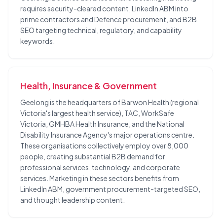
requires security-cleared content, LinkedIn ABM into
prime contractors and Defence procurement, and B2B
SEO targeting technical, regulatory, and capability
keywords.
Health, Insurance & Government
Geelong is the headquarters of Barwon Health (regional
Victoria's largest health service), TAC, WorkSafe
Victoria, GMHBA Health Insurance, and the National
Disability Insurance Agency's major operations centre.
These organisations collectively employ over 8,000
people, creating substantial B2B demand for
professional services, technology, and corporate
services. Marketing in these sectors benefits from
LinkedIn ABM, government procurement-targeted SEO,
and thought leadership content.