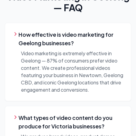
— FAQ
How effective is video marketing for
Geelong businesses?
Video marketing is extremely effective in
Geelong — 87% of consumers prefer video
content. We create professional videos
featuring your business in Newtown, Geelong
CBD, and iconic Geelong locations that drive
engagement and conversions.
What types of video content do you
produce for Victoria businesses?