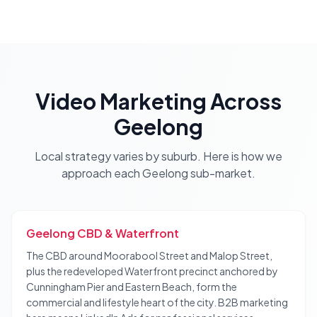
Video Marketing
Across
Geelong
Local strategy varies by suburb. Here is how we
approach each
Geelong
sub-market.
Geelong CBD & Waterfront
The CBD around Moorabool Street and Malop Street,
plus the redeveloped Waterfront precinct anchored by
Cunningham Pier and Eastern Beach, form the
commercial and lifestyle heart of the city. B2B marketing