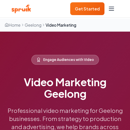
Get Started
Home
Geelong
Video Marketing
Engage Audiences with Video
Video Marketing
Geelong
Professional video marketing for Geelong
businesses. From strategy to production
and advertising, we help brands across