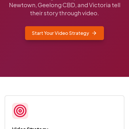
Newtown, Geelong CBD, and Victoria tell
their story through video.
Start Your Video Strategy