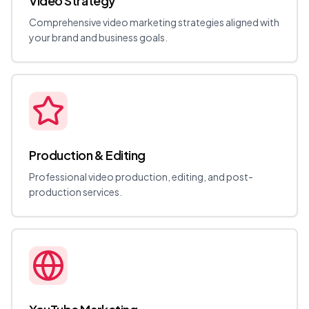
Video Strategy
Comprehensive video marketing strategies aligned with
your brand and business goals.
Production & Editing
Professional video production, editing, and post-
production services.