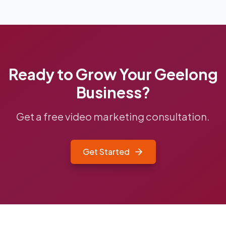
Ready to Grow Your
Geelong
Business?
Get a free video marketing consultation.
Get Started