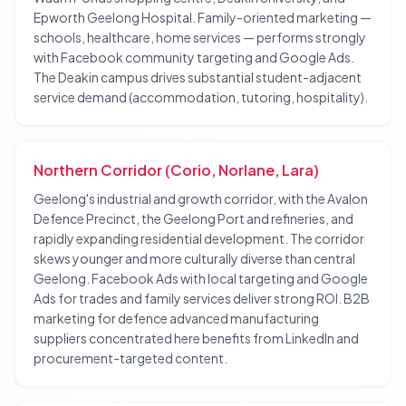
Epworth Geelong Hospital. Family-oriented marketing —
schools, healthcare, home services — performs strongly
with Facebook community targeting and Google Ads.
The Deakin campus drives substantial student-adjacent
service demand (accommodation, tutoring, hospitality).
Northern Corridor (Corio, Norlane, Lara)
Geelong's industrial and growth corridor, with the Avalon
Defence Precinct, the Geelong Port and refineries, and
rapidly expanding residential development. The corridor
skews younger and more culturally diverse than central
Geelong. Facebook Ads with local targeting and Google
Ads for trades and family services deliver strong ROI. B2B
marketing for defence advanced manufacturing
suppliers concentrated here benefits from LinkedIn and
procurement-targeted content.