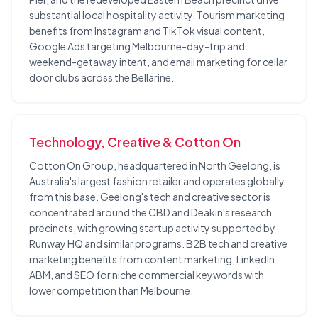
substantial local hospitality activity. Tourism marketing
benefits from Instagram and TikTok visual content,
Google Ads targeting Melbourne-day-trip and
weekend-getaway intent, and email marketing for cellar
door clubs across the Bellarine.
Technology, Creative & Cotton On
Cotton On Group, headquartered in North Geelong, is
Australia's largest fashion retailer and operates globally
from this base. Geelong's tech and creative sector is
concentrated around the CBD and Deakin's research
precincts, with growing startup activity supported by
Runway HQ and similar programs. B2B tech and creative
marketing benefits from content marketing, LinkedIn
ABM, and SEO for niche commercial keywords with
lower competition than Melbourne.