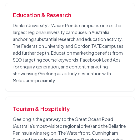
Education & Research
Deakin University's Waurn Ponds campus is one of the
largest regional university campuses in Australia,
anchoring substantial research and education activity.
The Federation University and Gordon TAFE campuses
add further depth. Education marketing benefits from
SEO targeting course keywords, Facebook Lead Ads
for enquiry generation, and content marketing
showcasing Geelong as a study destination with
Melbourne proximity.
Tourism & Hospitality
Geelong is the gateway to the Great Ocean Road
(Australia's most-visited regional drive) and the Bellarine
Peninsula wine region. The Waterfront, Cunningham
Pier, and the redeveloped Eastern Beach precinct drive