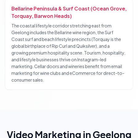
Bellarine Peninsula & Surf Coast (Ocean Grove,
Torquay, Barwon Heads)
The coastal lifestyle corridor stretching east from
Geelong includes the Bellarine wine region, the Surf
Coast surf and beach lifestyle precincts (Torquay is the
global birthplace of Rip Curl and Quiksilver), and a
growing premium hospitality scene. Tourism, hospitality,
and lifestyle businesses thrive on Instagram-led
marketing. Cellar doors and wineries benefit from email
marketing for wine clubs and eCommerce for direct-to-
consumer sales.
Video Marketing
in
Geelong