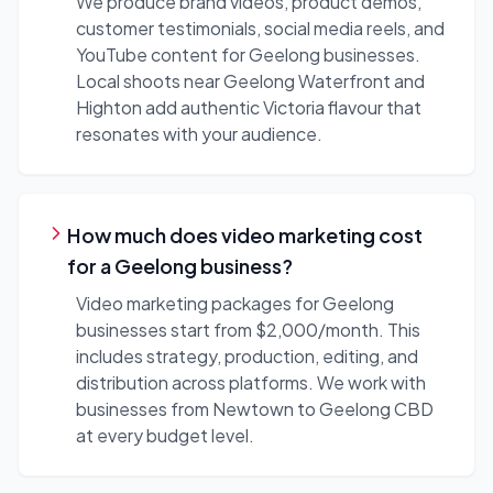
We produce brand videos, product demos,
customer testimonials, social media reels, and
YouTube content for Geelong businesses.
Local shoots near Geelong Waterfront and
Highton add authentic Victoria flavour that
resonates with your audience.
How much does video marketing cost
for a Geelong business?
Video marketing packages for Geelong
businesses start from $2,000/month. This
includes strategy, production, editing, and
distribution across platforms. We work with
businesses from Newtown to Geelong CBD
at every budget level.