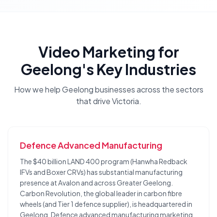
Video Marketing
for
Geelong
's Key Industries
How we help
Geelong
businesses across the sectors
that drive
Victoria
.
Defence Advanced Manufacturing
The $40 billion LAND 400 program (Hanwha Redback
IFVs and Boxer CRVs) has substantial manufacturing
presence at Avalon and across Greater Geelong.
Carbon Revolution, the global leader in carbon fibre
wheels (and Tier 1 defence supplier), is headquartered in
Geelong. Defence advanced manufacturing marketing