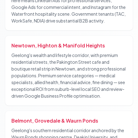
here means LinkedIn Ads for professional services,
Google Ads for commercial intent, and Instagram for the
Waterfront hospitality scene. Government tenants (TAC,
WorkSafe, NDIA) drive substantial B2B activity.
Newtown, Highton & Manifold Heights
Geelong's wealth and lifestyle corridor, with premium
residential streets, the Pakington Street cafe and
boutique retail strip in Newtown, and strong professional
populations. Premium service categories — medical
specialists, allied health, financial advice, fine dining — see
exceptional ROI from suburb-level local SEO and review-
driven Google Business Profile optimisation.
Belmont, Grovedale & Waurn Ponds
Geelong's southern residential corridor anchored by the
Waurn Ponds shopping centre, Deakin University, and