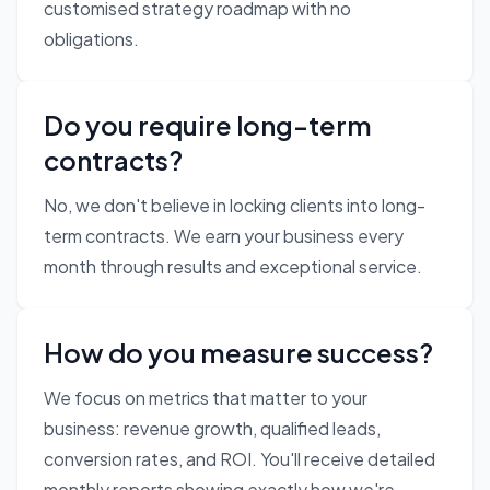
customised strategy roadmap with no
obligations.
Do you require long-term
contracts?
No, we don't believe in locking clients into long-
term contracts. We earn your business every
month through results and exceptional service.
How do you measure success?
We focus on metrics that matter to your
business: revenue growth, qualified leads,
conversion rates, and ROI. You'll receive detailed
monthly reports showing exactly how we're