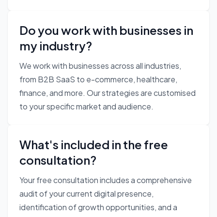
Do you work with businesses in
my industry?
We work with businesses across all industries,
from B2B SaaS to e-commerce, healthcare,
finance, and more. Our strategies are customised
to your specific market and audience.
What's included in the free
consultation?
Your free consultation includes a comprehensive
audit of your current digital presence,
identification of growth opportunities, and a