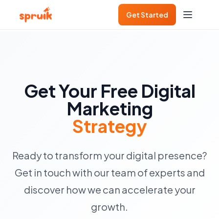
Get Started
Get Your Free Digital
Marketing
Strategy
Ready to transform your digital presence?
Get in touch with our team of experts and
discover how we can accelerate your
growth.