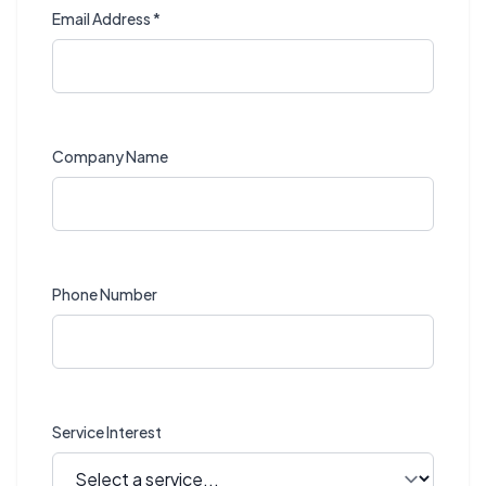
Email Address *
Company Name
Phone Number
Service Interest