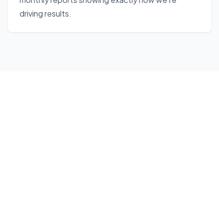
driving results.