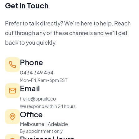
Get in Touch
Prefer to talk directly? We're here to help. Reach
out through any of these channels and we'll get
back to you quickly.
Phone
0434 349 454
Mon-Fri, 9am-6pm EST
Email
hello@spruik.co
We respond within 24 hours
Office
Melbourne | Adelaide
By appointment only