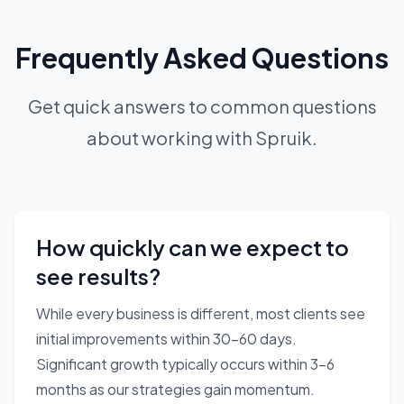
Frequently Asked Questions
Get quick answers to common questions
about working with Spruik.
How quickly can we expect to
see results?
While every business is different, most clients see
initial improvements within 30-60 days.
Significant growth typically occurs within 3-6
months as our strategies gain momentum.