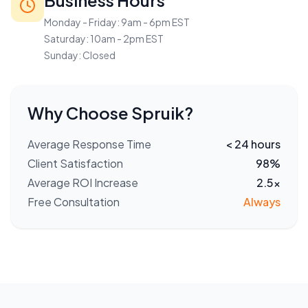
Business Hours
Monday - Friday: 9am - 6pm EST
Saturday: 10am - 2pm EST
Sunday: Closed
Why Choose Spruik?
Average Response Time
< 24 hours
Client Satisfaction
98%
Average ROI Increase
2.5x
Free Consultation
Always