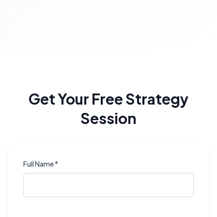
Get Your Free Strategy
Session
Full Name *