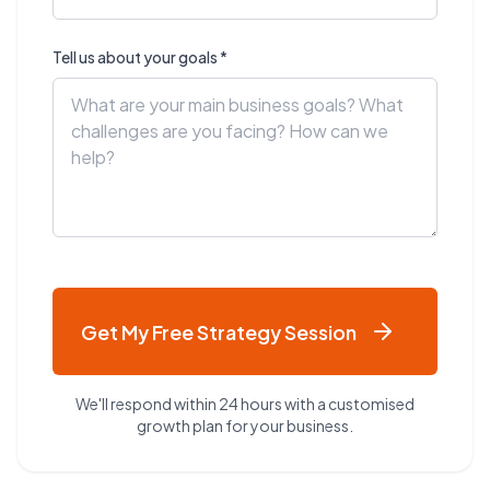
Tell us about your goals *
Get My Free Strategy Session
We'll respond within 24 hours with a customised
growth plan for your business.