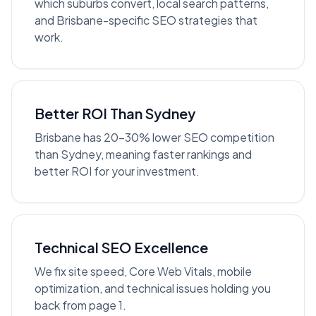
which suburbs convert, local search patterns,
and Brisbane-specific SEO strategies that
work.
Better ROI Than Sydney
Brisbane has 20-30% lower SEO competition
than Sydney, meaning faster rankings and
better ROI for your investment.
Technical SEO Excellence
We fix site speed, Core Web Vitals, mobile
optimization, and technical issues holding you
back from page 1.