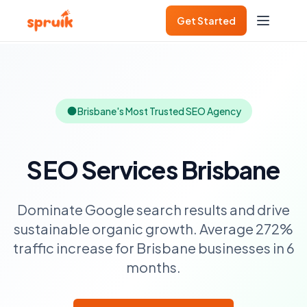
Get Started
Brisbane's Most Trusted SEO Agency
SEO Services Brisbane
Dominate Google search results and drive
sustainable organic growth. Average 272%
traffic increase for Brisbane businesses in 6
months.