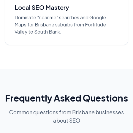
Local SEO Mastery
Dominate "near me" searches and Google
Maps for Brisbane suburbs from Fortitude
Valley to South Bank.
Frequently Asked Questions
Common questions from Brisbane businesses
about SEO