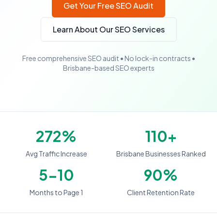
Get Your Free SEO Audit
Learn About Our SEO Services
Free comprehensive SEO audit • No lock-in contracts •
Brisbane-based SEO experts
272%
110+
Avg Traffic Increase
Brisbane Businesses Ranked
5-10
90%
Months to Page 1
Client Retention Rate