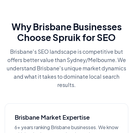
Why Brisbane Businesses
Choose Spruik for SEO
Brisbane's SEO landscape is competitive but
offers better value than Sydney/Melbourne. We
understand Brisbane's unique market dynamics
and what it takes to dominate local search
results.
Brisbane Market Expertise
6+ years ranking Brisbane businesses. We know