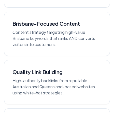
Brisbane-Focused Content
Content strategy targeting high-value
Brisbane keywords that ranks AND converts
visitors into customers.
Quality Link Building
High-authority backlinks from reputable
Australian and Queensland-based websites
using white-hat strategies.