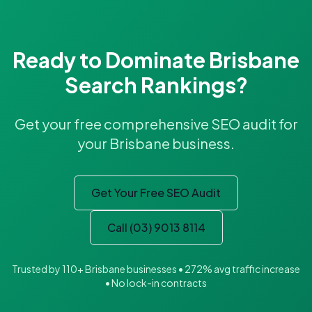
Ready to Dominate Brisbane
Search Rankings?
Get your free comprehensive SEO audit for
your Brisbane business.
Get Your Free SEO Audit
Call (03) 9013 8114
Trusted by 110+ Brisbane businesses • 272% avg traffic increase
• No lock-in contracts