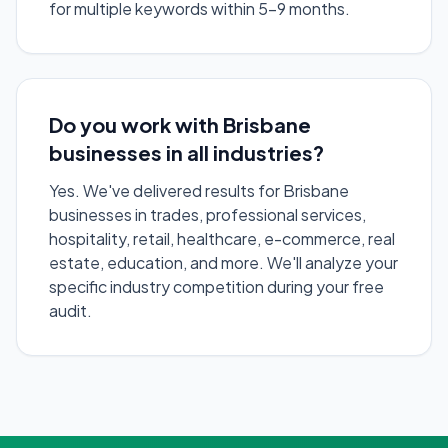
for multiple keywords within 5-9 months.
Do you work with Brisbane
businesses in all industries?
Yes. We've delivered results for Brisbane
businesses in trades, professional services,
hospitality, retail, healthcare, e-commerce, real
estate, education, and more. We'll analyze your
specific industry competition during your free
audit.