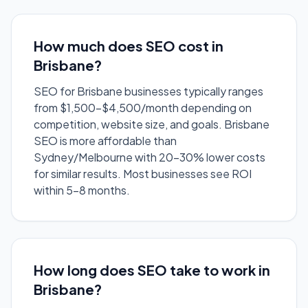
How much does SEO cost in
Brisbane?
SEO for Brisbane businesses typically ranges
from $1,500-$4,500/month depending on
competition, website size, and goals. Brisbane
SEO is more affordable than
Sydney/Melbourne with 20-30% lower costs
for similar results. Most businesses see ROI
within 5-8 months.
How long does SEO take to work in
Brisbane?