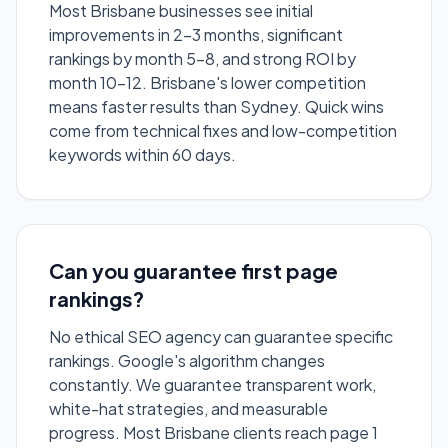
Most Brisbane businesses see initial
improvements in 2-3 months, significant
rankings by month 5-8, and strong ROI by
month 10-12. Brisbane's lower competition
means faster results than Sydney. Quick wins
come from technical fixes and low-competition
keywords within 60 days.
Can you guarantee first page
rankings?
No ethical SEO agency can guarantee specific
rankings. Google's algorithm changes
constantly. We guarantee transparent work,
white-hat strategies, and measurable
progress. Most Brisbane clients reach page 1