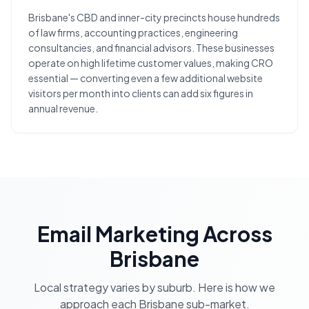
Brisbane's CBD and inner-city precincts house hundreds
of law firms, accounting practices, engineering
consultancies, and financial advisors. These businesses
operate on high lifetime customer values, making CRO
essential — converting even a few additional website
visitors per month into clients can add six figures in
annual revenue.
Email Marketing
Across
Brisbane
Local strategy varies by suburb. Here is how we
approach each
Brisbane
sub-market.