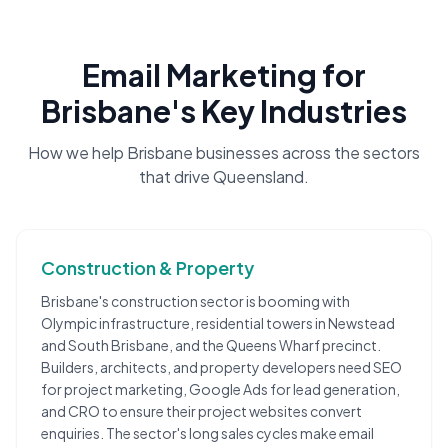
Email Marketing
for
Brisbane
's Key Industries
How we help
Brisbane
businesses across the sectors
that drive
Queensland
.
Construction & Property
Brisbane's construction sector is booming with
Olympic infrastructure, residential towers in Newstead
and South Brisbane, and the Queens Wharf precinct.
Builders, architects, and property developers need SEO
for project marketing, Google Ads for lead generation,
and CRO to ensure their project websites convert
enquiries. The sector's long sales cycles make email