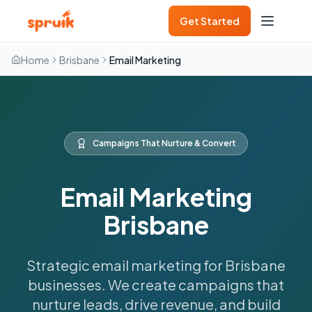
Get Started
Home
Brisbane
Email Marketing
Campaigns That Nurture & Convert
Email Marketing
Brisbane
Strategic email marketing for Brisbane
businesses. We create campaigns that
nurture leads, drive revenue, and build