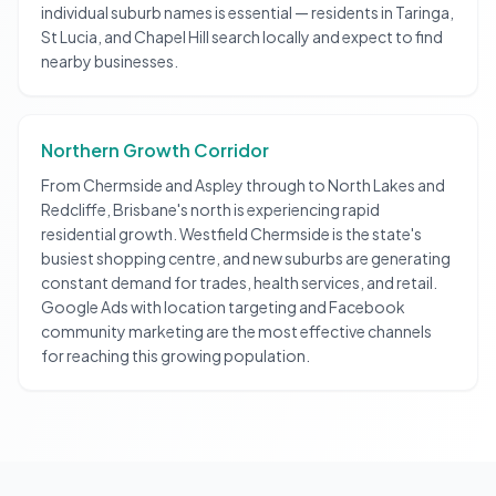
individual suburb names is essential — residents in Taringa,
St Lucia, and Chapel Hill search locally and expect to find
nearby businesses.
Northern Growth Corridor
From Chermside and Aspley through to North Lakes and
Redcliffe, Brisbane's north is experiencing rapid
residential growth. Westfield Chermside is the state's
busiest shopping centre, and new suburbs are generating
constant demand for trades, health services, and retail.
Google Ads with location targeting and Facebook
community marketing are the most effective channels
for reaching this growing population.