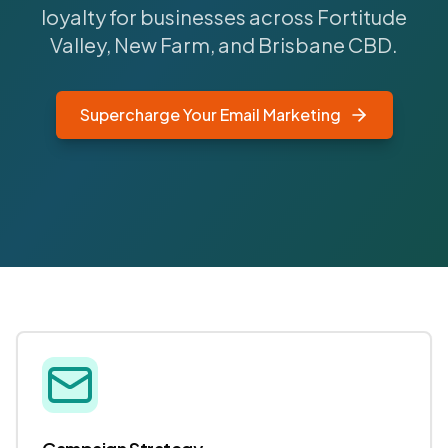
loyalty for businesses across Fortitude
Valley, New Farm, and Brisbane CBD.
Supercharge Your Email Marketing