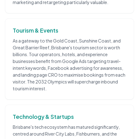
marketing and retargeting particularly valuable.
Tourism & Events
As a gateway to the Gold Coast, Sunshine Coast, and
Great Barrier Reef, Brisbane's tourism sector is worth
billions. Tour operators, hotels, and experience
businesses benefit from Google Ads targeting travel-
intent keywords, Facebook advertising for awareness,
and landing page CRO to maximise bookings from each
visitor. The 2032 Olympics will supercharge inbound
tourism interest.
Technology & Startups
Brisbane's tech ecosystem has matured significantly,
centred around River City Labs, Fishburners, and the