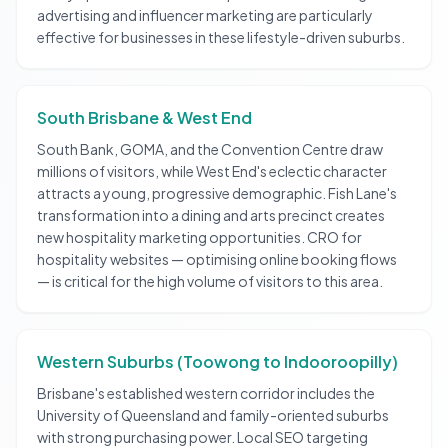
advertising and influencer marketing are particularly
effective for businesses in these lifestyle-driven suburbs.
South Brisbane & West End
South Bank, GOMA, and the Convention Centre draw
millions of visitors, while West End's eclectic character
attracts a young, progressive demographic. Fish Lane's
transformation into a dining and arts precinct creates
new hospitality marketing opportunities. CRO for
hospitality websites — optimising online booking flows
— is critical for the high volume of visitors to this area.
Western Suburbs (Toowong to Indooroopilly)
Brisbane's established western corridor includes the
University of Queensland and family-oriented suburbs
with strong purchasing power. Local SEO targeting