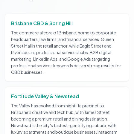
Brisbane CBD & Spring Hill
The commercial core of Brisbane, home to corporate
headquarters, law firms, and financial services. Queen
Street Mall is the retail anchor, while Eagle Street and
Riverside are professional services hubs. B2B digital
marketing, LinkedIn Ads, and Google Ads targeting
professional services keywords deliver strong results for
CBD businesses.
Fortitude Valley & Newstead
The Valley has evolved from nightlife precinct to
Brisbane's creative and tech hub, with James Street
becoming a premium retail and dining destination.
Newstead is the city's fastest-gentrifying suburb, with
luxury apartments and boutique businesses. Instagram