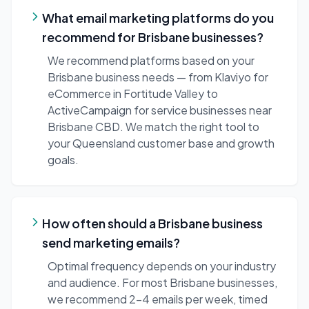
What email marketing platforms do you
recommend for Brisbane businesses?
We recommend platforms based on your
Brisbane business needs — from Klaviyo for
eCommerce in Fortitude Valley to
ActiveCampaign for service businesses near
Brisbane CBD. We match the right tool to
your Queensland customer base and growth
goals.
How often should a Brisbane business
send marketing emails?
Optimal frequency depends on your industry
and audience. For most Brisbane businesses,
we recommend 2-4 emails per week, timed