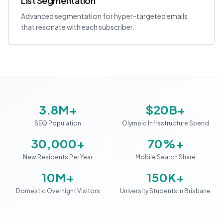
List Segmentation
Advanced segmentation for hyper-targeted emails
that resonate with each subscriber.
3.8M+
$20B+
SEQ Population
Olympic Infrastructure Spend
30,000+
70%+
New Residents Per Year
Mobile Search Share
10M+
150K+
Domestic Overnight Visitors
University Students in Brisbane