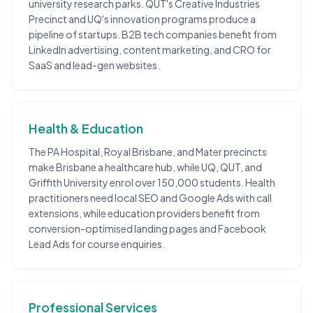
university research parks. QUT's Creative Industries
Precinct and UQ's innovation programs produce a
pipeline of startups. B2B tech companies benefit from
LinkedIn advertising, content marketing, and CRO for
SaaS and lead-gen websites.
Health & Education
The PA Hospital, Royal Brisbane, and Mater precincts
make Brisbane a healthcare hub, while UQ, QUT, and
Griffith University enrol over 150,000 students. Health
practitioners need local SEO and Google Ads with call
extensions, while education providers benefit from
conversion-optimised landing pages and Facebook
Lead Ads for course enquiries.
Professional Services