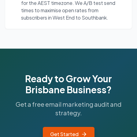
for the AEST timezone. We A/B test send
times to maximise open rates from
subscribers in West End to Southbank.
Ready to Grow Your
Brisbane
Business?
Get a free email marketing audit and
strategy.
Get Started