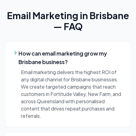
Email Marketing
in
Brisbane
— FAQ
How can email marketing grow my
Brisbane business?
Email marketing delivers the highest ROI of
any digital channel for Brisbane businesses.
We create targeted campaigns that reach
customers in Fortitude Valley, New Farm, and
across Queensland with personalised
content that drives repeat purchases and
referrals.