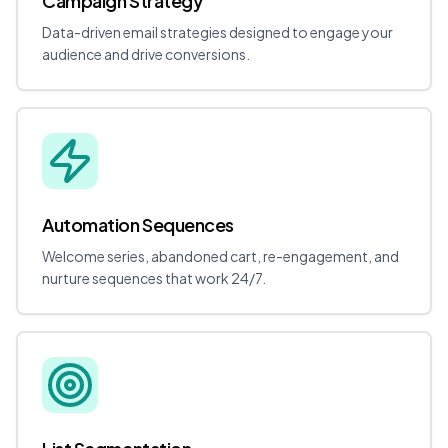
Campaign Strategy
Data-driven email strategies designed to engage your
audience and drive conversions.
Automation Sequences
Welcome series, abandoned cart, re-engagement, and
nurture sequences that work 24/7.