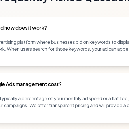
nd how does it work?
rtising platform where businesses bid on keywords to display
k. When users search for those keywords, your ad can appear,
le Ads management cost?
pically a percentage of your monthly ad spend or a flat fee
r campaigns. We offer transparent pricing and will provide a