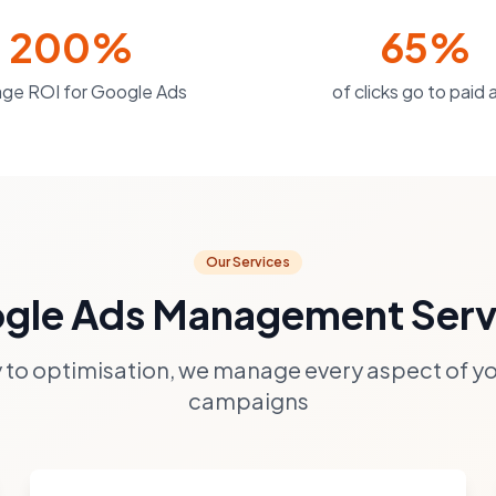
200%
65%
ge ROI for Google Ads
of clicks go to paid 
Our Services
gle Ads Management Serv
 to optimisation, we manage every aspect of y
campaigns