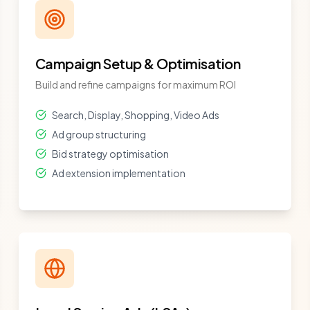
Campaign Setup & Optimisation
Build and refine campaigns for maximum ROI
Search, Display, Shopping, Video Ads
Ad group structuring
Bid strategy optimisation
Ad extension implementation