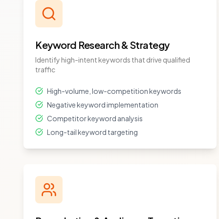
Keyword Research & Strategy
Identify high-intent keywords that drive qualified
traffic
High-volume, low-competition keywords
Negative keyword implementation
Competitor keyword analysis
Long-tail keyword targeting