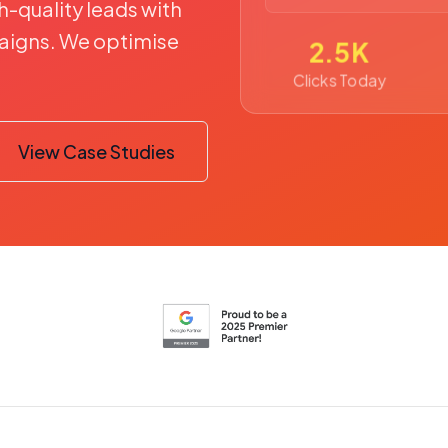
h-quality leads with
igns. We optimise
2.5K
Clicks Today
View Case Studies