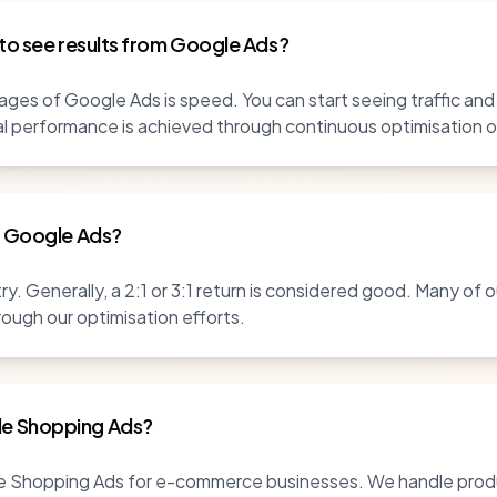
 to see results from Google Ads?
ges of Google Ads is speed. You can start seeing traffic and
al performance is achieved through continuous optimisation
r Google Ads?
y. Generally, a 2:1 or 3:1 return is considered good. Many of o
rough our optimisation efforts.
e Shopping Ads?
le Shopping Ads for e-commerce businesses. We handle produ