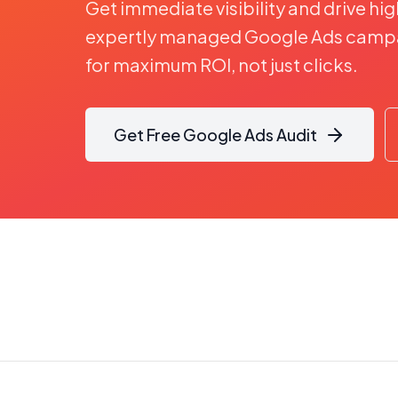
Get immediate visibility and drive hig
expertly managed Google Ads campa
for maximum ROI, not just clicks.
Get Free Google Ads Audit