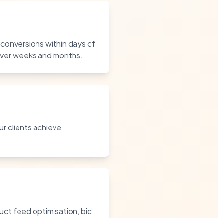
 conversions within days of
 over weeks and months.
ur clients achieve
ct feed optimisation, bid