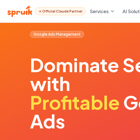
Services
AI Solut
Official Claude Partner
Google Ads Management
Dominate
S
with
Profitable
G
Ads