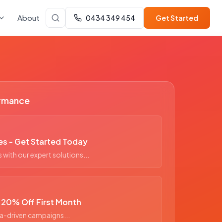
About
0434 349 454
Get Started
ormance
es - Get Started Today
with our expert solutions...
- 20% Off First Month
a-driven campaigns...