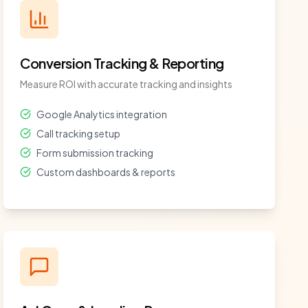
Conversion Tracking & Reporting
Measure ROI with accurate tracking and insights
Google Analytics integration
Call tracking setup
Form submission tracking
Custom dashboards & reports