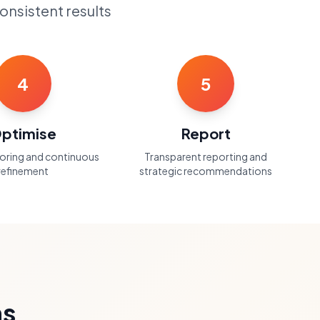
onsistent results
4
5
ptimise
Report
toring and continuous
Transparent reporting and
refinement
strategic recommendations
ns