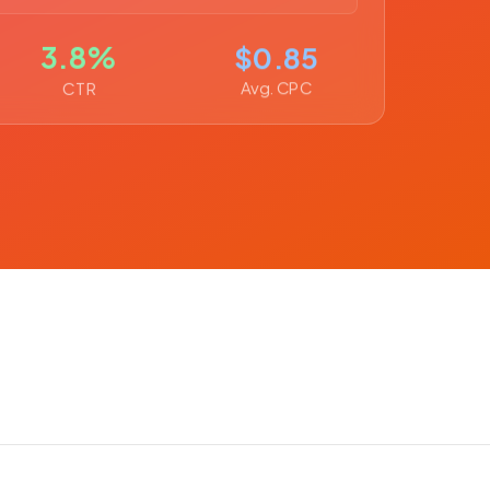
3.8%
$0.85
Avg. CPC
CTR