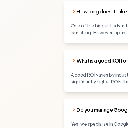
How long does it take
One of the biggest advanta
launching. However, optim
What is a good ROI fo
A good ROI varies by industr
significantly higher ROIs th
Do you manage Googl
Yes, we specialize in Goog