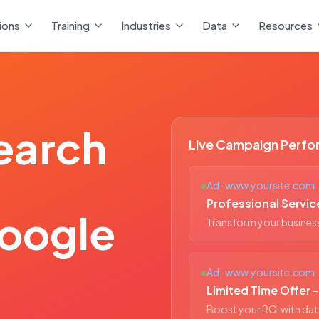
ions
Training
Industries
Data
Resources
earch
Live Campaign Perf
Ad · www.yoursite.com
Professional Servic
oogle
Transform your business 
Ad · www.yoursite.com
Limited Time Offer 
Boost your ROI with dat