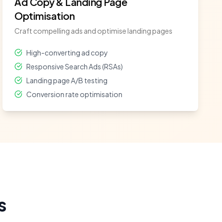
Ad Copy & Landing Page
Optimisation
Craft compelling ads and optimise landing pages
High-converting ad copy
Responsive Search Ads (RSAs)
Landing page A/B testing
Conversion rate optimisation
s