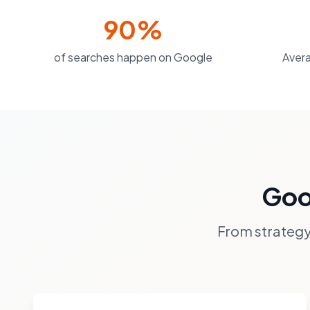
90%
of searches happen on Google
Avera
Goo
From strategy