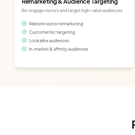
Remarketing & Audience Targeting
Re-engage visitors and target high-value audiences
Website visitor remarketing
Customer list targeting
Lookalike audiences
In-market & affinity audiences