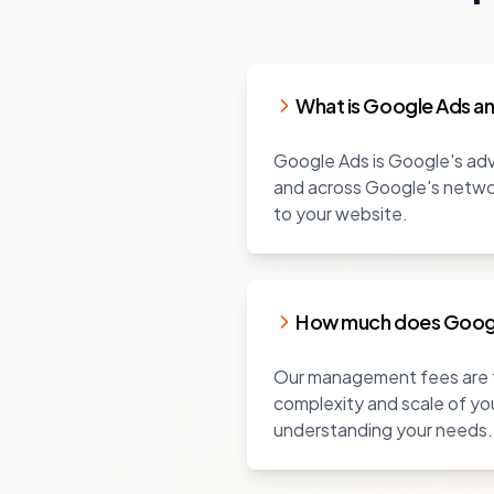
What is Google Ads a
Google Ads is Google's adve
and across Google's networ
to your website.
How much does Goog
Our management fees are ty
complexity and scale of you
understanding your needs.