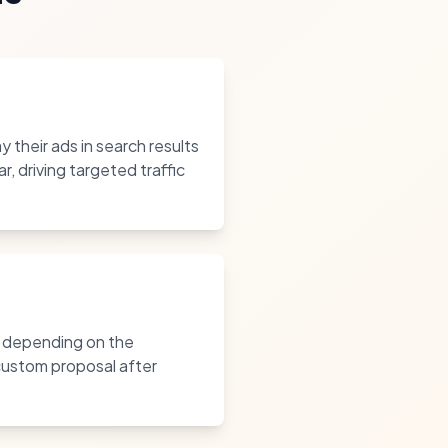
 their ads in search results
 driving targeted traffic
, depending on the
 custom proposal after