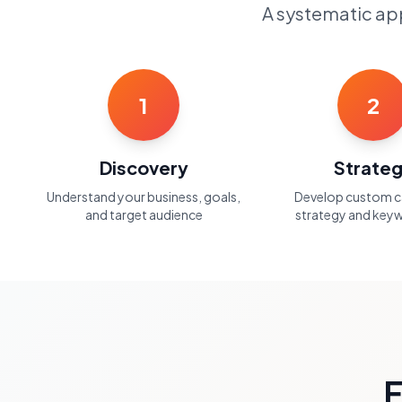
A systematic app
1
2
Discovery
Strate
Understand your business, goals,
Develop custom 
and target audience
strategy and keyw
F