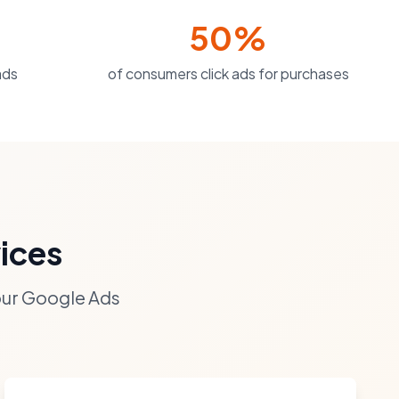
50%
ads
of consumers click ads for purchases
ices
our Google Ads