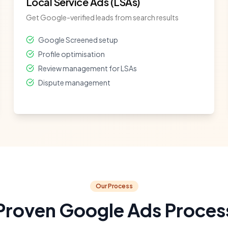
Local Service Ads (LSAs)
Get Google-verified leads from search results
Google Screened setup
Profile optimisation
Review management for LSAs
Dispute management
Our Process
Proven Google Ads Proces