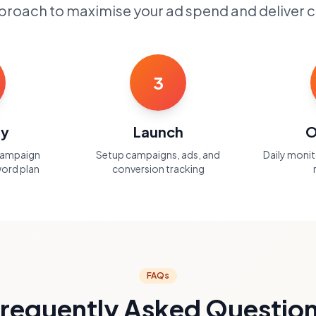
roach to maximise your ad spend and deliver c
3
gy
Launch
O
campaign
Setup campaigns, ads, and
Daily moni
ord plan
conversion tracking
FAQs
requently Asked Questio