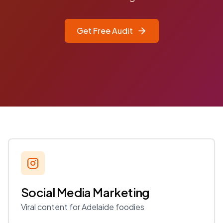
Get Free Audit
Social Media Marketing
Viral content for Adelaide foodies