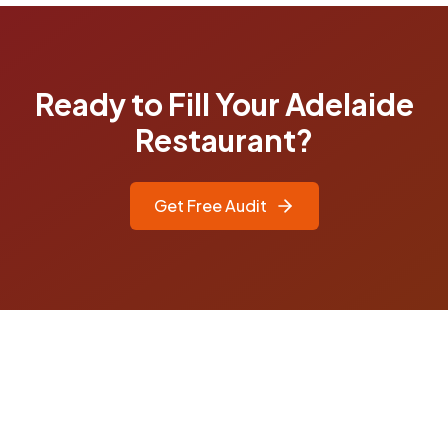
Ready to Fill Your Adelaide
Restaurant?
Get Free Audit