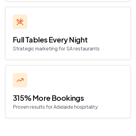
Full Tables Every Night
Strategic marketing for SA restaurants
315% More Bookings
Proven results for Adelaide hospitality