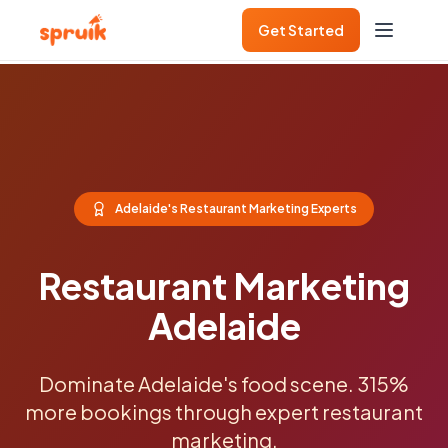
Get Started
Adelaide's Restaurant Marketing Experts
Restaurant Marketing
Adelaide
Dominate Adelaide's food scene. 315%
more bookings through expert restaurant
marketing.