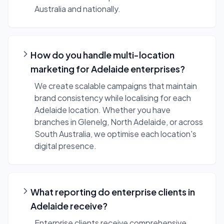
Australia and nationally.
How do you handle multi-location
marketing for Adelaide enterprises?
We create scalable campaigns that maintain
brand consistency while localising for each
Adelaide location. Whether you have
branches in Glenelg, North Adelaide, or across
South Australia, we optimise each location's
digital presence.
What reporting do enterprise clients in
Adelaide receive?
Enterprise clients receive comprehensive