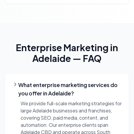
Enterprise Marketing
in
Adelaide
— FAQ
What enterprise marketing services do
you offer in Adelaide?
We provide full-scale marketing strategies for
large Adelaide businesses and franchises,
covering SEO, paid media, content, and
automation. Our enterprise clients span
Adelaide CBD and operate across South