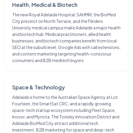
Health, Medical & Biotech
The new Royal Adelaide Hospital, SAHMRI, the BioMed
City precinct on North Terrace, and the Flinders
University medical campus make Adelaide a major health
and biotech hub. Medical practitioners, allied health
businesses, and biotech companies benefit from local
SEO at the suburb level, Google Ads with call extensions,
and content marketing targeting health-conscious
consumers and B2B medtech buyers.
Space & Technology
Adelaide is home to the Australian Space Agency at Lot
Fourteen, the SmartSat CRC, and a rapidly growing
space-tech startup ecosystem including Fleet Space,
Inovor, and Myriota. The Tonsley Innovation District and
Adelaide BioMed City attract additional tech
investment. B2B marketing for space and deep-tech