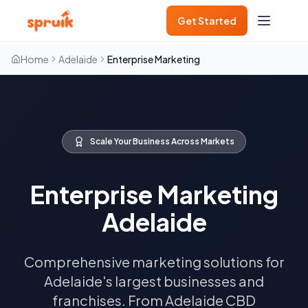
Get Started
Home
Adelaide
Enterprise Marketing
Scale Your Business Across Markets
Enterprise Marketing
Adelaide
Comprehensive marketing solutions for
Adelaide's largest businesses and
franchises. From Adelaide CBD