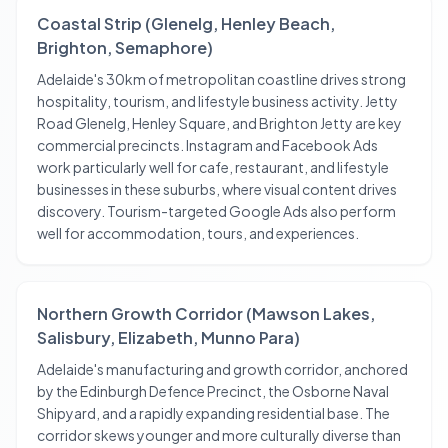
Coastal Strip (Glenelg, Henley Beach,
Brighton, Semaphore)
Adelaide's 30km of metropolitan coastline drives strong
hospitality, tourism, and lifestyle business activity. Jetty
Road Glenelg, Henley Square, and Brighton Jetty are key
commercial precincts. Instagram and Facebook Ads
work particularly well for cafe, restaurant, and lifestyle
businesses in these suburbs, where visual content drives
discovery. Tourism-targeted Google Ads also perform
well for accommodation, tours, and experiences.
Northern Growth Corridor (Mawson Lakes,
Salisbury, Elizabeth, Munno Para)
Adelaide's manufacturing and growth corridor, anchored
by the Edinburgh Defence Precinct, the Osborne Naval
Shipyard, and a rapidly expanding residential base. The
corridor skews younger and more culturally diverse than