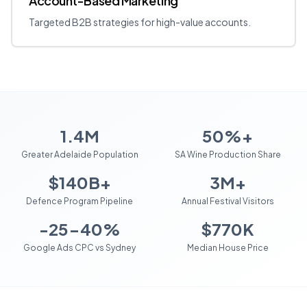
Account-Based Marketing
Targeted B2B strategies for high-value accounts.
1.4M
50%+
Greater Adelaide Population
SA Wine Production Share
$140B+
3M+
Defence Program Pipeline
Annual Festival Visitors
-25-40%
$770K
Google Ads CPC vs Sydney
Median House Price