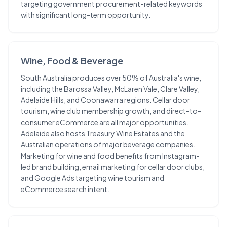
targeting government procurement-related keywords
with significant long-term opportunity.
Wine, Food & Beverage
South Australia produces over 50% of Australia's wine,
including the Barossa Valley, McLaren Vale, Clare Valley,
Adelaide Hills, and Coonawarra regions. Cellar door
tourism, wine club membership growth, and direct-to-
consumer eCommerce are all major opportunities.
Adelaide also hosts Treasury Wine Estates and the
Australian operations of major beverage companies.
Marketing for wine and food benefits from Instagram-
led brand building, email marketing for cellar door clubs,
and Google Ads targeting wine tourism and
eCommerce search intent.