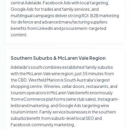
central Adelaide. Facebook Ads with local targeting,
Google Ads for trades and family services, and
multilingual campaigns deliver strong ROI. B2B marketing
for defence and advanced manufacturing suppliers
benefits from LinkedIn and procurement-targeted
content.
Southern Suburbs & McLaren Vale Region
Adelaide's south combines established family suburbs
with the McLaren Vale wine region, just 35 minutes from
the CBD. Westfield Marion is South Australia's largest
shopping centre. Wineries, cellar doors, restaurants, and
tourism operators in McLaren Vale benefit enormously
from eCommerce platforms (wine club sales), Instagram-
led brand marketing, and Google Ads targeting wine
tourism intent. Family service businesses in the southern
suburbs benefit from suburb-level local SEO and
Facebook community marketing.