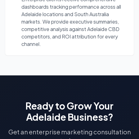
dashboards tracking performance across all
Adelaide locations and South Australia
markets. We provide executive summaries,
competitive analysis against Adelaide CBD
competitors, and ROI attribution for every
channel.
Ready to Grow Your
Adelaide
Business?
Get an enterprise marketing consultation