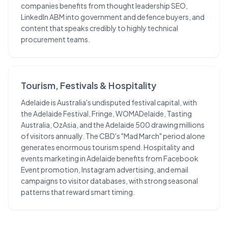
companies benefits from thought leadership SEO,
LinkedIn ABM into government and defence buyers, and
content that speaks credibly to highly technical
procurement teams.
Tourism, Festivals & Hospitality
Adelaide is Australia's undisputed festival capital, with
the Adelaide Festival, Fringe, WOMADelaide, Tasting
Australia, OzAsia, and the Adelaide 500 drawing millions
of visitors annually. The CBD's "Mad March" period alone
generates enormous tourism spend. Hospitality and
events marketing in Adelaide benefits from Facebook
Event promotion, Instagram advertising, and email
campaigns to visitor databases, with strong seasonal
patterns that reward smart timing.