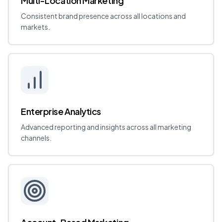
Multi-Location Marketing
Consistent brand presence across all locations and
markets.
Enterprise Analytics
Advanced reporting and insights across all marketing
channels.