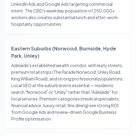
LinkedIn Ads and Google Ads targeting commercial
intent. The CBD's weekday population of 250,000+
workers also creates substantial lunch and after-work
hospitality opportunities.
Eastern Suburbs (Norwood, Burnside, Hyde
Park, Unley)
Adelaide's established wealth corridor, with leafy streets,
premium retail strips (The Parade Norwood, Unley Road,
King William Road), and strong professional populations.
Local SEO at the suburb level is essential — residents
search "Norwood" or "Unley" rather than "Adelaide" for
local services. Premium categories (medical specialists,
financial advice, luxury retail, fine dining) see strong ROI
from Google Ads and review-driven Google Business
Profile optimisation.