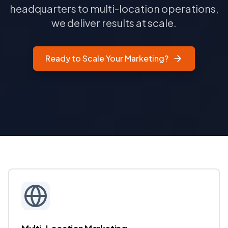
headquarters to multi-location operations,
we deliver results at scale.
Ready to Scale Your Marketing?