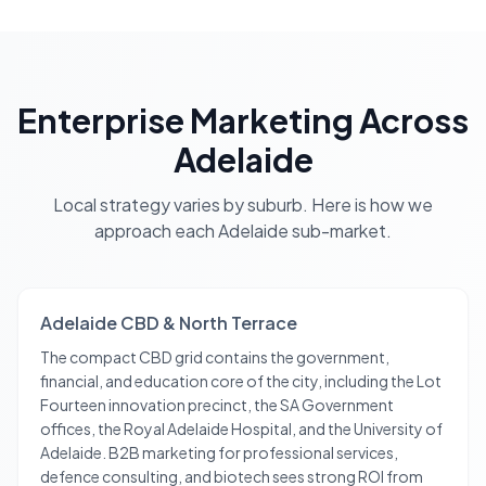
Enterprise Marketing
Across
Adelaide
Local strategy varies by suburb. Here is how we
approach each
Adelaide
sub-market.
Adelaide CBD & North Terrace
The compact CBD grid contains the government,
financial, and education core of the city, including the Lot
Fourteen innovation precinct, the SA Government
offices, the Royal Adelaide Hospital, and the University of
Adelaide. B2B marketing for professional services,
defence consulting, and biotech sees strong ROI from