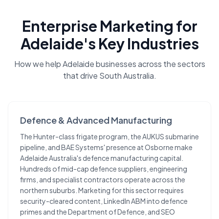
Enterprise Marketing
for
Adelaide
's Key Industries
How we help
Adelaide
businesses across the sectors
that drive
South Australia
.
Defence & Advanced Manufacturing
The Hunter-class frigate program, the AUKUS submarine
pipeline, and BAE Systems' presence at Osborne make
Adelaide Australia's defence manufacturing capital.
Hundreds of mid-cap defence suppliers, engineering
firms, and specialist contractors operate across the
northern suburbs. Marketing for this sector requires
security-cleared content, LinkedIn ABM into defence
primes and the Department of Defence, and SEO