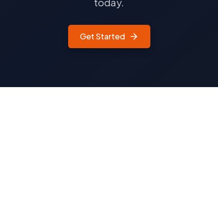
today.
Get Started