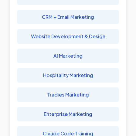
CRM + Email Marketing
Website Development & Design
AI Marketing
Hospitality Marketing
Tradies Marketing
Enterprise Marketing
Claude Code Training