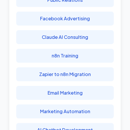
Facebook Advertising
Claude AI Consulting
n8n Training
Zapier to n8n Migration
Email Marketing
Marketing Automation
AI Chatbot Development