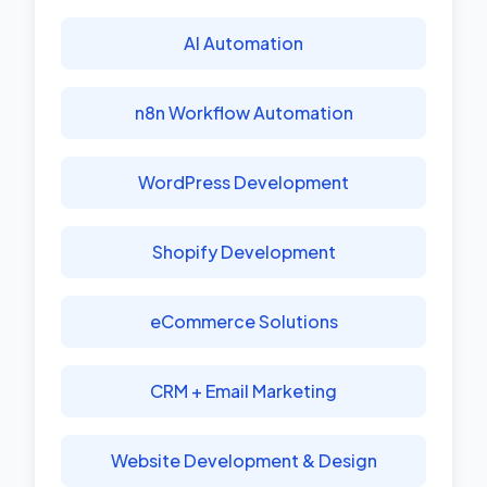
AI Automation
n8n Workflow Automation
WordPress Development
Shopify Development
eCommerce Solutions
CRM + Email Marketing
Website Development & Design