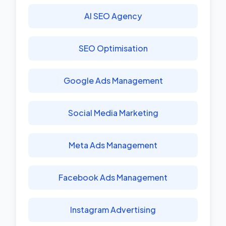
AI SEO Agency
SEO Optimisation
Google Ads Management
Social Media Marketing
Meta Ads Management
Facebook Ads Management
Instagram Advertising