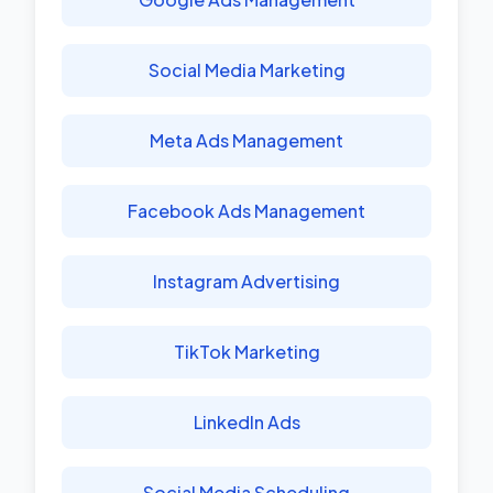
Social Media Marketing
Meta Ads Management
Facebook Ads Management
Instagram Advertising
TikTok Marketing
LinkedIn Ads
Social Media Scheduling