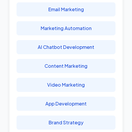
Email Marketing
Marketing Automation
AI Chatbot Development
Content Marketing
Video Marketing
App Development
Brand Strategy