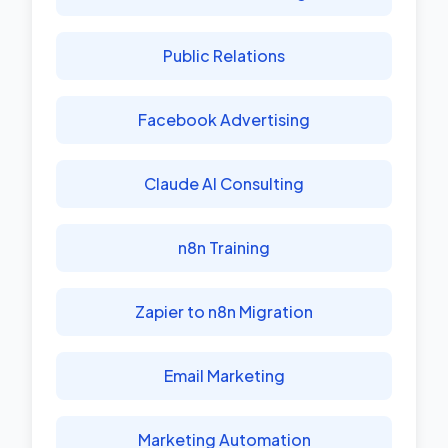
Public Relations
Facebook Advertising
Claude AI Consulting
n8n Training
Zapier to n8n Migration
Email Marketing
Marketing Automation