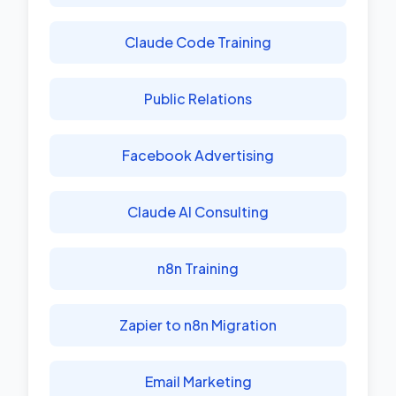
Claude Code Training
Public Relations
Facebook Advertising
Claude AI Consulting
n8n Training
Zapier to n8n Migration
Email Marketing