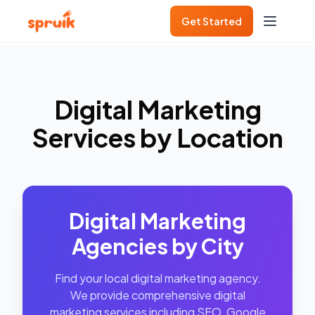
Get Started
Digital Marketing
Services by Location
Digital Marketing
Agencies by City
Find your local digital marketing agency.
We provide comprehensive digital
marketing services including SEO, Google