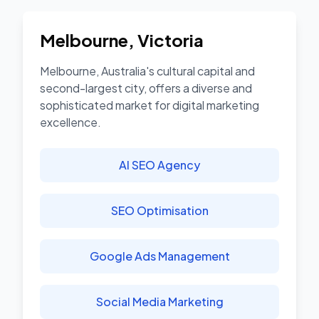
Melbourne
,
Victoria
Melbourne, Australia's cultural capital and
second-largest city, offers a diverse and
sophisticated market for digital marketing
excellence.
AI SEO Agency
SEO Optimisation
Google Ads Management
Social Media Marketing