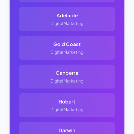
Adelaide
Digital Marketing
Gold Coast
Digital Marketing
Canberra
Digital Marketing
Hobart
Digital Marketing
Darwin