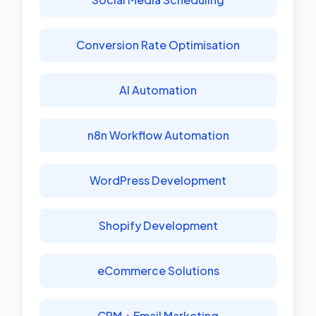
Conversion Rate Optimisation
AI Automation
n8n Workflow Automation
WordPress Development
Shopify Development
eCommerce Solutions
CRM + Email Marketing