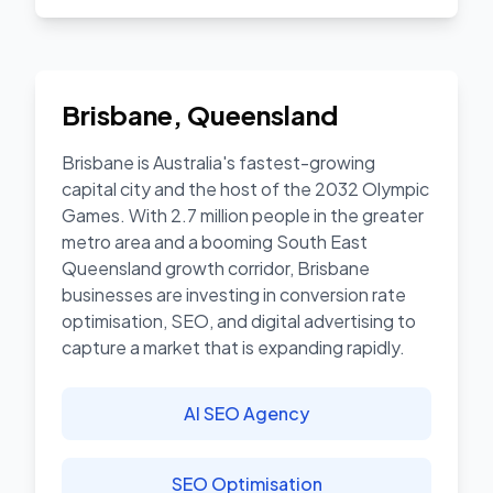
Brisbane
,
Queensland
Brisbane is Australia's fastest-growing
capital city and the host of the 2032 Olympic
Games. With 2.7 million people in the greater
metro area and a booming South East
Queensland growth corridor, Brisbane
businesses are investing in conversion rate
optimisation, SEO, and digital advertising to
capture a market that is expanding rapidly.
AI SEO Agency
SEO Optimisation