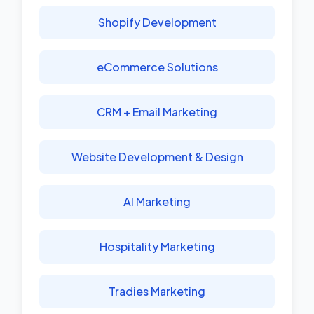
Shopify Development
eCommerce Solutions
CRM + Email Marketing
Website Development & Design
AI Marketing
Hospitality Marketing
Tradies Marketing