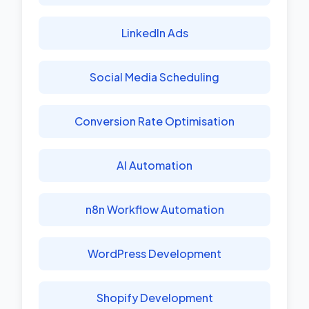
LinkedIn Ads
Social Media Scheduling
Conversion Rate Optimisation
AI Automation
n8n Workflow Automation
WordPress Development
Shopify Development