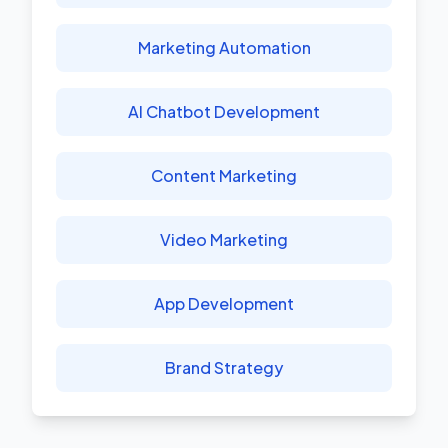
Marketing Automation
AI Chatbot Development
Content Marketing
Video Marketing
App Development
Brand Strategy