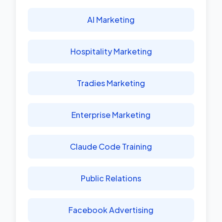
AI Marketing
Hospitality Marketing
Tradies Marketing
Enterprise Marketing
Claude Code Training
Public Relations
Facebook Advertising