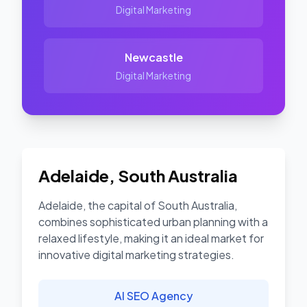
Digital Marketing
Newcastle
Digital Marketing
Adelaide
,
South Australia
Adelaide, the capital of South Australia,
combines sophisticated urban planning with a
relaxed lifestyle, making it an ideal market for
innovative digital marketing strategies.
AI SEO Agency