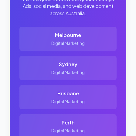
Ads, social media, and web development
across Australia.
Melbourne
Digital Marketing
Sydney
Digital Marketing
Brisbane
Digital Marketing
Perth
Digital Marketing