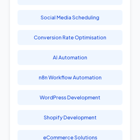
Social Media Scheduling
Conversion Rate Optimisation
AI Automation
n8n Workflow Automation
WordPress Development
Shopify Development
eCommerce Solutions