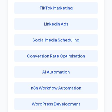
TikTok Marketing
LinkedIn Ads
Social Media Scheduling
Conversion Rate Optimisation
AI Automation
n8n Workflow Automation
WordPress Development