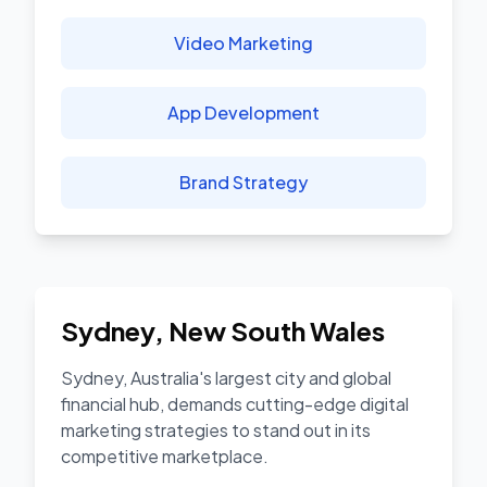
Video Marketing
App Development
Brand Strategy
Sydney
,
New South Wales
Sydney, Australia's largest city and global
financial hub, demands cutting-edge digital
marketing strategies to stand out in its
competitive marketplace.