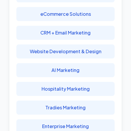
eCommerce Solutions
CRM + Email Marketing
Website Development & Design
AI Marketing
Hospitality Marketing
Tradies Marketing
Enterprise Marketing