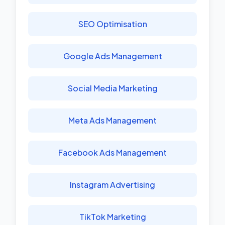
SEO Optimisation
Google Ads Management
Social Media Marketing
Meta Ads Management
Facebook Ads Management
Instagram Advertising
TikTok Marketing