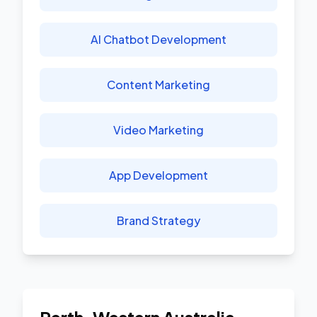
AI Chatbot Development
Content Marketing
Video Marketing
App Development
Brand Strategy