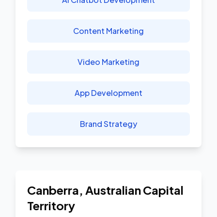
Content Marketing
Video Marketing
App Development
Brand Strategy
Canberra
,
Australian Capital
Territory