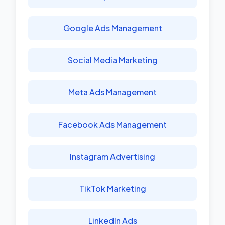
Google Ads Management
Social Media Marketing
Meta Ads Management
Facebook Ads Management
Instagram Advertising
TikTok Marketing
LinkedIn Ads