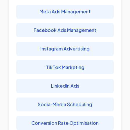
Meta Ads Management
Facebook Ads Management
Instagram Advertising
TikTok Marketing
LinkedIn Ads
Social Media Scheduling
Conversion Rate Optimisation