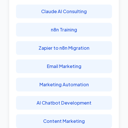
Claude AI Consulting
n8n Training
Zapier to n8n Migration
Email Marketing
Marketing Automation
AI Chatbot Development
Content Marketing