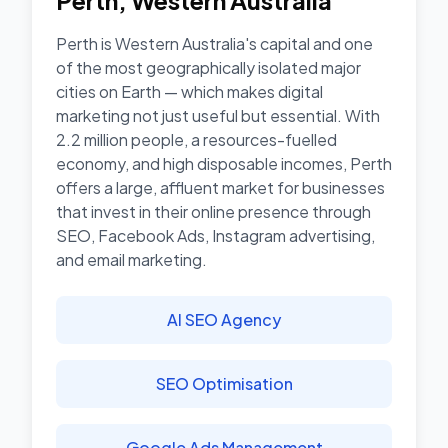
Perth
,
Western Australia
Perth is Western Australia's capital and one
of the most geographically isolated major
cities on Earth — which makes digital
marketing not just useful but essential. With
2.2 million people, a resources-fuelled
economy, and high disposable incomes, Perth
offers a large, affluent market for businesses
that invest in their online presence through
SEO, Facebook Ads, Instagram advertising,
and email marketing.
AI SEO Agency
SEO Optimisation
Google Ads Management