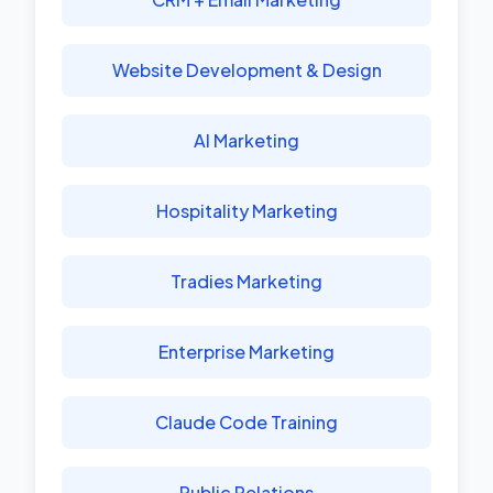
Website Development & Design
AI Marketing
Hospitality Marketing
Tradies Marketing
Enterprise Marketing
Claude Code Training
Public Relations