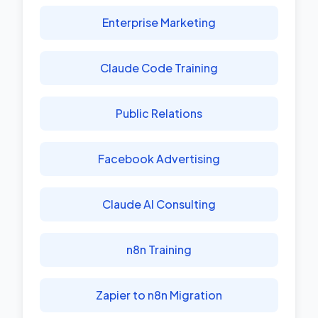
Enterprise Marketing
Claude Code Training
Public Relations
Facebook Advertising
Claude AI Consulting
n8n Training
Zapier to n8n Migration