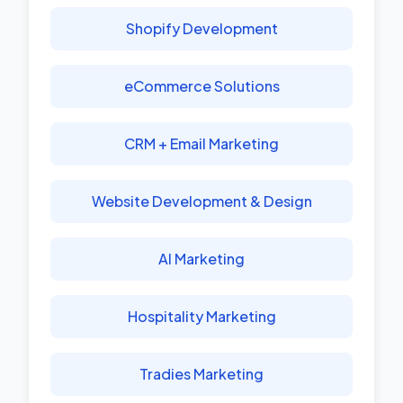
Shopify Development
eCommerce Solutions
CRM + Email Marketing
Website Development & Design
AI Marketing
Hospitality Marketing
Tradies Marketing