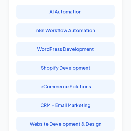
AI Automation
n8n Workflow Automation
WordPress Development
Shopify Development
eCommerce Solutions
CRM + Email Marketing
Website Development & Design