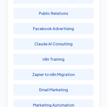
Public Relations
Facebook Advertising
Claude AI Consulting
n8n Training
Zapier to n8n Migration
Email Marketing
Marketing Automation