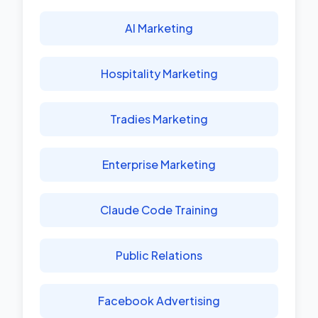
AI Marketing
Hospitality Marketing
Tradies Marketing
Enterprise Marketing
Claude Code Training
Public Relations
Facebook Advertising