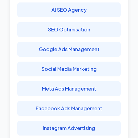
AI SEO Agency
SEO Optimisation
Google Ads Management
Social Media Marketing
Meta Ads Management
Facebook Ads Management
Instagram Advertising