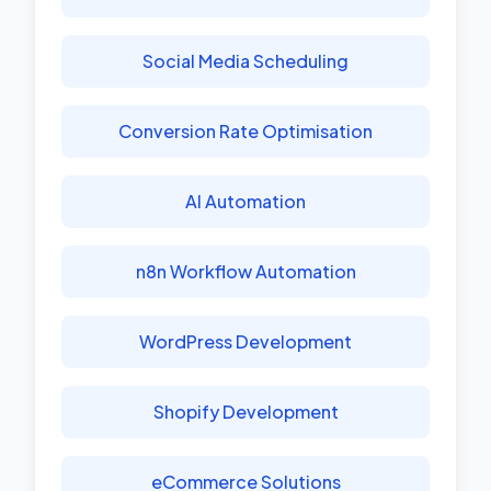
Social Media Scheduling
Conversion Rate Optimisation
AI Automation
n8n Workflow Automation
WordPress Development
Shopify Development
eCommerce Solutions