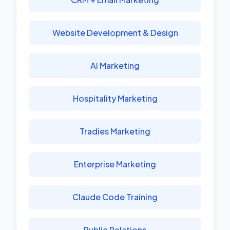
Website Development & Design
AI Marketing
Hospitality Marketing
Tradies Marketing
Enterprise Marketing
Claude Code Training
Public Relations