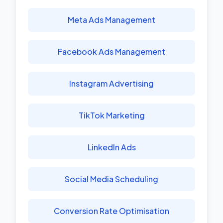
Meta Ads Management
Facebook Ads Management
Instagram Advertising
TikTok Marketing
LinkedIn Ads
Social Media Scheduling
Conversion Rate Optimisation