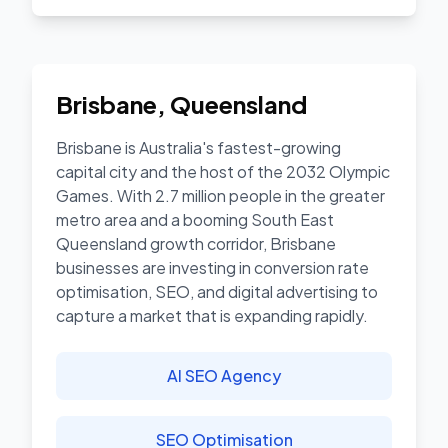
Brisbane
,
Queensland
Brisbane is Australia's fastest-growing
capital city and the host of the 2032 Olympic
Games. With 2.7 million people in the greater
metro area and a booming South East
Queensland growth corridor, Brisbane
businesses are investing in conversion rate
optimisation, SEO, and digital advertising to
capture a market that is expanding rapidly.
AI SEO Agency
SEO Optimisation