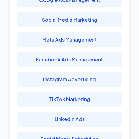
Social Media Marketing
Meta Ads Management
Facebook Ads Management
Instagram Advertising
TikTok Marketing
LinkedIn Ads
Social Media Scheduling