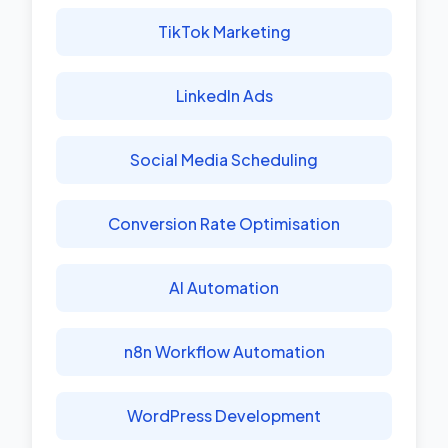
TikTok Marketing
LinkedIn Ads
Social Media Scheduling
Conversion Rate Optimisation
AI Automation
n8n Workflow Automation
WordPress Development