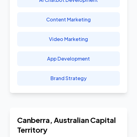
Content Marketing
Video Marketing
App Development
Brand Strategy
Canberra
,
Australian Capital
Territory