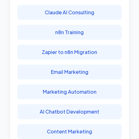
Claude AI Consulting
n8n Training
Zapier to n8n Migration
Email Marketing
Marketing Automation
AI Chatbot Development
Content Marketing