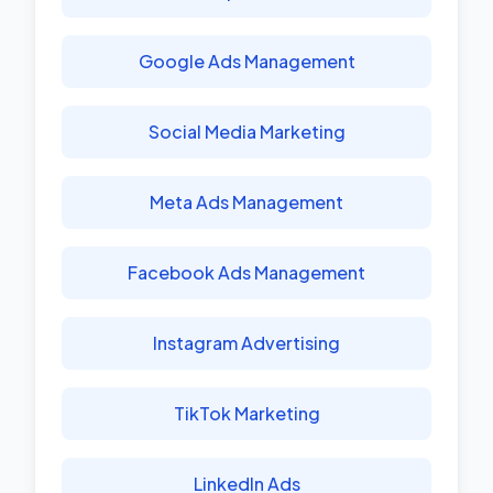
Google Ads Management
Social Media Marketing
Meta Ads Management
Facebook Ads Management
Instagram Advertising
TikTok Marketing
LinkedIn Ads