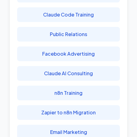
Claude Code Training
Public Relations
Facebook Advertising
Claude AI Consulting
n8n Training
Zapier to n8n Migration
Email Marketing