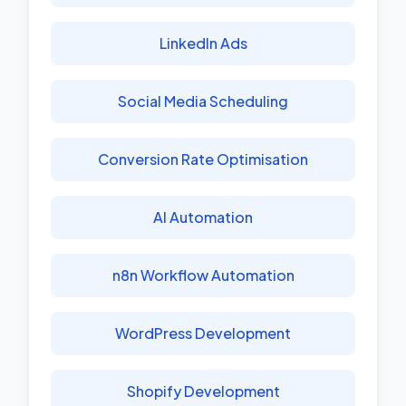
LinkedIn Ads
Social Media Scheduling
Conversion Rate Optimisation
AI Automation
n8n Workflow Automation
WordPress Development
Shopify Development