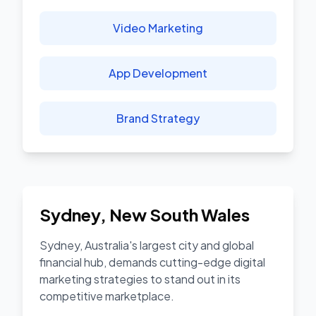
Video Marketing
App Development
Brand Strategy
Sydney
,
New South Wales
Sydney, Australia's largest city and global
financial hub, demands cutting-edge digital
marketing strategies to stand out in its
competitive marketplace.