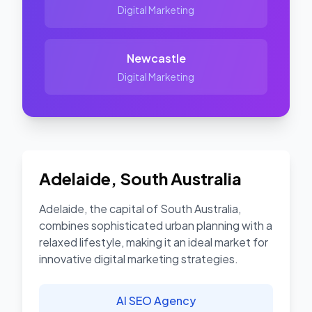
Digital Marketing
Newcastle
Digital Marketing
Adelaide
,
South Australia
Adelaide, the capital of South Australia,
combines sophisticated urban planning with a
relaxed lifestyle, making it an ideal market for
innovative digital marketing strategies.
AI SEO Agency