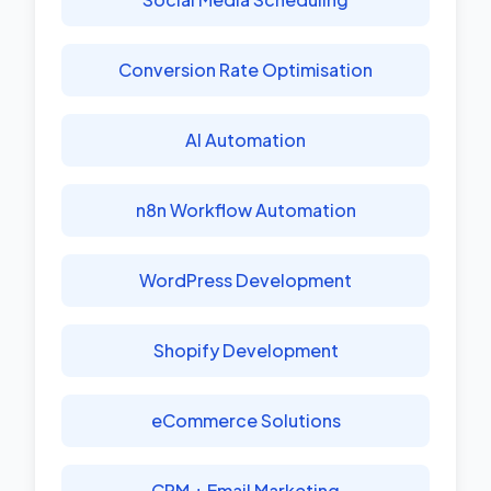
Conversion Rate Optimisation
AI Automation
n8n Workflow Automation
WordPress Development
Shopify Development
eCommerce Solutions
CRM + Email Marketing