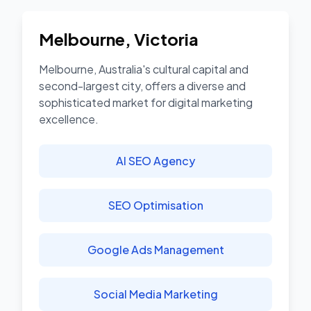
Melbourne
,
Victoria
Melbourne, Australia's cultural capital and
second-largest city, offers a diverse and
sophisticated market for digital marketing
excellence.
AI SEO Agency
SEO Optimisation
Google Ads Management
Social Media Marketing