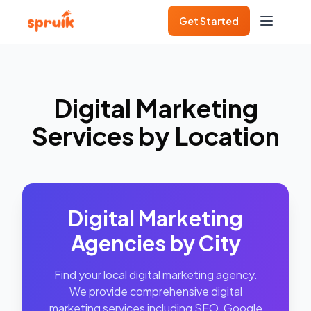
Get Started
Digital Marketing
Services by Location
Digital Marketing
Agencies by City
Find your local digital marketing agency.
We provide comprehensive digital
marketing services including SEO, Google