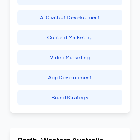
AI Chatbot Development
Content Marketing
Video Marketing
App Development
Brand Strategy