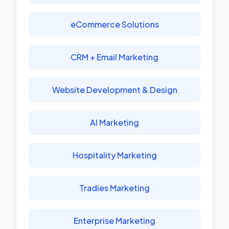
eCommerce Solutions
CRM + Email Marketing
Website Development & Design
AI Marketing
Hospitality Marketing
Tradies Marketing
Enterprise Marketing