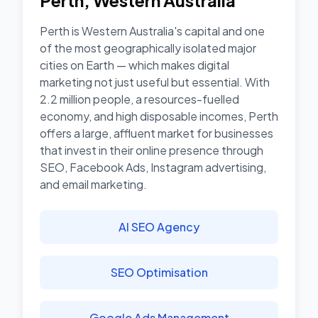
Perth
,
Western Australia
Perth is Western Australia's capital and one
of the most geographically isolated major
cities on Earth — which makes digital
marketing not just useful but essential. With
2.2 million people, a resources-fuelled
economy, and high disposable incomes, Perth
offers a large, affluent market for businesses
that invest in their online presence through
SEO, Facebook Ads, Instagram advertising,
and email marketing.
AI SEO Agency
SEO Optimisation
Google Ads Management