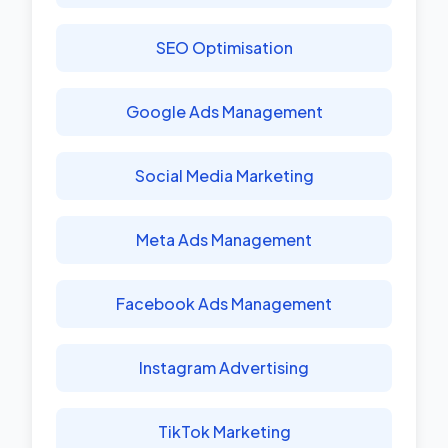
SEO Optimisation
Google Ads Management
Social Media Marketing
Meta Ads Management
Facebook Ads Management
Instagram Advertising
TikTok Marketing