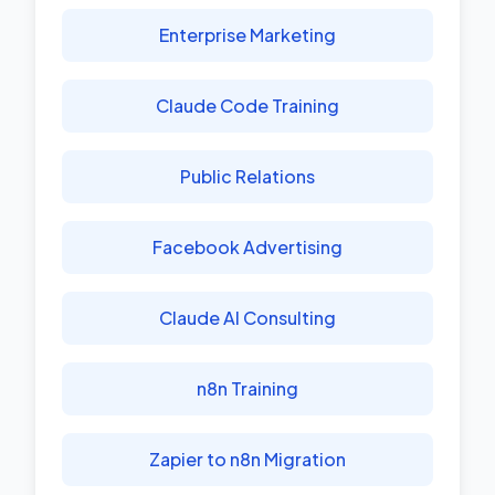
Enterprise Marketing
Claude Code Training
Public Relations
Facebook Advertising
Claude AI Consulting
n8n Training
Zapier to n8n Migration