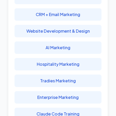
CRM + Email Marketing
Website Development & Design
AI Marketing
Hospitality Marketing
Tradies Marketing
Enterprise Marketing
Claude Code Training