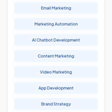
Email Marketing
Marketing Automation
AI Chatbot Development
Content Marketing
Video Marketing
App Development
Brand Strategy