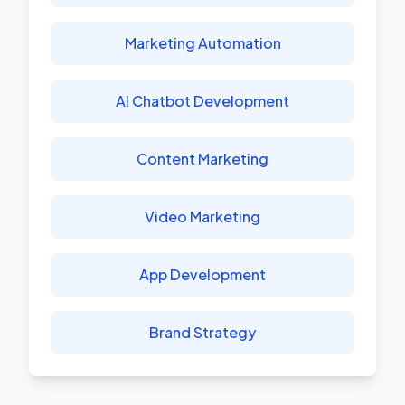
Marketing Automation
AI Chatbot Development
Content Marketing
Video Marketing
App Development
Brand Strategy