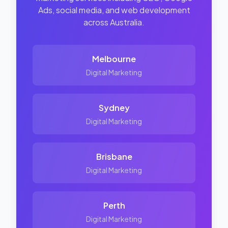
Ads, social media, and web development
across Australia.
Melbourne
Digital Marketing
Sydney
Digital Marketing
Brisbane
Digital Marketing
Perth
Digital Marketing