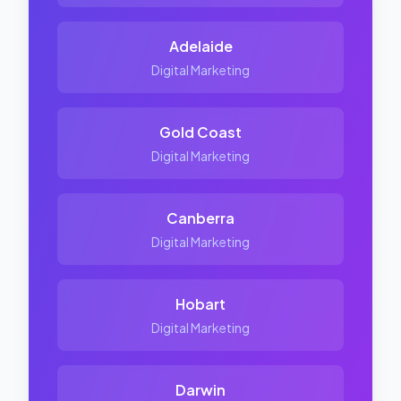
Adelaide
Digital Marketing
Gold Coast
Digital Marketing
Canberra
Digital Marketing
Hobart
Digital Marketing
Darwin