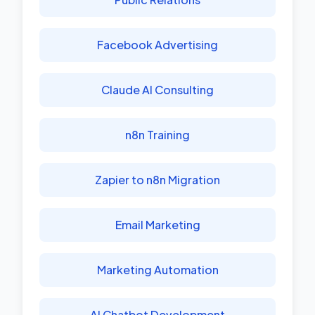
Facebook Advertising
Claude AI Consulting
n8n Training
Zapier to n8n Migration
Email Marketing
Marketing Automation
AI Chatbot Development